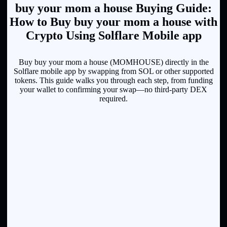
buy your mom a house Buying Guide:
How to Buy buy your mom a house with
Crypto Using Solflare Mobile app
Buy buy your mom a house (MOMHOUSE) directly in the
Solflare mobile app by swapping from SOL or other supported
tokens. This guide walks you through each step, from funding
your wallet to confirming your swap—no third-party DEX
required.