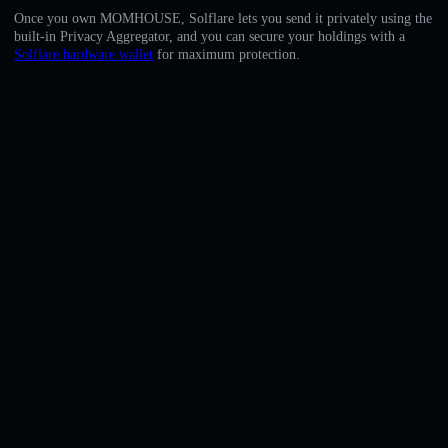
English
Once you own MOMHOUSE, Solflare lets you send it privately using the
built-in Privacy Aggregator, and you can secure your holdings with a
Deutsch
Solflare hardware wallet
for maximum protection.
Italiano
Português
Español