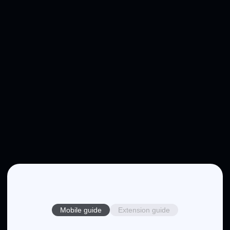
Mobile guide
Extension guide