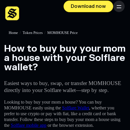
Download now
Menu
Home
/
Token Prices
/
MOMHOUSE Price
How to buy buy your mom
a house with your Solflare
wallet?
Easiest ways to buy, swap, or transfer MOMHOUSE
directly into your Solflare wallet—step by step.
Looking to buy buy your mom a house? You can buy
MOMHOUSE easily using the
Solflare Wallet
, whether you
prefer to use crypto or pay with fiat, like a credit card or bank
transfer. Follow these steps to buy buy your mom a house using
the
Solflare mobile app
or the browser extension.