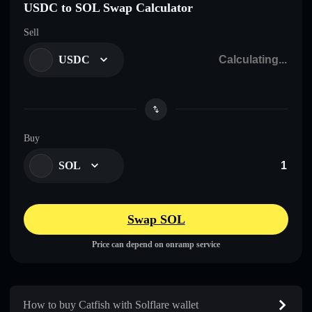
USDC to SOL Swap Calculator
Sell
USDC
Buy
SOL
Swap SOL
Price can depend on onramp service
How to buy Catfish with Solflare wallet