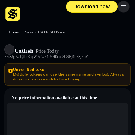
Download now
Menu
Home
/
Prices
/
CATFISH Price
Catfish
Price Today
EEtSJg9y5CjibrRmjW9xfwF4UsHi5m68GSNj1hESjRnY
Unverified token
Multiple tokens can use the same name and symbol. Always
do your own research before buying.
No price information available at this time.