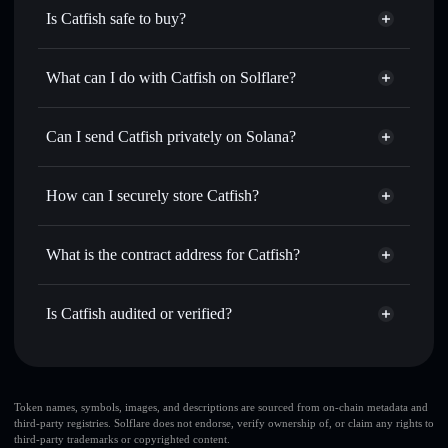
Is Catfish safe to buy?
Catfish
not verified
What can I do with Catfish on Solflare?
Catfish
Solflare Wallet
Swap instantly
— trade CATFISH for SOL, USDC, or
Can I send Catfish privately on Solana?
thousands of other Solana tokens with smart order routing
Privacy Aggregator
for the best available price
How can I securely store Catfish?
Set limit orders
— automate trades at your target price for
CATFISH
Catfish
non-custodial wallet
Use DCA
— dollar-cost average into CATFISH over time
Solflare
What is the contract address for Catfish?
Send privately
— transfer CATFISH without publicly
Solflare
Catfish
linking wallets using Solflare's built-in Privacy Aggregator
Catfish
Privacy Aggregator
EEtSJg9y5CjibrRmjW9xfwF4UsHi5m68GSNj1hESjRnY
Track in real time
— monitor CATFISH price, volume,
Is Catfish audited or verified?
market cap, and liquidity
Catfish
not currently verified
Hold securely
— store CATFISH in a non-custodial wallet
CATFISH
Solflare Wallet
where you control your private keys
Token names, symbols, images, and descriptions are sourced from on-chain metadata and
third-party registries. Solflare does not endorse, verify ownership of, or claim any rights to
third-party trademarks or copyrighted content.