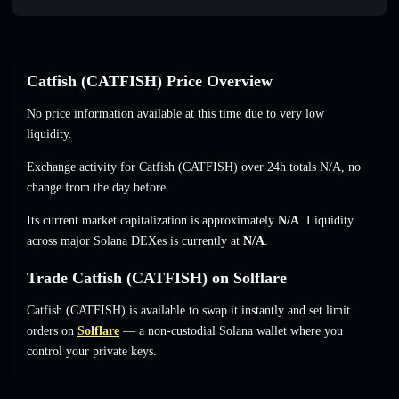
Catfish (CATFISH) Price Overview
No price information available at this time due to very low
liquidity.
Exchange activity for Catfish (CATFISH) over 24h totals
N/A
,
no
change
from the day before.
Its current market capitalization is approximately
N/A
. Liquidity
across major Solana DEXes is currently at
N/A
.
Trade Catfish (CATFISH) on Solflare
Catfish (CATFISH) is available to swap it instantly and set limit
orders on
Solflare
— a non-custodial Solana wallet where you
control your private keys.