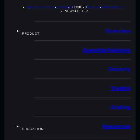
PRIVACY POLICY
TERMS
COOKIES
SITEMAP
BRAND KIT
NEWSLETTER
Overview
PRODUCT
Essential features
Security
Trading
Staking
Resources
EDUCATION