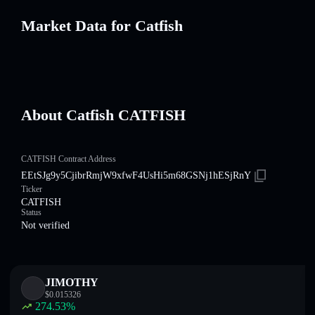
Market Data for Catfish
About Catfish CATFISH
CATFISH Contract Address
EEtSJg9y5CjibrRmjW9xfwF4UsHi5m68GSNj1hESjRnY
Ticker
CATFISH
Status
Not verified
JIMOTHY
$
0.015326
274.53
%