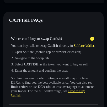
CATFISH FAQs
Where can I buy or swap Catfish?
You can buy, sell, or swap
Catfish
directly in
Solflare Wallet
:
Open Solflare (mobile app or browser extension)
Navigate to the Swap tab
Select
CATFISH
as the token you want to buy or sell
Enter the amount and confirm the swap
Solflare uses smart order routing across all major Solana
DEXes to find you the best available price. You can also set
limit orders
or use
DCA
(dollar-cost averaging) to automate
your trades. For the full walkthrough, see
How to Buy
Catfish
.