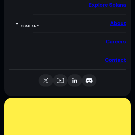
Explore Solana
About
COMPANY
Careers
Contact