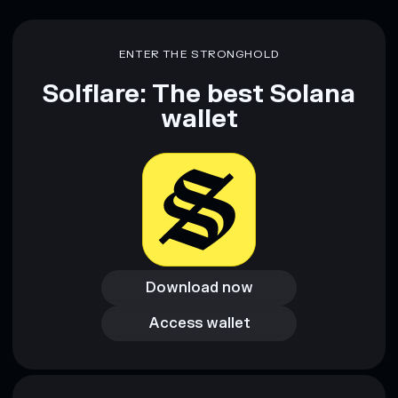
ENTER THE STRONGHOLD
Solflare: The best Solana
wallet
Download now
Download now
Access wallet
Access wallet