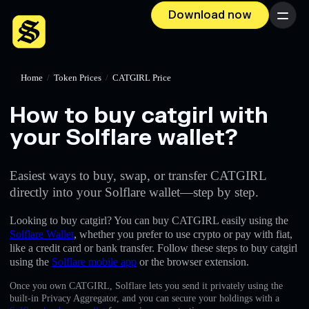
Download now
Menu
Home
/
Token Prices
/
CATGIRL Price
How to buy catgirl with
your Solflare wallet?
Easiest ways to buy, swap, or transfer CATGIRL
directly into your Solflare wallet—step by step.
Looking to buy catgirl? You can buy CATGIRL easily using the
Solflare Wallet
, whether you prefer to use crypto or pay with fiat,
like a credit card or bank transfer. Follow these steps to buy catgirl
using the
Solflare mobile app
or the browser extension.
Once you own CATGIRL, Solflare lets you send it privately using the
built-in Privacy Aggregator, and you can secure your holdings with a