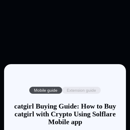
Mobile guide
Extension guide
catgirl Buying Guide: How to Buy
catgirl with Crypto Using Solflare
Mobile app