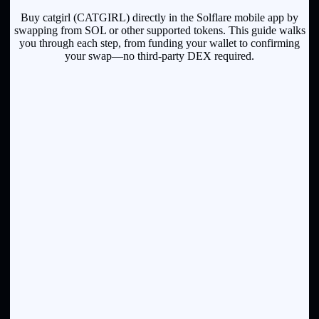
Buy catgirl (CATGIRL) directly in the Solflare mobile app by
swapping from SOL or other supported tokens. This guide walks
you through each step, from funding your wallet to confirming
your swap—no third-party DEX required.