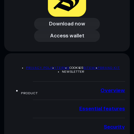
Download now
Download now
Access wallet
Access wallet
PRIVACY POLICY
TERMS
COOKIES
SITEMAP
BRAND KIT
NEWSLETTER
Overview
PRODUCT
Essential features
Security