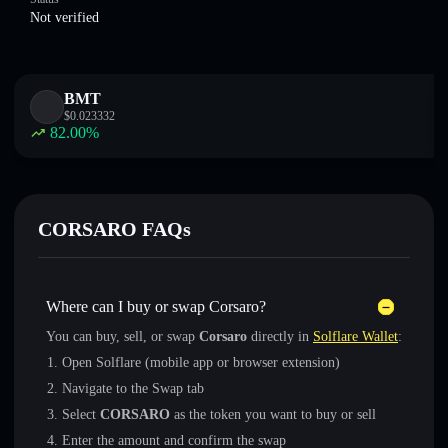
Not verified
BMT
$
0.023332
82.00
%
CORSARO FAQs
Where can I buy or swap Corsaro?
You can buy, sell, or swap
Corsaro
directly in
Solflare Wallet
:
Open Solflare (mobile app or browser extension)
Navigate to the Swap tab
Select
CORSARO
as the token you want to buy or sell
Enter the amount and confirm the swap