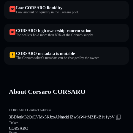
Low CORSARO liquidity
Low amount of liquidity in the Corsaro pool.
CORSARO high ownership concentration
Top wallets hold more than 80% of the Corsaro supply.
CORSARO metadata is mutable
The Corsaro token's metadata can be changed by the owner.
About Corsaro CORSARO
CORSARO Contract Address
3BDJetM32QrEVMx5KJzoANmckHZw3aW4tMZBkB1u1ybV
Ticker
CORSARO
Status