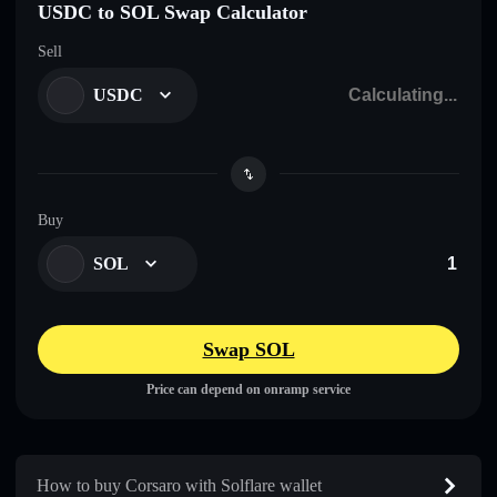
USDC to SOL Swap Calculator
Sell
USDC
Buy
SOL
Swap SOL
Price can depend on onramp service
How to buy Corsaro with Solflare wallet