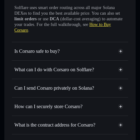
Solflare uses smart order routing across all major Solana
DEXes to find you the best available price. You can also set
limit orders
or use
DCA
(dollar-cost averaging) to automate
your trades. For the full walkthrough, see
How to Buy
Corsaro
.
Is Corsaro safe to buy?
Corsaro
not verified
What can I do with Corsaro on Solflare?
Corsaro
Solflare Wallet
Swap instantly
— trade CORSARO for SOL, USDC, or
Can I send Corsaro privately on Solana?
thousands of other Solana tokens with smart order routing
Privacy Aggregator
for the best available price
How can I securely store Corsaro?
Set limit orders
— automate trades at your target price for
CORSARO
Corsaro
non-custodial wallet
Use DCA
— dollar-cost average into CORSARO over time
Solflare
What is the contract address for Corsaro?
Send privately
— transfer CORSARO without publicly
Solflare
Corsaro
linking wallets using Solflare's built-in Privacy Aggregator
Corsaro
Privacy Aggregator
3BDJetM32QrEVMx5KJzoANmckHZw3aW4tMZBkB1u1ybV