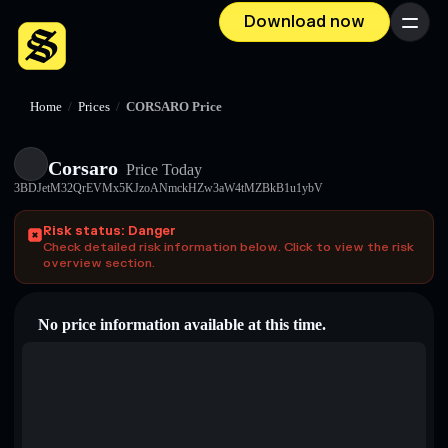
Download now
Menu
Home
/
Prices
/
CORSARO Price
Corsaro
Price Today
3BDJetM32QrEVMx5KJzoANmckHZw3aW4tMZBkB1u1ybV
Risk status: Danger
Check detailed risk information below. Click to view the risk
overview section.
No price information available at this time.