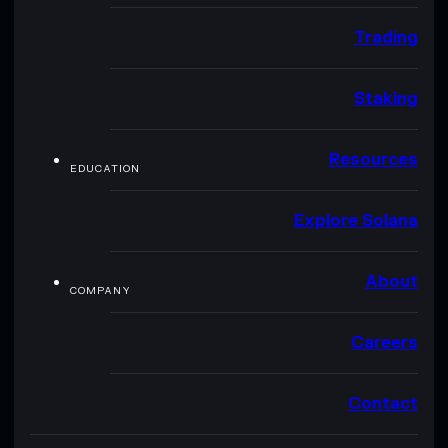
Trading
Staking
Resources
EDUCATION
Explore Solana
About
COMPANY
Careers
Contact