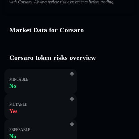
with Corsaro. Always review risk assessments before trading.
Market Data for Corsaro
Corsaro token risks overview
MINTABLE
No
MUTABLE
Yes
FREEZABLE
No