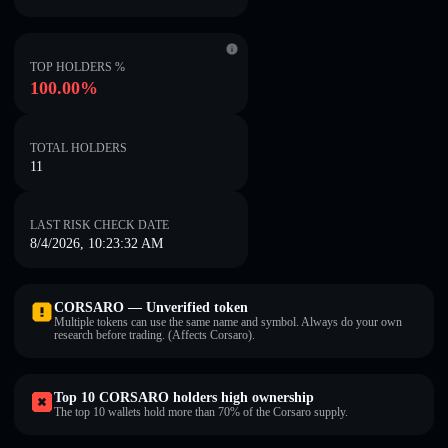
TOP HOLDERS %
100.00%
TOTAL HOLDERS
11
LAST RISK CHECK DATE
8/4/2026, 10:23:32 AM
CORSARO — Unverified token
Multiple tokens can use the same name and symbol. Always do your own
research before trading. (Affects Corsaro).
Top 10 CORSARO holders high ownership
The top 10 wallets hold more than 70% of the Corsaro supply.