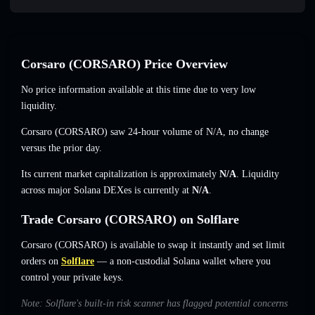
Corsaro (CORSARO) Price Overview
No price information available at this time due to very low
liquidity.
Corsaro (CORSARO) saw 24-hour volume of
N/A
,
no change
versus the prior day.
Its current market capitalization is approximately
N/A
. Liquidity
across major Solana DEXes is currently at
N/A
.
Trade Corsaro (CORSARO) on Solflare
Corsaro (CORSARO) is available to swap it instantly and set limit
orders on
Solflare
— a non-custodial Solana wallet where you
control your private keys.
Note: Solflare's built-in risk scanner has flagged potential concerns