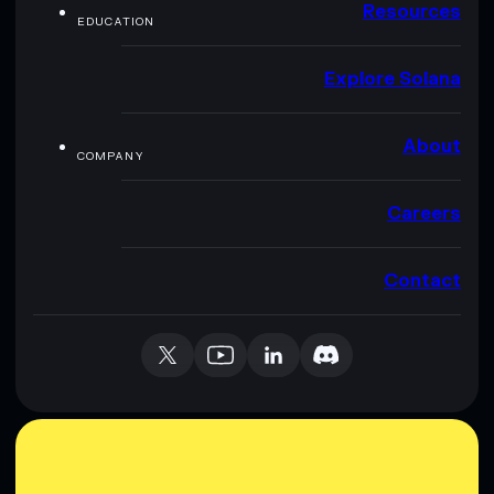
Resources
EDUCATION
Explore Solana
About
COMPANY
Careers
Contact