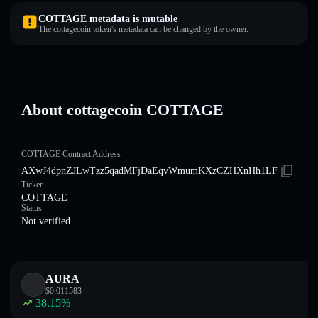
COTTAGE metadata is mutable
The cottagecoin token's metadata can be changed by the owner.
About cottagecoin COTTAGE
COTTAGE Contract Address
AXwJ4dpnZJLwTzz5qadMFjDaEqvWmumKXzCZHXnHh1LF
Ticker
COTTAGE
Status
Not verified
AURA
$
0.011583
38.15
%