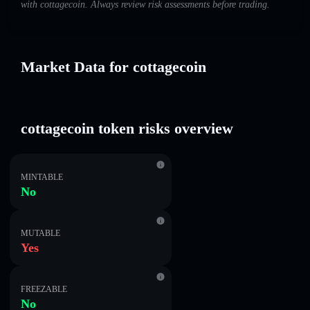
with cottagecoin. Always review risk assessments before trading.
Market Data for cottagecoin
cottagecoin token risks overview
MINTABLE
No
MUTABLE
Yes
FREEZABLE
No