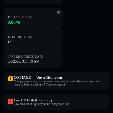
TOP HOLDERS %
0.00%
TOTAL HOLDERS
17
LAST RISK CHECK DATE
8/6/2026, 3:15:39 AM
COTTAGE — Unverified token
Multiple tokens can use the same name and symbol. Always do your own
research before trading. (Affects cottagecoin).
Low COTTAGE liquidity
Low amount of liquidity in the cottagecoin pool.