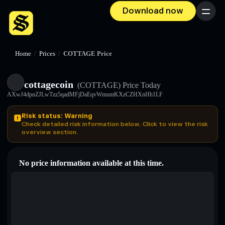
Download now
Menu
Home
/
Prices
/
COTTAGE Price
cottagecoin
(COTTAGE)
Price Today
AXwJ4dpnZJLwTzz5qadMFjDaEqvWmumKXzCZHXnHh1LF
Risk status: Warning
Check detailed risk information below. Click to view the risk
overview section.
No price information available at this time.