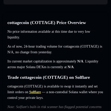
cottagecoin (COTTAGE) Price Overview
No price information available at this time due to very low
liquidity.
As of now, 24-hour trading volume for cottagecoin (COTTAGE) is
N/A
,
no change
from yesterday.
Its current market capitalization is approximately
N/A
. Liquidity
across major Solana DEXes is currently at
N/A
.
Trade cottagecoin (COTTAGE) on Solflare
cottagecoin (COTTAGE) is available to swap it instantly and set
limit orders on
Solflare
— a non-custodial Solana wallet where you
control your private keys.
Note: Solflare's built-in risk scanner has flagged potential concerns