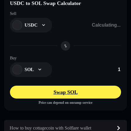
USDC to SOL Swap Calculator
Sell
USDC
Buy
SOL
Swap SOL
Price can depend on onramp service
How to buy cottagecoin with Solflare wallet