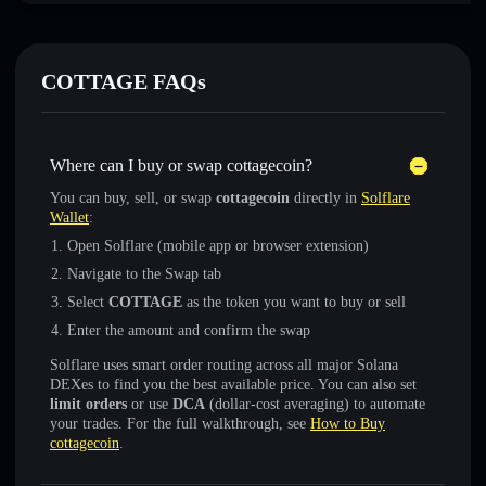
COTTAGE FAQs
Where can I buy or swap cottagecoin?
You can buy, sell, or swap
cottagecoin
directly in
Solflare
Wallet
:
Open Solflare (mobile app or browser extension)
Navigate to the Swap tab
Select
COTTAGE
as the token you want to buy or sell
Enter the amount and confirm the swap
Solflare uses smart order routing across all major Solana
DEXes to find you the best available price. You can also set
limit orders
or use
DCA
(dollar-cost averaging) to automate
your trades. For the full walkthrough, see
How to Buy
cottagecoin
.