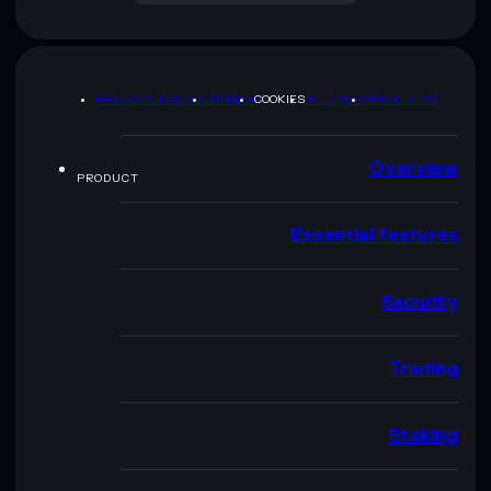
PRIVACY POLICY
TERMS
COOKIES
SITEMAP
BRAND KIT
Overview
PRODUCT
Essential features
Security
Trading
Staking