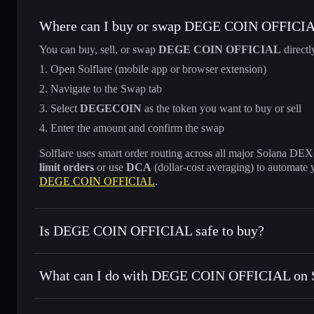
Where can I buy or swap DEGE COIN OFFICI
You can buy, sell, or swap
DEGE COIN OFFICIAL
directl
Open Solflare (mobile app or browser extension)
Navigate to the Swap tab
Select
DEGECOIN
as the token you want to buy or sell
Enter the amount and confirm the swap
Solflare uses smart order routing across all major Solana DEXes
limit orders
or use
DCA
(dollar-cost averaging) to automate 
DEGE COIN OFFICIAL
.
Is DEGE COIN OFFICIAL safe to buy?
DEGE COIN OFFICIAL
not verified
What can I do with DEGE COIN OFFICIAL on S
DEGE COIN OFFICIAL
Solflare Wallet