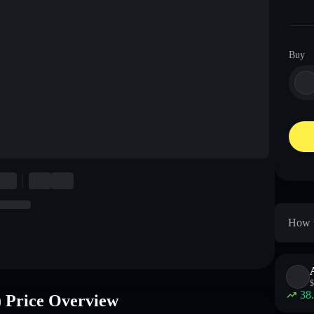
Buy
How 
$
38
rice Overview