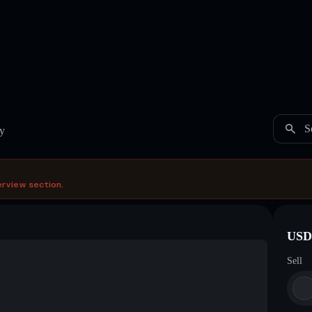
S
y
erview section.
USDC
Sell