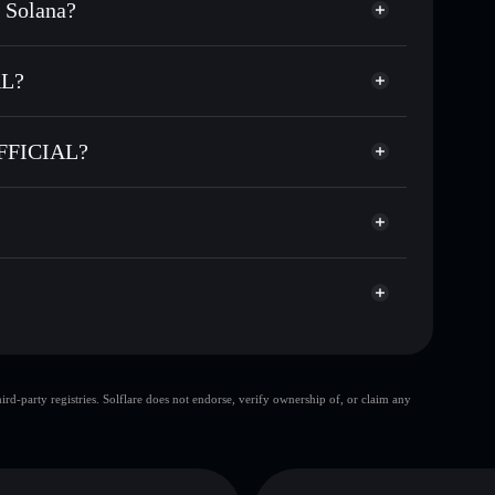
 Solana?
sands of other Solana tokens with smart order
for DEGECOIN
AL?
me
 OFFICIAL
-custodial wallet
Solflare
ng wallets using Solflare's built-in Privacy Aggregator
OFFICIAL?
rket cap, and liquidity
Privacy Aggregator
t where you control your private keys
CIAL
1G
DEGECOIN
Solflare Wallet
top 10 wallets
d-party registries. Solflare does not endorse, verify ownership of, or claim any
single wallet
E COIN OFFICIAL
limited liquidity
ion
DEGE COIN OFFICIAL
mutable