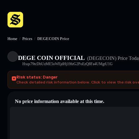
Home
/
Prices
/
DEGECOIN Price
DEGE COIN OFFICIAL
(DEGECOIN)
Price Toda
Hxqs79tcDbUzME5oWEjdHj19feG2PoEzQ8Fa4UMgtU1G
Risk status: Danger
Check detailed risk information below. Click to view the risk ov
No price information available at this time.