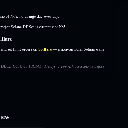
ume of
N/A
,
no change
day-over-day.
s major Solana DEXes is currently at
N/A
.
flare
nd set limit orders on
Solflare
— a non-custodial Solana wallet
 with DEGE COIN OFFICIAL. Always review risk assessments before
iew