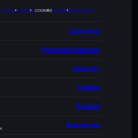
Y POLICY
TERMS
SITEMAP
BRAND KIT
COOKIES
Overview
Essential features
Security
Trading
Staking
Resources
N