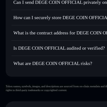
Can I send DEGE COIN OFFICIAL privately on
Swap instantly
— trade DEGECOIN for SOL, USDC, or thou
routing for the best available price
Privacy Aggregator
Set limit orders
— automate trades at your target price 
How can I securely store DEGE COIN OFFICI
Use DCA
— dollar-cost average into DEGECOIN over ti
Solflare
DEGE COIN
DEGE COIN OFFICIAL
non
Send privately
— transfer DEGECOIN without publicly linki
What is the contract address for DEGE COIN 
Track in real time
— monitor DEGECOIN price, volume, ma
Hold securely
— store DEGECOIN in a non-custodial walle
DEGE COIN OFFI
Hxqs79tcDbUzME5oWEjdHj19feG2PoEzQ8Fa4UMgtU
Is DEGE COIN OFFICIAL audited or verified?
DEGE COIN OFFICIAL
not currently verified
What are DEGE COIN OFFICIAL risks?
Key risks for DEGE COIN OFFICIAL:
Token names, symbols, images, and descriptions are sourced from on-chain metadata and thir
DEGE COIN OFFICIAL
rights to third-party trademarks or copyrighted content.
DEGE COIN OFFICIAL
DEG
80% concentrat
DEGE COIN OFFICIAL