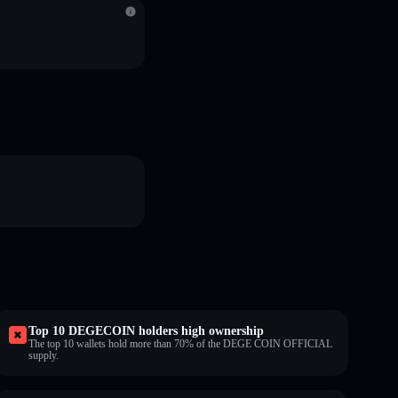
Top 10 DEGECOIN holders high ownership
The top 10 wallets hold more than 70% of the DEGE COIN OFFICIAL
supply.