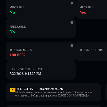
MINTABLE
MUTABLE
No
Yes
FREEZABLE
No
TOP HOLDERS %
TOTAL HOLDERS
100.00%
3
LAST RISK CHECK DATE
7/30/2026, 9:15:37 PM
DEGECOIN — Unverified token
Multiple tokens can use the same name and symbol. Always do your
own research before trading. (Affects DEGE COIN OFFICIAL).