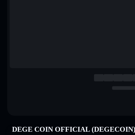
DEGE COIN OFFICIAL (DEGECOIN) P