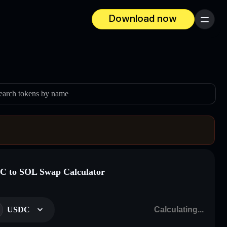
Download now
Menu
earch tokens by name
 to SOL Swap Calculator
USDC