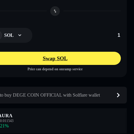
SOL
Swap SOL
Price can depend on onramp service
to buy DEGE COIN OFFICIAL with Solflare wallet
AURA
0.011543
.21
%