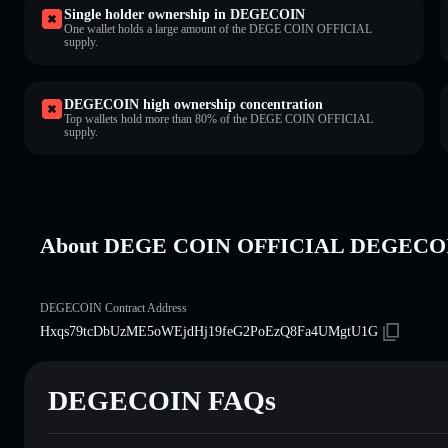
Single holder ownership in DEGECOIN
One wallet holds a large amount of the DEGE COIN OFFICIAL
supply.
DEGECOIN high ownership concentration
Top wallets hold more than 80% of the DEGE COIN OFFICIAL
supply.
About DEGE COIN OFFICIAL DEGECO
DEGECOIN Contract Address
Hxqs79tcDbUzME5oWEjdHj19feG2PoEzQ8Fa4UMgtU1G
DEGECOIN FAQs