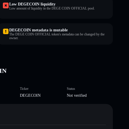
Low DEGECOIN liquidity
Low amount of liquidity in the DEGE COIN OFFICIAL pool.
DEGECOIN metadata is mutable
The DEGE COIN OFFICIAL token's metadata can be changed by the
owner.
IN
Ticker
Status
DEGECOIN
Not verified