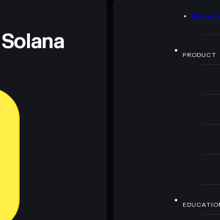
D
PRIVAC
 and not financial advice. Always do your own research.
 Solana
PRODUCT
EDUCATIO