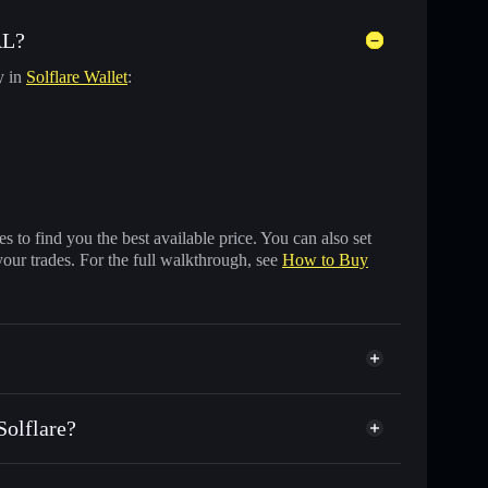
AL?
y in
Solflare Wallet
:
 to find you the best available price. You can also set
your trades. For the full walkthrough, see
How to Buy
olflare?