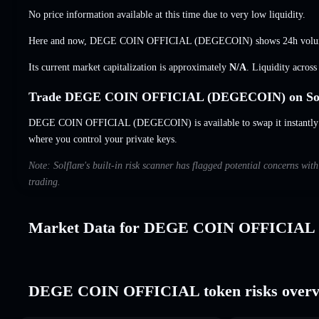
No price information available at this time due to very low liquidity.
Here and now, DEGE COIN OFFICIAL (DEGECOIN) shows 24h vol
Its current market capitalization is approximately
N/A
. Liquidity acros
Trade DEGE COIN OFFICIAL (DEGECOIN) on Sol
DEGE COIN OFFICIAL (DEGECOIN) is available to swap it instantly a
where you control your private keys.
Note: Solflare's built-in risk scanner has flagged potential concerns
trading.
Market Data for DEGE COIN OFFICIAL
DEGE COIN OFFICIAL token risks overv