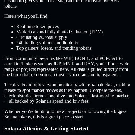
dashboard gives you a clear snapshot of the most active SPL
tokens.
Here's what you'll find:
Real-time token prices
Market cap and fully diluted valuation (FDV)
Circulating vs. total supply
24h trading volume and liquidity
Top gainers, losers, and trending tokens
From community favorites like WIF, BONK, and POPCAT to
core DeFi tokens such as JUP, MNT, and RAY, you'll find a wide
range of projects represented here. All data is pulled directly from
the blockchain, so you can trust it's accurate and transparent.
The dashboard refreshes automatically with on-chain data, making
it easy to spot market moves as they happen. Compare tokens,
check historical trends, and dive into Solana's fast-moving markets
—all backed by Solana's speed and low fees.
Whether you're hunting for new projects or following the biggest
Solana tokens, this is a great place to start.
Solana Altcoins & Getting Started