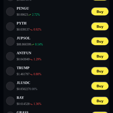
PENGU
Buy
$
0.00623
2.72
%
PYTH
Buy
$
0.039137
0.92
%
JUPSOL
Buy
$
88.866599
0.14
%
ANTFUN
Buy
$
0.043049
1.29
%
TRUMP
Buy
$
1.461797
0.80
%
JLUSDC
Buy
$
0.850227
0.00
%
RAY
Buy
$
0.614528
1.36
%
GRASS