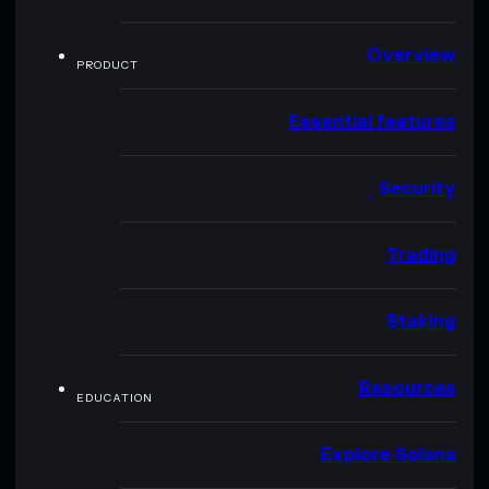
Overview
PRODUCT
Essential features
Security
Trading
Staking
Resources
EDUCATION
Explore Solana