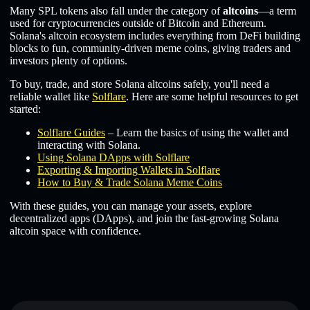
Many SPL tokens also fall under the category of
altcoins
—a term
used for cryptocurrencies outside of Bitcoin and Ethereum.
Solana's altcoin ecosystem includes everything from DeFi building
blocks to fun, community-driven meme coins, giving traders and
investors plenty of options.
To buy, trade, and store Solana altcoins safely, you'll need a
reliable wallet like
Solflare
. Here are some helpful resources to get
started:
Solflare Guides
– Learn the basics of using the wallet and
interacting with Solana.
Using Solana DApps with Solflare
Exporting & Importing Wallets in Solflare
How to Buy & Trade Solana Meme Coins
With these guides, you can manage your assets, explore
decentralized apps (DApps), and join the fast-growing Solana
altcoin space with confidence.