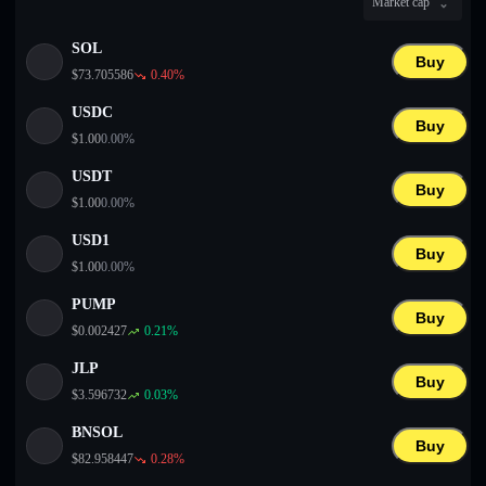
Market cap
English
SOL
Deutsch
Buy
$
73.705586
0.40
%
Italiano
USDC
Buy
$
1.00
0.00
%
Português
USDT
Buy
Español
$
1.00
0.00
%
USD1
Buy
$
1.00
0.00
%
PUMP
Buy
$
0.002427
0.21
%
JLP
Buy
$
3.596732
0.03
%
BNSOL
Buy
$
82.958447
0.28
%