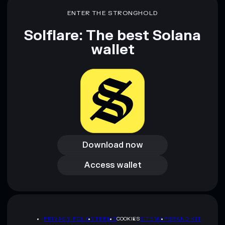
ENTER THE STRONGHOLD
Solflare: The best Solana
wallet
Download now
Download now
Access wallet
Access wallet
PRIVACY POLICY
TERMS
COOKIES
SITEMAP
BRAND KIT