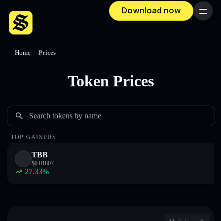
Download now
Menu
Home
/
Prices
Token Prices
Search tokens by name
TOP GAINERS
TBB
$
0.01807
27.33
%