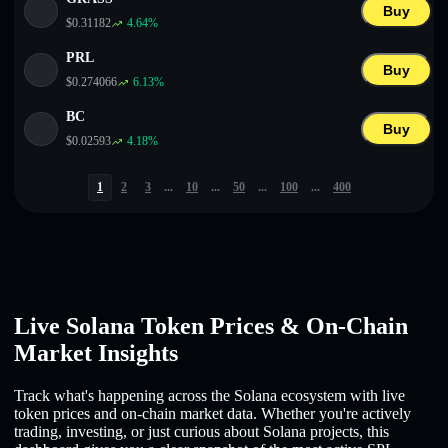
Buy
$
0.31182
4.64
%
PRL
Buy
$
0.274066
6.13
%
BC
Buy
$
0.02593
4.18
%
1
2
3
...
10
...
50
...
100
...
400
Live Solana Token Prices & On-Chain
Market Insights
Track what's happening across the Solana ecosystem with live
token prices and on-chain market data. Whether you're actively
trading, investing, or just curious about Solana projects, this