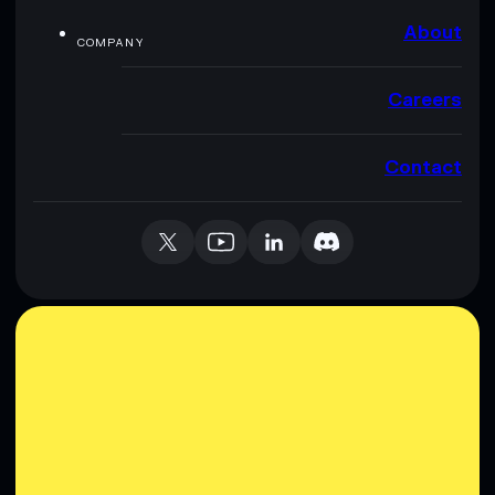
About
COMPANY
Careers
Contact