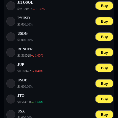
JITOSOL
Buy
$
95.370616
0.30
%
PYUSD
Buy
$
1.00
0.00
%
USDG
Buy
$
1.00
0.00
%
RENDER
Buy
$
1.319528
1.05
%
JUP
Buy
$
0.187672
0.40
%
USDE
Buy
$
1.00
0.00
%
JTO
Buy
$
0.514708
1.66
%
USX
Buy
$
1.00
0.00
%