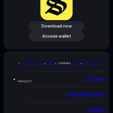
Download now
Download now
Access wallet
Access wallet
PRIVACY POLICY
TERMS
COOKIES
SITEMAP
BRAND KIT
Overview
PRODUCT
Essential features
Security