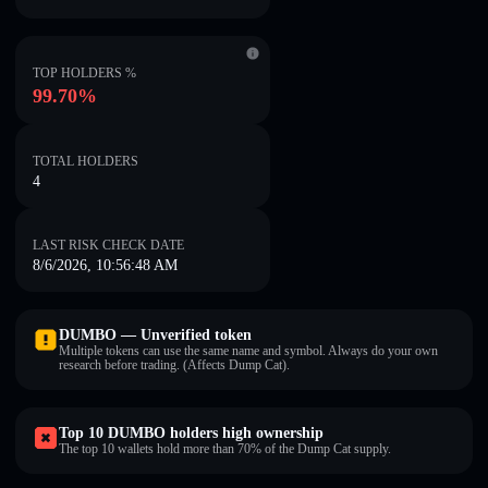
TOP HOLDERS %
99.70%
TOTAL HOLDERS
4
LAST RISK CHECK DATE
8/6/2026, 10:56:48 AM
DUMBO — Unverified token
Multiple tokens can use the same name and symbol. Always do your own
research before trading. (Affects Dump Cat).
Top 10 DUMBO holders high ownership
The top 10 wallets hold more than 70% of the Dump Cat supply.