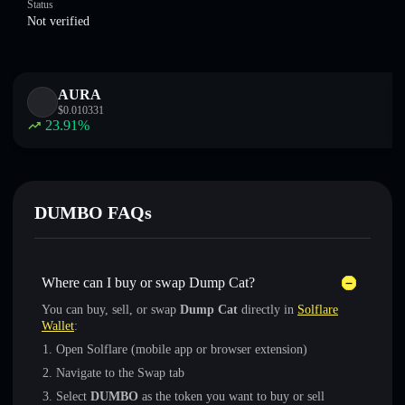
Status
Not verified
AURA
$
0.010331
23.91
%
DUMBO FAQs
Where can I buy or swap Dump Cat?
You can buy, sell, or swap
Dump Cat
directly in
Solflare
Wallet
:
Open Solflare (mobile app or browser extension)
Navigate to the Swap tab
Select
DUMBO
as the token you want to buy or sell