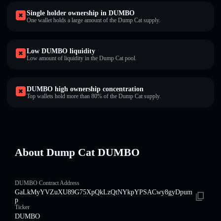
Single holder ownership in DUMBO
One wallet holds a large amount of the Dump Cat supply.
Low DUMBO liquidity
Low amount of liquidity in the Dump Cat pool.
DUMBO high ownership concentration
Top wallets hold more than 80% of the Dump Cat supply.
About Dump Cat DUMBO
DUMBO Contract Address
GaLkMyYVZuXU89G75XpQkLzQtNYkpYPSACwy8gyDpum
p
Ticker
DUMBO