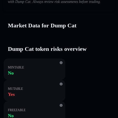
with Dump Cat. Always review risk assessments before trading.
Market Data for Dump Cat
Dump Cat token risks overview
MINTABLE
No
MUTABLE
Yes
FREEZABLE
No