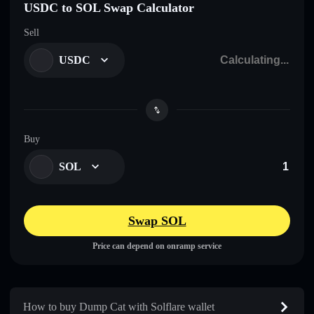
USDC to SOL Swap Calculator
Sell
USDC
Buy
SOL
Swap SOL
Price can depend on onramp service
How to buy Dump Cat with Solflare wallet