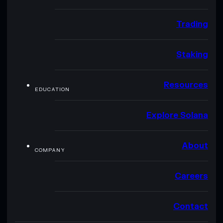
Trading
Staking
Resources
EDUCATION
Explore Solana
About
COMPANY
Careers
Contact