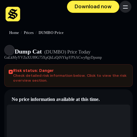
Download now
Menu
Home
/
Prices
/
DUMBO Price
Dump Cat
(DUMBO)
Price Today
GaLkMyYVZuXU89G75XpQkLzQtNYkpYPSACwy8gyDpump
Risk status: Danger
Check detailed risk information below. Click to view the risk
overview section.
No price information available at this time.