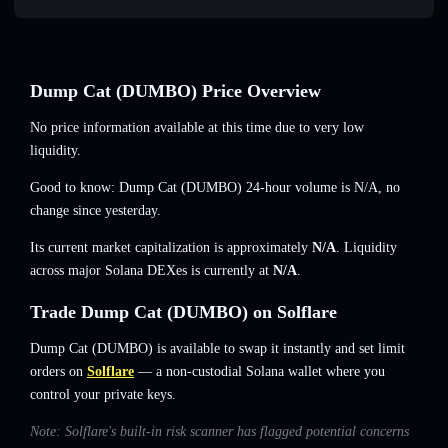
Dump Cat (DUMBO) Price Overview
No price information available at this time due to very low
liquidity.
Good to know: Dump Cat (DUMBO) 24-hour volume is
N/A
,
no
change
since yesterday.
Its current market capitalization is approximately
N/A
. Liquidity
across major Solana DEXes is currently at
N/A
.
Trade Dump Cat (DUMBO) on Solflare
Dump Cat (DUMBO) is available to swap it instantly and set limit
orders on
Solflare
— a non-custodial Solana wallet where you
control your private keys.
Note: Solflare's built-in risk scanner has flagged potential concerns