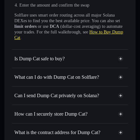
Enter the amount and confirm the swap
Solflare uses smart order routing across all major Solana
DEXes to find you the best available price. You can also set
limit orders
or use
DCA
(dollar-cost averaging) to automate
your trades. For the full walkthrough, see
How to Buy Dump
Cat
.
Is Dump Cat safe to buy?
Dump Cat
not verified
What can I do with Dump Cat on Solflare?
Dump Cat
Solflare Wallet
Swap instantly
— trade DUMBO for SOL, USDC, or
Can I send Dump Cat privately on Solana?
thousands of other Solana tokens with smart order routing
Privacy Aggregator
for the best available price
How can I securely store Dump Cat?
Set limit orders
— automate trades at your target price for
DUMBO
Dump Cat
non-custodial
Use DCA
— dollar-cost average into DUMBO over time
wallet
Solflare
What is the contract address for Dump Cat?
Send privately
— transfer DUMBO without publicly
Solflare
Dump Cat