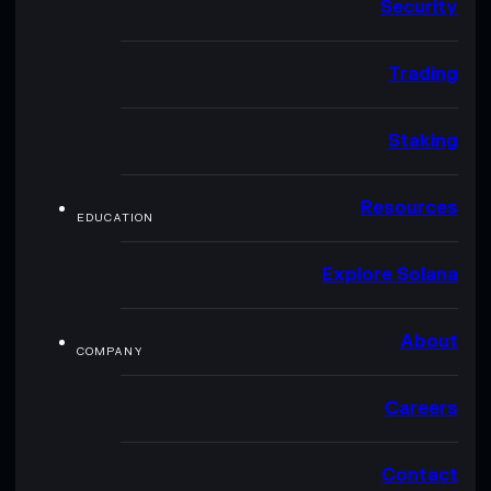
Security
Trading
Staking
Resources
EDUCATION
Explore Solana
About
COMPANY
Careers
Contact