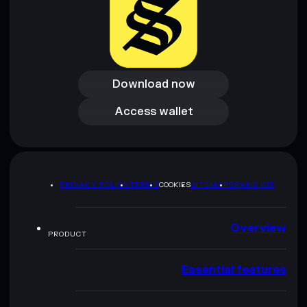
Download now
Download now
Access wallet
Access wallet
PRIVACY POLICY
TERMS
COOKIES
SITEMAP
BRAND KIT
Overview
PRODUCT
Essential features