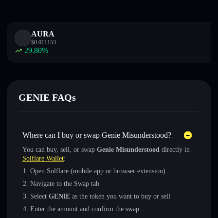
AURA
$
0.011153
29.80
%
GENIE FAQs
Where can I buy or swap Genie Misunderstood?
You can buy, sell, or swap
Genie Misunderstood
directly in
Solflare Wallet
:
Open Solflare (mobile app or browser extension)
Navigate to the Swap tab
Select
GENIE
as the token you want to buy or sell
Enter the amount and confirm the swap