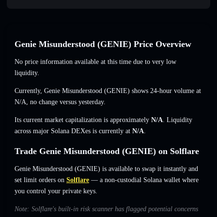
Genie Misunderstood (GENIE) Price Overview
No price information available at this time due to very low
liquidity.
Currently, Genie Misunderstood (GENIE) shows 24-hour volume at
N/A
,
no change
versus yesterday.
Its current market capitalization is approximately
N/A
. Liquidity
across major Solana DEXes is currently at
N/A
.
Trade Genie Misunderstood (GENIE) on Solflare
Genie Misunderstood (GENIE) is available to swap it instantly and
set limit orders on
Solflare
— a non-custodial Solana wallet where
you control your private keys.
Note: Solflare's built-in risk scanner has flagged potential concerns