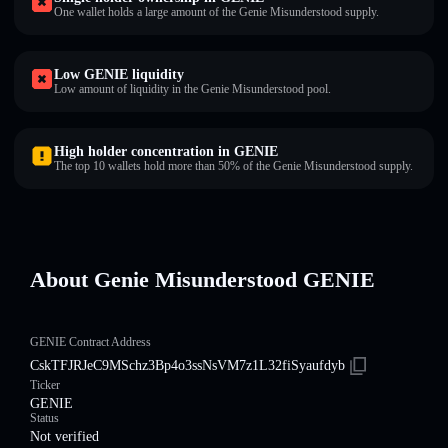
One wallet holds a large amount of the Genie Misunderstood supply.
Low GENIE liquidity
Low amount of liquidity in the Genie Misunderstood pool.
High holder concentration in GENIE
The top 10 wallets hold more than 50% of the Genie Misunderstood supply.
About Genie Misunderstood GENIE
GENIE Contract Address
CskTFJRJeC9MSchz3Bp4o3ssNsVM7z1L32fiSyaufdyb
Ticker
GENIE
Status
Not verified