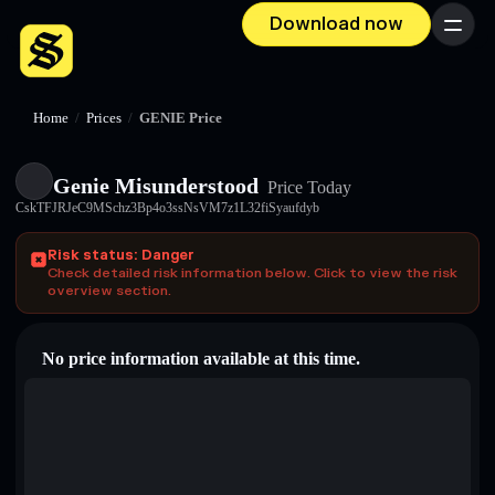
Download now
Menu
Home
/
Prices
/
GENIE Price
Genie Misunderstood
Price Today
CskTFJRJeC9MSchz3Bp4o3ssNsVM7z1L32fiSyaufdyb
Risk status: Danger
Check detailed risk information below. Click to view the risk
overview section.
No price information available at this time.