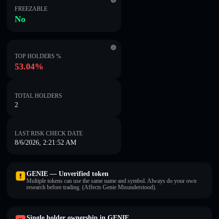
FREEZABLE
No
TOP HOLDERS %
53.04%
TOTAL HOLDERS
2
LAST RISK CHECK DATE
8/6/2026, 2:21:52 AM
GENIE — Unverified token
Multiple tokens can use the same name and symbol. Always do your own
research before trading. (Affects Genie Misunderstood).
Single holder ownership in GENIE