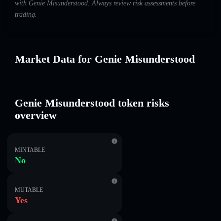
with Genie Misunderstood. Always review risk assessments before
trading.
Market Data for Genie Misunderstood
Genie Misunderstood token risks
overview
MINTABLE
No
MUTABLE
Yes