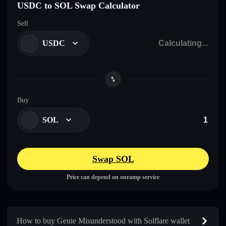
USDC to SOL Swap Calculator
Sell
USDC
Buy
SOL
Swap SOL
Price can depend on onramp service
How to buy Genie Misunderstood with Solflare wallet