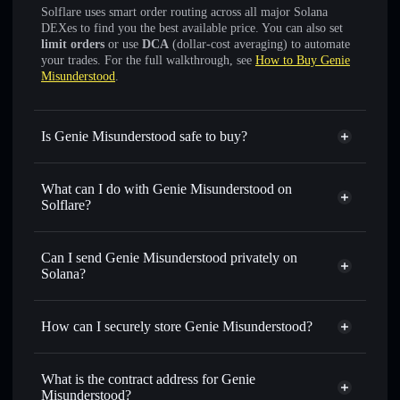
Solflare uses smart order routing across all major Solana
DEXes to find you the best available price. You can also set
limit orders
or use
DCA
(dollar-cost averaging) to automate
your trades. For the full walkthrough, see
How to Buy Genie
Misunderstood
.
Is Genie Misunderstood safe to buy?
Genie Misunderstood
not verified
What can I do with Genie Misunderstood on
Solflare?
Genie Misunderstood
Solflare Wallet
Swap instantly
— trade GENIE for SOL, USDC, or
Can I send Genie Misunderstood privately on
thousands of other Solana tokens with smart order routing
Solana?
for the best available price
Privacy Aggregator
Set limit orders
— automate trades at your target price for
How can I securely store Genie Misunderstood?
GENIE
Use DCA
— dollar-cost average into GENIE over time
Genie Misunderstood
non-
custodial wallet
Solflare
Send privately
— transfer GENIE without publicly
What is the contract address for Genie
linking wallets using Solflare's built-in Privacy Aggregator
Misunderstood?
Solflare
Genie