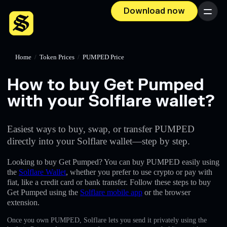
Download now
Menu
Home
/
Token Prices
/
PUMPED Price
How to buy Get Pumped
with your Solflare wallet?
Easiest ways to buy, swap, or transfer PUMPED
directly into your Solflare wallet—step by step.
Looking to buy Get Pumped? You can buy PUMPED easily using
the
Solflare Wallet
, whether you prefer to use crypto or pay with
fiat, like a credit card or bank transfer. Follow these steps to buy
Get Pumped using the
Solflare mobile app
or the browser
extension.
Once you own PUMPED, Solflare lets you send it privately using the