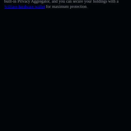
built-in Privacy Aggregator, and you can secure your holdings with a
English
Solflare hardware wallet
for maximum protection.
Deutsch
Italiano
Português
Español