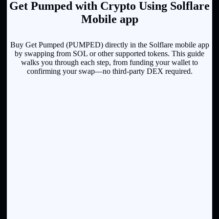
Get Pumped with Crypto Using Solflare
Mobile app
Buy Get Pumped (PUMPED) directly in the Solflare mobile app
by swapping from SOL or other supported tokens. This guide
walks you through each step, from funding your wallet to
confirming your swap—no third-party DEX required.