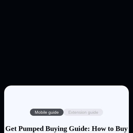
Mobile guide
Extension guide
Get Pumped Buying Guide: How to Buy