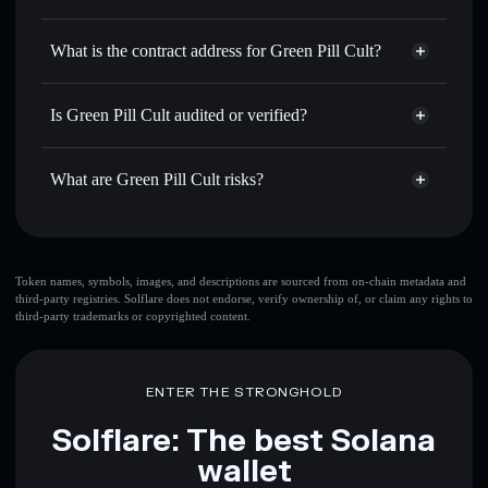
GPC
Green Pill Cult
non-custodial
Use DCA
— dollar-cost average into GPC over time
wallet
Solflare
What is the contract address for Green Pill Cult?
Send privately
— transfer GPC without publicly linking
Solflare
Green Pill Cult
wallets using Solflare's built-in Privacy Aggregator
Green Pill Cult
Privacy
777UZgE6uymRuPMUezwZz1kyDsNC7pudy5ttnpbMcEAs
Track in real time
— monitor GPC price, volume, market
Is Green Pill Cult audited or verified?
Aggregator
cap, and liquidity
Green Pill Cult
not currently verified
Hold securely
— store GPC in a non-custodial wallet
GPC
Solflare Wallet
What are Green Pill Cult risks?
where you control your private keys
Key risks for Green Pill Cult:
top 10 wallets
Token names, symbols, images, and descriptions are sourced from on-chain metadata and
third-party registries. Solflare does not endorse, verify ownership of, or claim any rights to
Green Pill Cult
third-party trademarks or copyrighted content.
single wallet
Green Pill Cult
Green Pill Cult
limited
liquidity
80% concentration
Green Pill Cult
ENTER THE STRONGHOLD
Green Pill Cult
mutable
Solflare: The best Solana
wallet
Disclaimer: This information is for educational purposes only