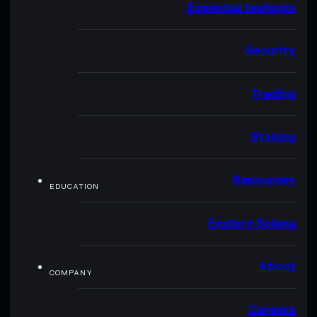
Essential features
Security
Trading
Staking
Resources
EDUCATION
Explore Solana
About
COMPANY
Careers