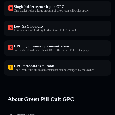
Single holder ownership in GPC
One wallet holds a large amount of the Green Pill Cult supply.
Low GPC liquidity
Low amount of liquidity in the Green Pill Cult pool.
GPC high ownership concentration
Top wallets hold more than 80% of the Green Pill Cult supply.
GPC metadata is mutable
The Green Pill Cult token's metadata can be changed by the owner.
About Green Pill Cult GPC