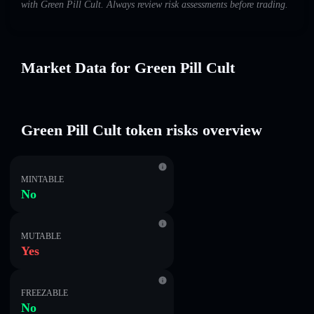
with Green Pill Cult. Always review risk assessments before trading.
Market Data for Green Pill Cult
Green Pill Cult token risks overview
MINTABLE
No
MUTABLE
Yes
FREEZABLE
No