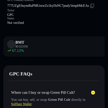
GPC Contract Address
777UZgE6uymRuPMUezwZz1kyDsNC7pudy5ttnpbMcEAs
Ticker
GPC
Status
Not verified
BMT
$
0.021058
67.12
%
GPC FAQs
Where can I buy or swap Green Pill Cult?
You can buy, sell, or swap
Green Pill Cult
directly in
Solflare Wallet
: