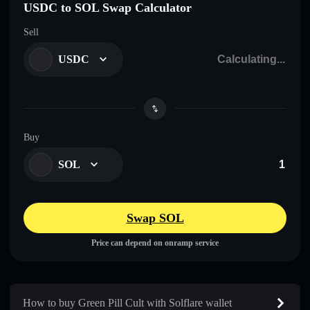
USDC to SOL Swap Calculator
Sell
USDC
Buy
SOL
Swap SOL
Price can depend on onramp service
How to buy Green Pill Cult with Solflare wallet