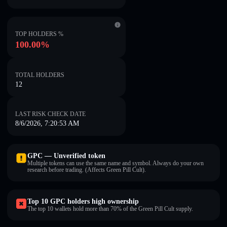
TOP HOLDERS %
100.00%
TOTAL HOLDERS
12
LAST RISK CHECK DATE
8/6/2026, 7:20:53 AM
GPC — Unverified token
Multiple tokens can use the same name and symbol. Always do your own
research before trading. (Affects Green Pill Cult).
Top 10 GPC holders high ownership
The top 10 wallets hold more than 70% of the Green Pill Cult supply.