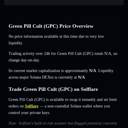
Green Pill Cult (GPC) Price Overview
No price information available at this time due to very low
liquidity.
Trading activity over 24h for Green Pill Cult (GPC) totals
N/A
,
no
change
day-on-day.
Its current market capitalization is approximately
N/A
. Liquidity
across major Solana DEXes is currently at
N/A
.
Trade Green Pill Cult (GPC) on Solflare
Green Pill Cult (GPC) is available to swap it instantly and set limit
orders on
Solflare
— a non-custodial Solana wallet where you
control your private keys.
Note: Solflare's built-in risk scanner has flagged potential concerns