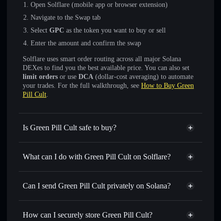
Open Solflare (mobile app or browser extension)
Navigate to the Swap tab
Select
GPC
as the token you want to buy or sell
Enter the amount and confirm the swap
Solflare uses smart order routing across all major Solana
DEXes to find you the best available price. You can also set
limit orders
or use
DCA
(dollar-cost averaging) to automate
your trades. For the full walkthrough, see
How to Buy Green
Pill Cult
.
Is Green Pill Cult safe to buy?
Green Pill Cult
not verified
What can I do with Green Pill Cult on Solflare?
Green Pill Cult
Solflare Wallet
Swap instantly
— trade GPC for SOL, USDC, or
Can I send Green Pill Cult privately on Solana?
thousands of other Solana tokens with smart order routing
Privacy Aggregator
for the best available price
How can I securely store Green Pill Cult?
Set limit orders
— automate trades at your target price for