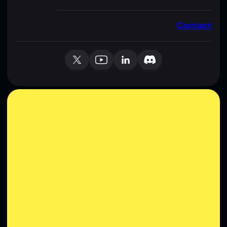
Contact