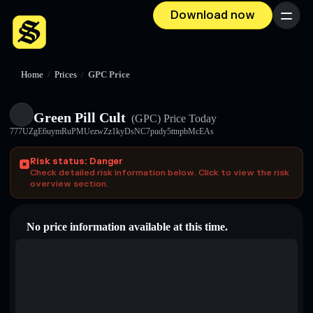
Download now
Menu
Home
/
Prices
/
GPC Price
Green Pill Cult
(GPC)
Price Today
777UZgE6uymRuPMUezwZz1kyDsNC7pudy5ttnpbMcEAs
Risk status: Danger
Check detailed risk information below. Click to view the risk
overview section.
No price information available at this time.