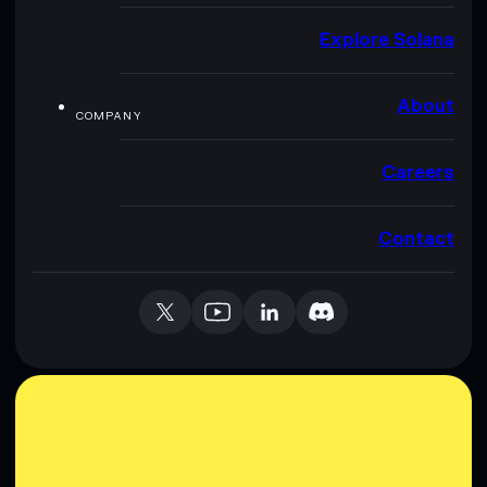
Explore Solana
About
COMPANY
Careers
Contact