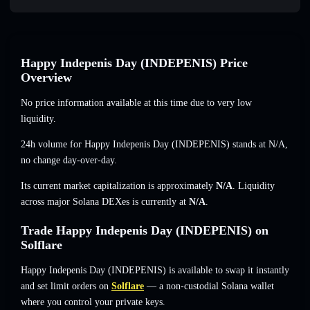
Happy Indepenis Day (INDEPENIS) Price
Overview
No price information available at this time due to very low
liquidity.
24h volume for Happy Indepenis Day (INDEPENIS) stands at
N/A
,
no change
day-over-day.
Its current market capitalization is approximately
N/A
. Liquidity
across major Solana DEXes is currently at
N/A
.
Trade Happy Indepenis Day (INDEPENIS) on
Solflare
Happy Indepenis Day (INDEPENIS) is available to swap it instantly
and set limit orders on
Solflare
— a non-custodial Solana wallet
where you control your private keys.