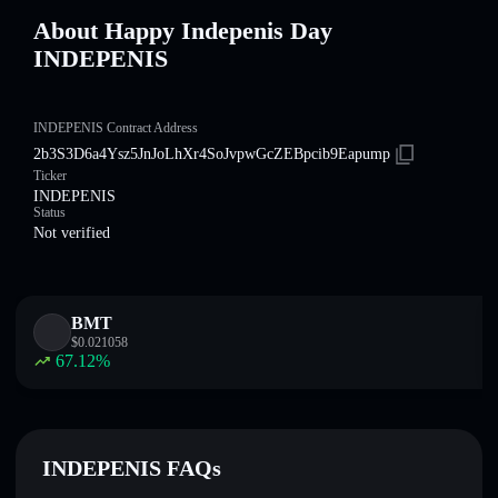
About Happy Indepenis Day
INDEPENIS
INDEPENIS Contract Address
2b3S3D6a4Ysz5JnJoLhXr4SoJvpwGcZEBpcib9Eapump
Ticker
INDEPENIS
Status
Not verified
BMT
$
0.021058
67.12
%
INDEPENIS FAQs