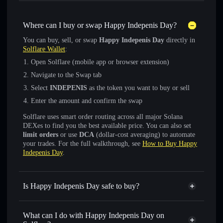
Where can I buy or swap Happy Indepenis Day?
You can buy, sell, or swap
Happy Indepenis Day
directly in
Solflare Wallet
:
Open Solflare (mobile app or browser extension)
Navigate to the Swap tab
Select
INDEPENIS
as the token you want to buy or sell
Enter the amount and confirm the swap
Solflare uses smart order routing across all major Solana
DEXes to find you the best available price. You can also set
limit orders
or use
DCA
(dollar-cost averaging) to automate
your trades. For the full walkthrough, see
How to Buy Happy
Indepenis Day
.
Is Happy Indepenis Day safe to buy?
Happy Indepenis Day
not verified
What can I do with Happy Indepenis Day on