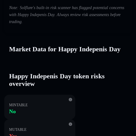
Note: Solflare's built-in risk scanner has flagged potential concerns
with Happy Indepenis Day. Always review risk assessments before
trading.
Market Data for Happy Indepenis Day
Happy Indepenis Day token risks
overview
MINTABLE
No
MUTABLE