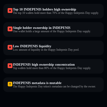
Top 10 INDEPENIS holders high ownership
The top 10 wallets hold more than 70% of the Happy Indepenis Day supply.
Single holder ownership in INDEPENIS
One wallet holds a large amount of the Happy Indepenis Day supply.
Low INDEPENIS liquidity
Low amount of liquidity in the Happy Indepenis Day pool.
INDEPENIS high ownership concentration
Top wallets hold more than 80% of the Happy Indepenis Day supply.
INDEPENIS metadata is mutable
The Happy Indepenis Day token's metadata can be changed by the owner.