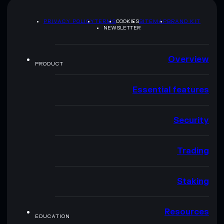
PRIVACY POLICY
TERMS
COOKIES
SITEMAP
BRAND KIT
NEWSLETTER
Overview
PRODUCT
Essential features
Security
Trading
Staking
Resources
EDUCATION