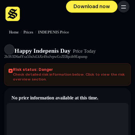
Download now
Menu
Home
/
Prices
/
INDEPENIS Price
Happy Indepenis Day
Price Today
2b3S3D6a4Ysz5JnJoLhXr4SoJvpwGcZEBpcib9Eapump
Risk status: Danger
Check detailed risk information below. Click to view the risk
overview section.
No price information available at this time.