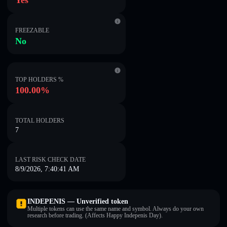
Yes
FREEZABLE
No
TOP HOLDERS %
100.00%
TOTAL HOLDERS
7
LAST RISK CHECK DATE
8/9/2026, 7:40:41 AM
INDEPENIS — Unverified token
Multiple tokens can use the same name and symbol. Always do your own
research before trading. (Affects Happy Indepenis Day).