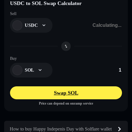
USDC to SOL Swap Calculator
Sell
USDC
Buy
SOL
Swap SOL
Price can depend on onramp service
How to buy Happy Indepenis Day with Solflare wallet