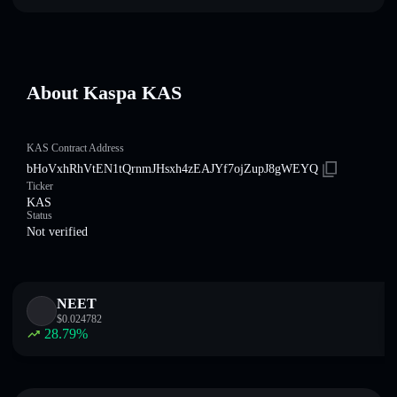
About Kaspa KAS
KAS Contract Address
bHoVxhRhVtEN1tQrnmJHsxh4zEAJYf7ojZupJ8gWEYQ
Ticker
KAS
Status
Not verified
NEET
$
0.024782
28.79
%