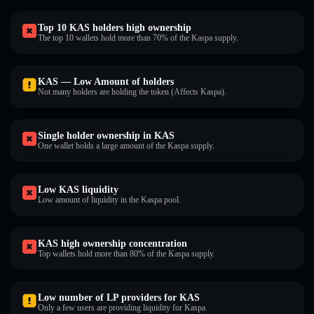
Top 10 KAS holders high ownership
The top 10 wallets hold more than 70% of the Kaspa supply.
KAS — Low Amount of holders
Not many holders are holding the token (Affects Kaspa).
Single holder ownership in KAS
One wallet holds a large amount of the Kaspa supply.
Low KAS liquidity
Low amount of liquidity in the Kaspa pool.
KAS high ownership concentration
Top wallets hold more than 80% of the Kaspa supply.
Low number of LP providers for KAS
Only a few users are providing liquidity for Kaspa.