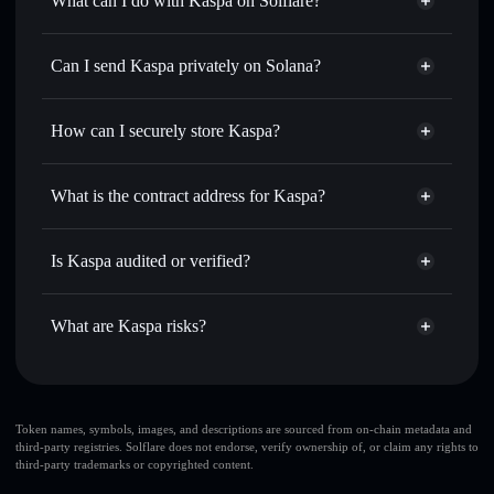
What can I do with Kaspa on Solflare?
Kaspa
Solflare Wallet
Swap instantly
— trade KAS for SOL, USDC, or
Can I send Kaspa privately on Solana?
thousands of other Solana tokens with smart order routing
Privacy Aggregator
for the best available price
How can I securely store Kaspa?
Set limit orders
— automate trades at your target price for
KAS
Kaspa
non-custodial wallet
Use DCA
— dollar-cost average into KAS over time
Solflare
What is the contract address for Kaspa?
Send privately
— transfer KAS without publicly linking
Solflare
Kaspa
wallets using Solflare's built-in Privacy Aggregator
Kaspa
Privacy Aggregator
bHoVxhRhVtEN1tQrnmJHsxh4zEAJYf7ojZupJ8gWEYQ
Track in real time
— monitor KAS price, volume, market
Is Kaspa audited or verified?
cap, and liquidity
Kaspa
not currently verified
Hold securely
— store KAS in a non-custodial wallet
KAS
Solflare Wallet
What are Kaspa risks?
where you control your private keys
Key risks for Kaspa:
large share of liquidity
Token names, symbols, images, and descriptions are sourced from on-chain metadata and
third-party registries. Solflare does not endorse, verify ownership of, or claim any rights to
is unlocked
Kaspa
third-party trademarks or copyrighted content.
top 10 wallets
Kaspa
few holders