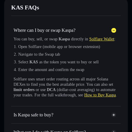
KAS FAQs
Where can I buy or swap Kaspa?
You can buy, sell, or swap
Kaspa
directly in
Solflare Wallet
:
Open Solflare (mobile app or browser extension)
Navigate to the Swap tab
Select
KAS
as the token you want to buy or sell
Enter the amount and confirm the swap
Solflare uses smart order routing across all major Solana
DEXes to find you the best available price. You can also set
limit orders
or use
DCA
(dollar-cost averaging) to automate
your trades. For the full walkthrough, see
How to Buy Kaspa
.
Is Kaspa safe to buy?
Kaspa
not verified