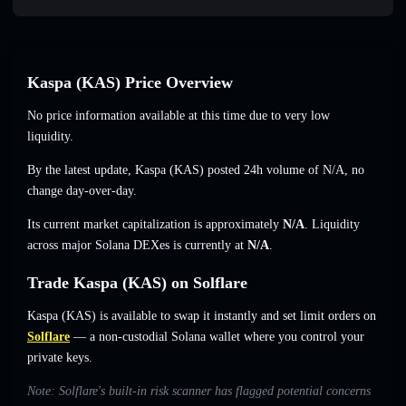
Kaspa (KAS) Price Overview
No price information available at this time due to very low
liquidity.
By the latest update, Kaspa (KAS) posted 24h volume of
N/A
,
no
change
day-over-day.
Its current market capitalization is approximately
N/A
. Liquidity
across major Solana DEXes is currently at
N/A
.
Trade Kaspa (KAS) on Solflare
Kaspa (KAS) is available to swap it instantly and set limit orders on
Solflare
— a non-custodial Solana wallet where you control your
private keys.
Note: Solflare's built-in risk scanner has flagged potential concerns