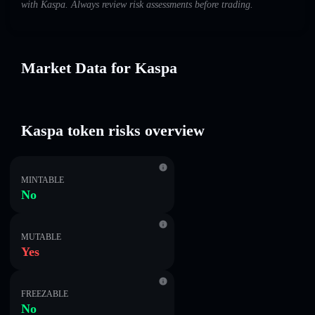
with Kaspa. Always review risk assessments before trading.
Market Data for Kaspa
Kaspa token risks overview
MINTABLE
No
MUTABLE
Yes
FREEZABLE
No