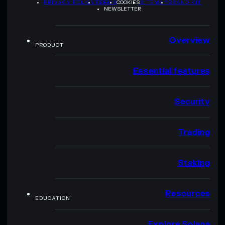
PRIVACY POLICY
TERMS
COOKIES
SITEMAP
BRAND KIT
NEWSLETTER
Overview
PRODUCT
Essential features
Security
Trading
Staking
Resources
EDUCATION
Explore Solana