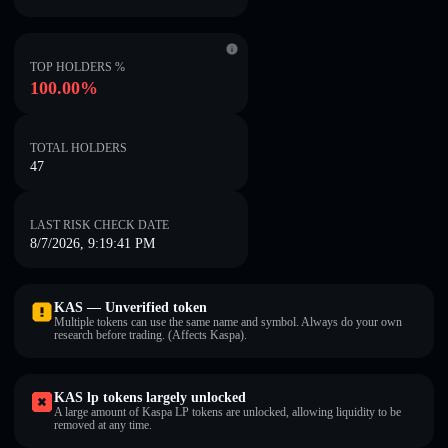
TOP HOLDERS %
100.00%
TOTAL HOLDERS
47
LAST RISK CHECK DATE
8/7/2026, 9:19:41 PM
KAS — Unverified token
Multiple tokens can use the same name and symbol. Always do your own
research before trading. (Affects Kaspa).
KAS lp tokens largely unlocked
A large amount of Kaspa LP tokens are unlocked, allowing liquidity to be
removed at any time.