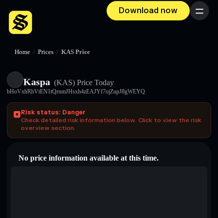
Download now
Menu
Home
/
Prices
/
KAS Price
Kaspa
(KAS)
Price Today
bHoVxhRhVtEN1tQrnmJHsxh4zEAJYf7ojZupJ8gWEYQ
Risk status: Danger
Check detailed risk information below. Click to view the risk
overview section.
No price information available at this time.