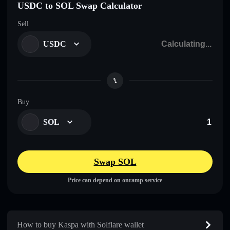
USDC to SOL Swap Calculator
Sell
USDC
Buy
SOL
Swap SOL
Price can depend on onramp service
How to buy Kaspa with Solflare wallet