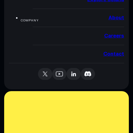
About
COMPANY
Careers
Contact