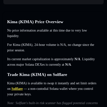
Kima (KIMA) Price Overview
No price information available at this time due to very low
liquidity.
For Kima (KIMA), 24-hour volume is
N/A
,
no change
since the
prior session.
Its current market capitalization is approximately
N/A
. Liquidity
across major Solana DEXes is currently at
N/A
.
Trade Kima (KIMA) on Solflare
Kima (KIMA) is available to swap it instantly and set limit orders
on
Solflare
— a non-custodial Solana wallet where you control
your private keys.
Note: Solflare's built-in risk scanner has flagged potential concerns