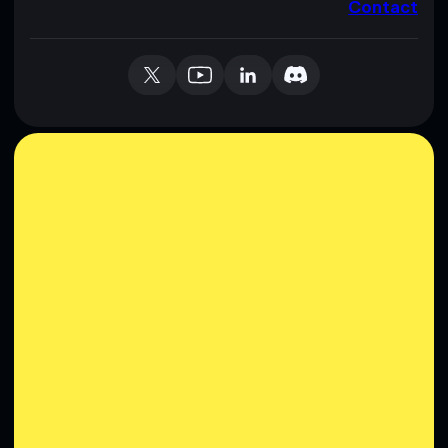
Contact