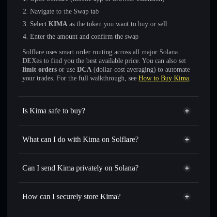
Navigate to the Swap tab
Select
KIMA
as the token you want to buy or sell
Enter the amount and confirm the swap
Solflare uses smart order routing across all major Solana
DEXes to find you the best available price. You can also set
limit orders
or use
DCA
(dollar-cost averaging) to automate
your trades. For the full walkthrough, see
How to Buy Kima
.
Is Kima safe to buy?
Kima
not verified
What can I do with Kima on Solflare?
Kima
Solflare Wallet
Swap instantly
— trade KIMA for SOL, USDC, or
Can I send Kima privately on Solana?
thousands of other Solana tokens with smart order routing
Privacy Aggregator
for the best available price
How can I securely store Kima?
Set limit orders
— automate trades at your target price for
KIMA
Kima
non-custodial wallet