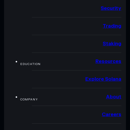
Security
Trading
Staking
Resources
EDUCATION
Explore Solana
About
COMPANY
Careers