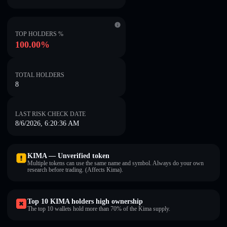
TOP HOLDERS %
100.00%
TOTAL HOLDERS
8
LAST RISK CHECK DATE
8/6/2026, 6:20:36 AM
KIMA — Unverified token
Multiple tokens can use the same name and symbol. Always do your own
research before trading. (Affects Kima).
Top 10 KIMA holders high ownership
The top 10 wallets hold more than 70% of the Kima supply.