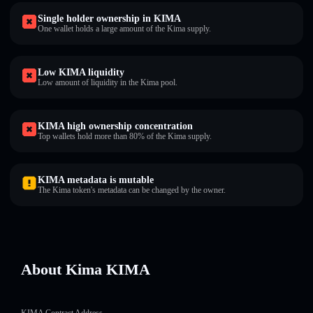
Single holder ownership in KIMA
One wallet holds a large amount of the Kima supply.
Low KIMA liquidity
Low amount of liquidity in the Kima pool.
KIMA high ownership concentration
Top wallets hold more than 80% of the Kima supply.
KIMA metadata is mutable
The Kima token's metadata can be changed by the owner.
About Kima KIMA