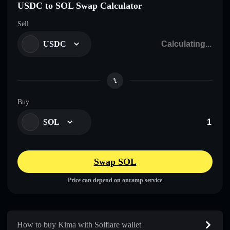
USDC to SOL Swap Calculator
Sell
USDC
Buy
SOL
Swap SOL
Price can depend on onramp service
How to buy Kima with Solflare wallet