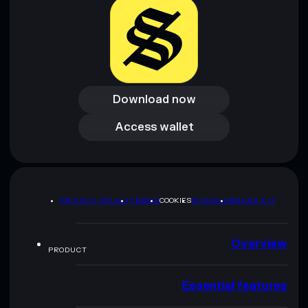
Download now
Download now
Access wallet
Access wallet
PRIVACY POLICY
TERMS
COOKIES
SITEMAP
BRAND KIT
Overview
PRODUCT
Essential features