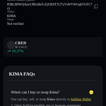
KIMA Contract Address
85RL8HWQAjwUREsHnTrZjUKFEY27xVsWVWUqhVGFC7
cy
Ticker
KIMA
Status
Not verified
CRED
$
0.534225
10.27
%
KIMA FAQs
Where can I buy or swap Kima?
You can buy, sell, or swap
Kima
directly in
Solflare Wallet
:
Open Solflare (mobile app or browser extension)