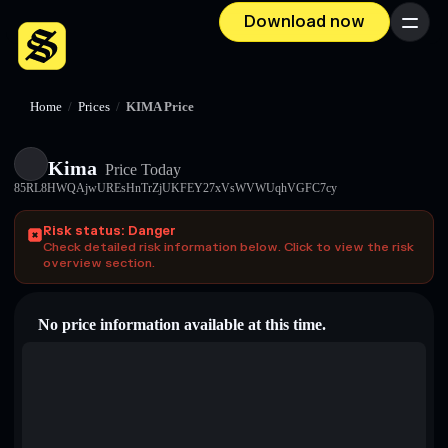
Download now
Menu
Home
/
Prices
/
KIMA Price
Kima
Price Today
85RL8HWQAjwUREsHnTrZjUKFEY27xVsWVWUqhVGFC7cy
Risk status: Danger
Check detailed risk information below. Click to view the risk
overview section.
No price information available at this time.