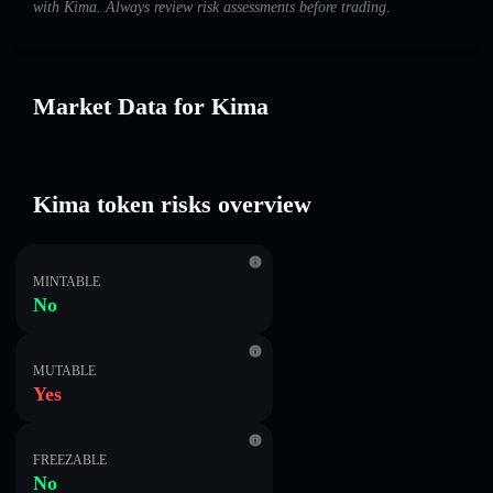
with Kima. Always review risk assessments before trading.
Market Data for Kima
Kima token risks overview
MINTABLE
No
MUTABLE
Yes
FREEZABLE
No