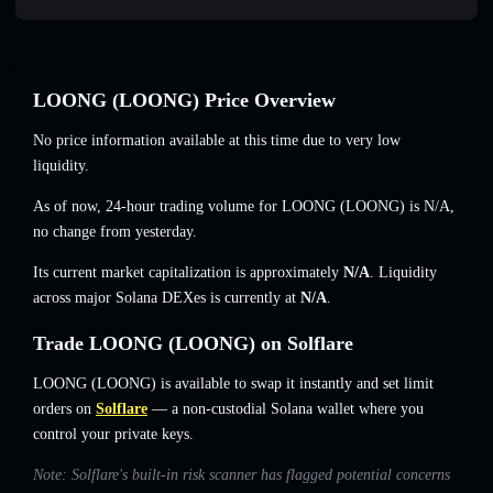
LOONG (LOONG) Price Overview
No price information available at this time due to very low
liquidity.
As of now, 24-hour trading volume for LOONG (LOONG) is
N/A
,
no change
from yesterday.
Its current market capitalization is approximately
N/A
. Liquidity
across major Solana DEXes is currently at
N/A
.
Trade LOONG (LOONG) on Solflare
LOONG (LOONG) is available to swap it instantly and set limit
orders on
Solflare
— a non-custodial Solana wallet where you
control your private keys.
Note: Solflare's built-in risk scanner has flagged potential concerns