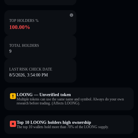
TOP HOLDERS %
100.00%
TOTAL HOLDERS
9
LAST RISK CHECK DATE
8/5/2026, 3:54:00 PM
LOONG — Unverified token
Multiple tokens can use the same name and symbol. Always do your own
research before trading. (Affects LOONG).
Top 10 LOONG holders high ownership
The top 10 wallets hold more than 70% of the LOONG supply.