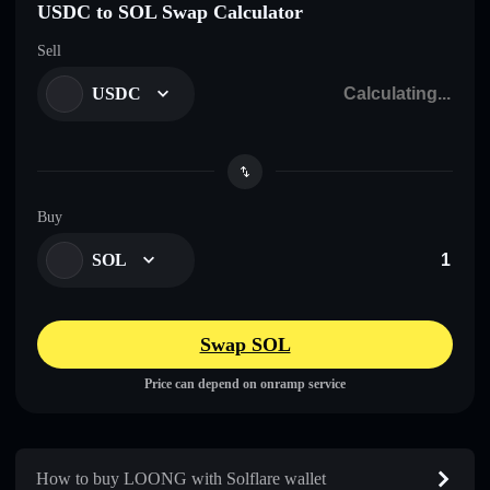
USDC to SOL Swap Calculator
Sell
USDC
Buy
SOL
Swap SOL
Price can depend on onramp service
How to buy LOONG with Solflare wallet