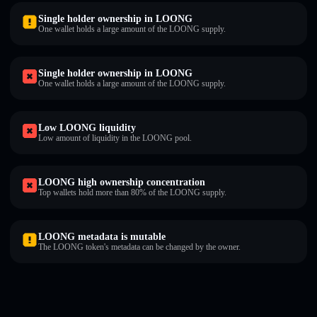
Single holder ownership in LOONG
One wallet holds a large amount of the LOONG supply.
Single holder ownership in LOONG
One wallet holds a large amount of the LOONG supply.
Low LOONG liquidity
Low amount of liquidity in the LOONG pool.
LOONG high ownership concentration
Top wallets hold more than 80% of the LOONG supply.
LOONG metadata is mutable
The LOONG token's metadata can be changed by the owner.