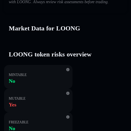
with LOONG. Always review risk assessments before trading.
Market Data for LOONG
LOONG token risks overview
MINTABLE
No
MUTABLE
Yes
FREEZABLE
No