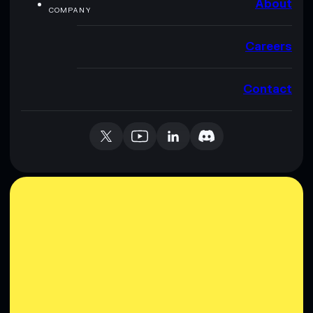
About
COMPANY
Careers
Contact