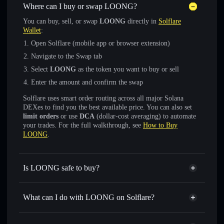
Where can I buy or swap LOONG?
You can buy, sell, or swap
LOONG
directly in
Solflare
Wallet
:
Open Solflare (mobile app or browser extension)
Navigate to the Swap tab
Select
LOONG
as the token you want to buy or sell
Enter the amount and confirm the swap
Solflare uses smart order routing across all major Solana
DEXes to find you the best available price. You can also set
limit orders
or use
DCA
(dollar-cost averaging) to automate
your trades. For the full walkthrough, see
How to Buy
LOONG
.
Is LOONG safe to buy?
LOONG
not verified
What can I do with LOONG on Solflare?
LOONG
Solflare Wallet