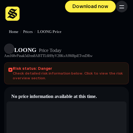
Download now
Menu
Home
/
Prices
/
LOONG Price
LOONG
Price Today
Am168vPinak5dJrm8ABTTL6H9yV28KsA9M8piETvnDRw
Risk status: Danger
Check detailed risk information below. Click to view the risk
overview section.
No price information available at this time.