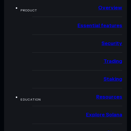
Overview
PRODUCT
Essential features
Security
Trading
Staking
Resources
EDUCATION
Explore Solana