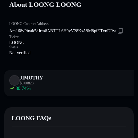
About LOONG LOONG
LOONG Contract Address
Am168vPinak5dJrm8ABTTL6H9yV28KsA9M8piETvnDRw
Ticker
LOONG
Status
Not verified
JIMOTHY
$
0.00828
80.74
%
LOONG FAQs