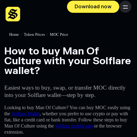
Download now
Menu
Home
/
Token Prices
/
MOC Price
How to buy Man Of
Culture with your Solflare
wallet?
Easiest ways to buy, swap, or transfer MOC directly
into your Solflare wallet—step by step.
Looking to buy Man Of Culture? You can buy MOC easily using
the
Solflare Wallet
, whether you prefer to use crypto or pay with
fiat, like a credit card or bank transfer. Follow these steps to buy
Man Of Culture using the
Solflare mobile app
or the browser
extension.