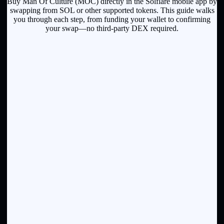
Buy Man Of Culture (MOC) directly in the Solflare mobile app by
swapping from SOL or other supported tokens. This guide walks
you through each step, from funding your wallet to confirming
your swap—no third-party DEX required.