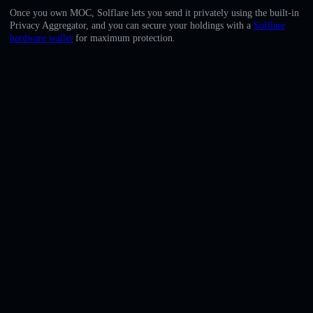
English
Once you own MOC, Solflare lets you send it privately using the built-in
Privacy Aggregator, and you can secure your holdings with a
Solflare
Deutsch
hardware wallet
for maximum protection.
Italiano
Português
Español