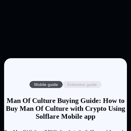
Mobile guide
Extension guide
Man Of Culture Buying Guide: How to
Buy Man Of Culture with Crypto Using
Solflare Mobile app