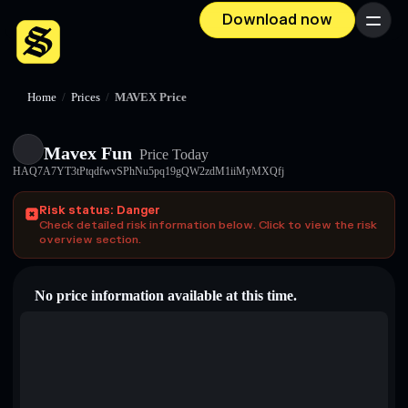
Download now
Menu
Home
/
Prices
/
MAVEX Price
Mavex Fun
Price Today
HAQ7A7YT3tPtqdfwvSPhNu5pq19gQW2zdM1iiMyMXQfj
Risk status: Danger
Check detailed risk information below. Click to view the risk
overview section.
No price information available at this time.