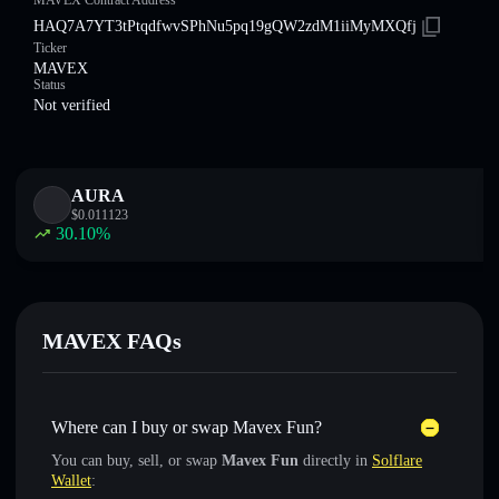
MAVEX Contract Address
HAQ7A7YT3tPtqdfwvSPhNu5pq19gQW2zdM1iiMyMXQfj
Ticker
MAVEX
Status
Not verified
AURA
$
0.011123
30.10
%
MAVEX FAQs
Where can I buy or swap Mavex Fun?
You can buy, sell, or swap
Mavex Fun
directly in
Solflare
Wallet
: