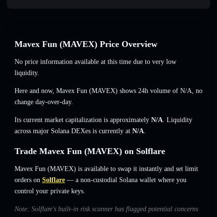
Mavex Fun (MAVEX) Price Overview
No price information available at this time due to very low
liquidity.
Here and now, Mavex Fun (MAVEX) shows 24h volume of
N/A
,
no
change
day-over-day.
Its current market capitalization is approximately
N/A
. Liquidity
across major Solana DEXes is currently at
N/A
.
Trade Mavex Fun (MAVEX) on Solflare
Mavex Fun (MAVEX) is available to swap it instantly and set limit
orders on
Solflare
— a non-custodial Solana wallet where you
control your private keys.
Note: Solflare's built-in risk scanner has flagged potential concerns