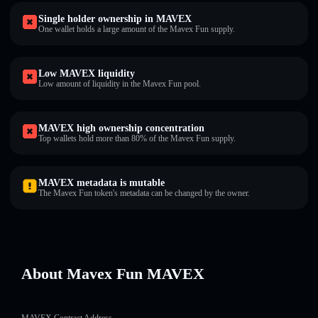
Single holder ownership in MAVEX
One wallet holds a large amount of the Mavex Fun supply.
Low MAVEX liquidity
Low amount of liquidity in the Mavex Fun pool.
MAVEX high ownership concentration
Top wallets hold more than 80% of the Mavex Fun supply.
MAVEX metadata is mutable
The Mavex Fun token's metadata can be changed by the owner.
About Mavex Fun MAVEX