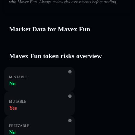
with Mavex Fun. Always review risk assessments before trading.
Market Data for Mavex Fun
Mavex Fun token risks overview
MINTABLE
No
MUTABLE
Yes
FREEZABLE
No