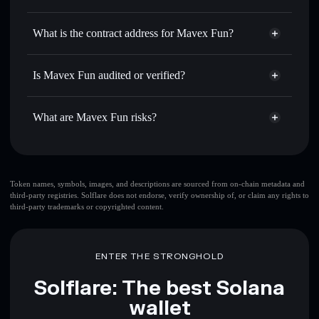
MAVEX
Mavex Fun
non-custodial
Use DCA
— dollar-cost average into MAVEX over time
wallet
Solflare
What is the contract address for Mavex Fun?
Send privately
— transfer MAVEX without publicly
Solflare
Mavex Fun
linking wallets using Solflare's built-in Privacy Aggregator
Mavex Fun
Privacy
HAQ7A7YT3tPtqdfwvSPhNu5pq19gQW2zdM1iiMyMXQfj
Track in real time
— monitor MAVEX price, volume,
Is Mavex Fun audited or verified?
Aggregator
market cap, and liquidity
Mavex Fun
not currently verified
Hold securely
— store MAVEX in a non-custodial wallet
MAVEX
Solflare Wallet
What are Mavex Fun risks?
where you control your private keys
Key risks for Mavex Fun:
top 10 wallets
Token names, symbols, images, and descriptions are sourced from on-chain metadata and
third-party registries. Solflare does not endorse, verify ownership of, or claim any rights to
Mavex Fun
single
third-party trademarks or copyrighted content.
wallet
Mavex Fun
Mavex Fun
limited liquidity
80%
concentration
Mavex Fun
ENTER THE STRONGHOLD
Mavex Fun
mutable
Solflare: The best Solana
wallet
Disclaimer: This information is for educational purposes only