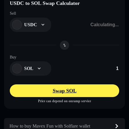
USDC to SOL Swap Calculator
Sell
USDC
Buy
SOL
Swap SOL
Price can depend on onramp service
How to buy Mavex Fun with Solflare wallet