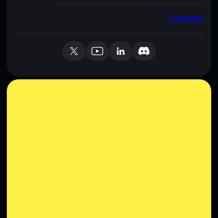
Contact