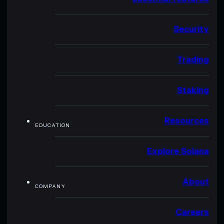
Security
Trading
Staking
Resources
EDUCATION
Explore Solana
About
COMPANY
Careers