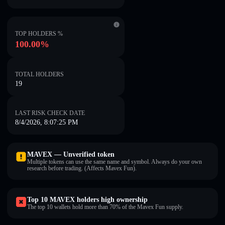
TOP HOLDERS %
100.00%
TOTAL HOLDERS
19
LAST RISK CHECK DATE
8/4/2026, 8:07:25 PM
MAVEX — Unverified token
Multiple tokens can use the same name and symbol. Always do your own
research before trading. (Affects Mavex Fun).
Top 10 MAVEX holders high ownership
The top 10 wallets hold more than 70% of the Mavex Fun supply.