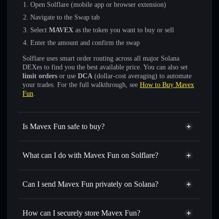
Open Solflare (mobile app or browser extension)
Navigate to the Swap tab
Select
MAVEX
as the token you want to buy or sell
Enter the amount and confirm the swap
Solflare uses smart order routing across all major Solana
DEXes to find you the best available price. You can also set
limit orders
or use
DCA
(dollar-cost averaging) to automate
your trades. For the full walkthrough, see
How to Buy Mavex
Fun
.
Is Mavex Fun safe to buy?
Mavex Fun
not verified
What can I do with Mavex Fun on Solflare?
Mavex Fun
Solflare Wallet
Swap instantly
— trade MAVEX for SOL, USDC, or
Can I send Mavex Fun privately on Solana?
thousands of other Solana tokens with smart order routing
Privacy Aggregator
for the best available price
How can I securely store Mavex Fun?
Set limit orders
— automate trades at your target price for