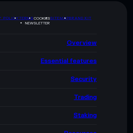
Y POLICY
TERMS
SITEMAP
BRAND KIT
COOKIES
NEWSLETTER
Overview
Essential features
Security
Trading
Staking