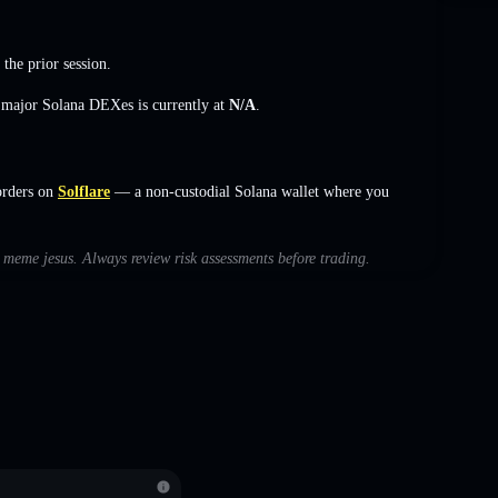
 the prior session.
s major Solana DEXes is currently at
N/A
.
orders on
Solflare
— a non-custodial Solana wallet where you
h meme jesus. Always review risk assessments before trading.