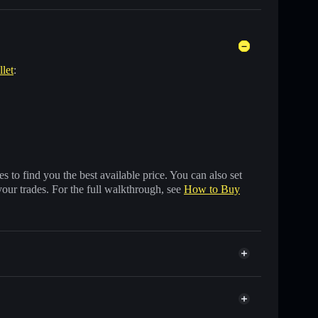
llet
:
 to find you the best available price. You can also set
your trades. For the full walkthrough, see
How to Buy