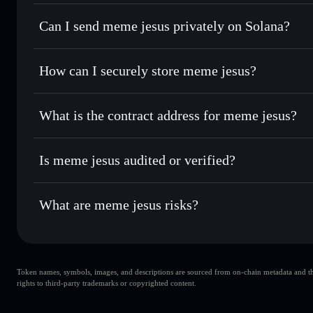
meme jesus
Solflare Wallet
Can I send meme jesus privately on Solana?
Swap instantly
— trade MEMESUS for SOL, USDC, or thous
for the best available price
Privacy Aggregator
Set limit orders
— automate trades at your target price 
How can I securely store meme jesus?
Use DCA
— dollar-cost average into MEMESUS over tim
Solflare
meme jesus
meme jesus
non-custodial wal
Send privately
— transfer MEMESUS without publicly linkin
What is the contract address for meme jesus?
Track in real time
— monitor MEMESUS price, volume, mar
Privacy Aggregato
Hold securely
— store MEMESUS in a non-custodial wallet
meme jesus
84LieqMpzFGgZmU2vMqVGd7b5eFtNAxebZWKaU2S
Is meme jesus audited or verified?
meme jesus
not currently verified
What are meme jesus risks?
Key risks for meme jesus:
Token names, symbols, images, and descriptions are sourced from on-chain metadata and thir
meme jesus
s
rights to third-party trademarks or copyrighted content.
single wallet
jesus
limited liquidity