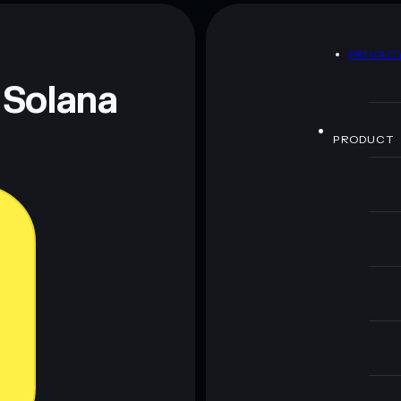
esus
mutable
D
PRIVAC
 and not financial advice. Always do your own research.
 Solana
PRODUCT