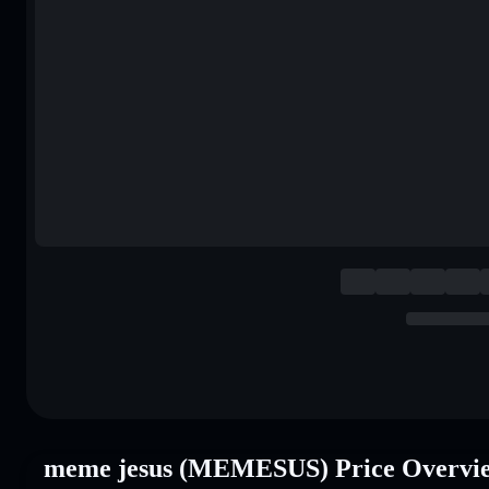
meme jesus (MEMESUS) Price Overvi