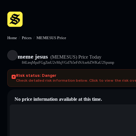
Home
/
Prices
/
MEMESUS Price
meme jesus
(MEMESUS)
Price Today
84LieqMpzFGgZmU2vMqVGd7b5eFtNAxebZWKaU2Spump
Risk status: Danger
Check detailed risk information below. Click to view the risk ov
No price information available at this time.