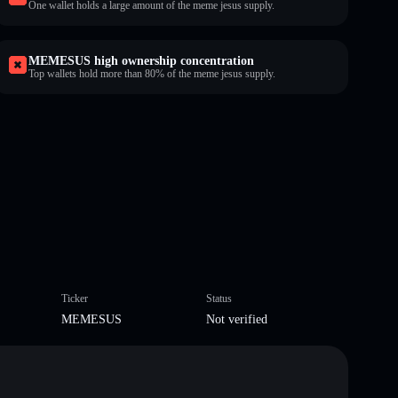
One wallet holds a large amount of the meme jesus supply.
MEMESUS high ownership concentration
Top wallets hold more than 80% of the meme jesus supply.
Ticker
Status
MEMESUS
Not verified