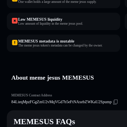
One wallet holds a large amount of the meme jesus supply.
Low MEMESUS liquidity
Low amount of liquidity in the meme jesus pool.
MEMESUS metadata is mutable
The meme jesus token's metadata can be changed by the owner.
About meme jesus MEMESUS
MEMESUS Contract Address
84LieqMpzFGgZmU2vMqVGd7b5eFtNAxebZWKaU2Spump
MEMESUS FAQs