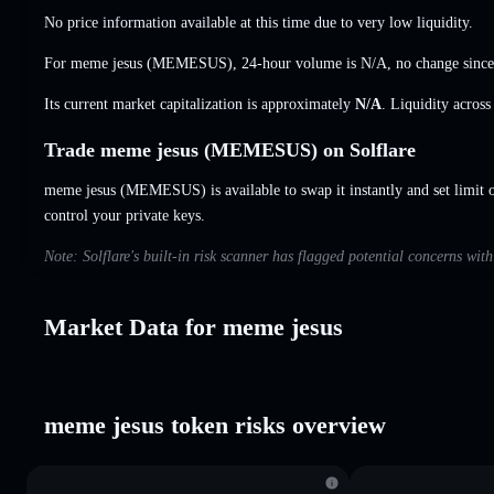
No price information available at this time due to very low liquidity.
For meme jesus (MEMESUS), 24-hour volume is
N/A
,
no change
since
Its current market capitalization is approximately
N/A
. Liquidity acros
Trade meme jesus (MEMESUS) on Solflare
meme jesus (MEMESUS) is available to swap it instantly and set limit 
control your private keys.
Note: Solflare's built-in risk scanner has flagged potential concerns wit
Market Data for meme jesus
meme jesus token risks overview