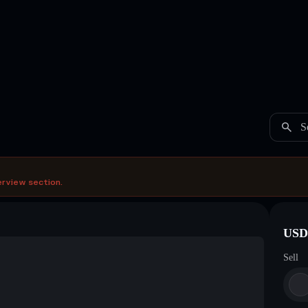
S
erview section.
USDC
Sell