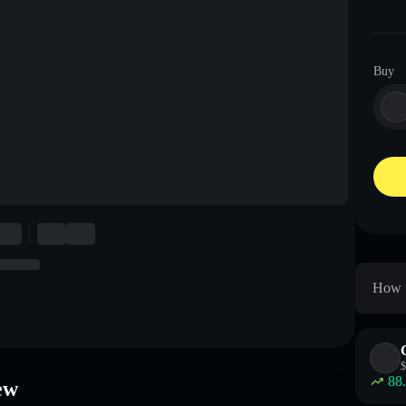
Buy
How t
$
88
ew