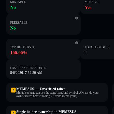
MINTABLE
MUTABLE
No
Yes
FREEZABLE
No
TOP HOLDERS %
TOTAL HOLDERS
100.00%
9
LAST RISK CHECK DATE
8/6/2026, 7:59:30 AM
MEMESUS — Unverified token
Multiple tokens can use the same name and symbol. Always do your
own research before trading. (Affects meme jesus).
Single holder ownership in MEMESUS