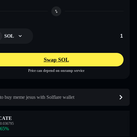
SOL
Swap SOL
Price can depend on onramp service
o buy meme jesus with Solflare wallet
CATE
0.036795
.65
%