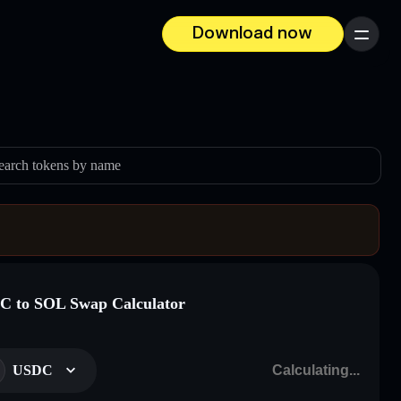
Download now
Menu
earch tokens by name
 to SOL Swap Calculator
USDC