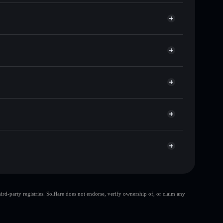
ands of other Solana tokens with smart order routing
for MEMESUS
e
let
Solflare
g wallets using Solflare's built-in Privacy Aggregator
ket cap, and liquidity
r
 where you control your private keys
pump
MEMESUS
Solflare Wallet
top 10 wallets
d-party registries. Solflare does not endorse, verify ownership of, or claim any
ingle wallet
meme jesus
meme jesus
meme
80% concentration
meme jesus