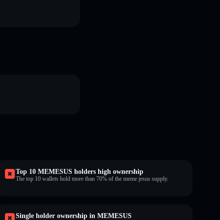
Top 10 MEMESUS holders high ownership
The top 10 wallets hold more than 70% of the meme jesus supply.
Single holder ownership in MEMESUS