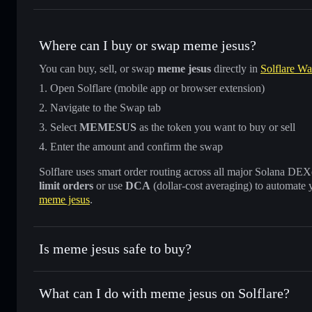
Where can I buy or swap meme jesus?
You can buy, sell, or swap
meme jesus
directly in
Solflare Wa
Open Solflare (mobile app or browser extension)
Navigate to the Swap tab
Select
MEMESUS
as the token you want to buy or sell
Enter the amount and confirm the swap
Solflare uses smart order routing across all major Solana DEXes
limit orders
or use
DCA
(dollar-cost averaging) to automate 
meme jesus
.
Is meme jesus safe to buy?
meme jesus
not verified
What can I do with meme jesus on Solflare?