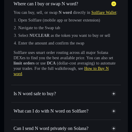
Where can I buy or swap N word?
You can buy, sell, or swap
N word
directly in
Solflare Wallet
:
Open Solflare (mobile app or browser extension)
Navigate to the Swap tab
Select
NUCLEAR
as the token you want to buy or sell
Enter the amount and confirm the swap
Solflare uses smart order routing across all major Solana
DEXes to find you the best available price. You can also set
limit orders
or use
DCA
(dollar-cost averaging) to automate
your trades. For the full walkthrough, see
How to Buy N
word
.
Is N word safe to buy?
N word
not verified
What can I do with N word on Solflare?
N word
Solflare Wallet
Swap instantly
— trade NUCLEAR for SOL, USDC, or
Can I send N word privately on Solana?