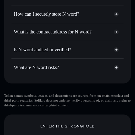
thousands of other Solana tokens with smart order routing
Privacy Aggregator
for the best available price
How can I securely store N word?
Set limit orders
— automate trades at your target price for
NUCLEAR
N word
non-custodial wallet
Use DCA
— dollar-cost average into NUCLEAR over time
Solflare
What is the contract address for N word?
Send privately
— transfer NUCLEAR without publicly
Solflare
N word
linking wallets using Solflare's built-in Privacy Aggregator
N word
Privacy Aggregator
4iwrGB3mBZ2XkqRf5yTH8gpvrG2ZP79aJo2byMjspump
Track in real time
— monitor NUCLEAR price, volume,
Is N word audited or verified?
market cap, and liquidity
N word
not currently verified
Hold securely
— store NUCLEAR in a non-custodial
NUCLEAR
Solflare Wallet
What are N word risks?
wallet where you control your private keys
Key risks for N word:
Token names, symbols, images, and descriptions are sourced from on-chain metadata and
third-party registries. Solflare does not endorse, verify ownership of, or claim any rights to
top 10 wallets
N
third-party trademarks or copyrighted content.
word
single wallet
N word
N word
limited liquidity
80% concentration
N word
ENTER THE STRONGHOLD
N word
mutable