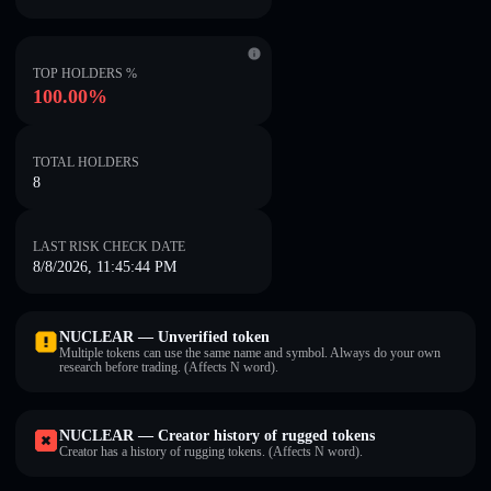
TOP HOLDERS %
100.00%
TOTAL HOLDERS
8
LAST RISK CHECK DATE
8/8/2026, 11:45:44 PM
NUCLEAR — Unverified token
Multiple tokens can use the same name and symbol. Always do your own
research before trading. (Affects N word).
NUCLEAR — Creator history of rugged tokens
Creator has a history of rugging tokens. (Affects N word).