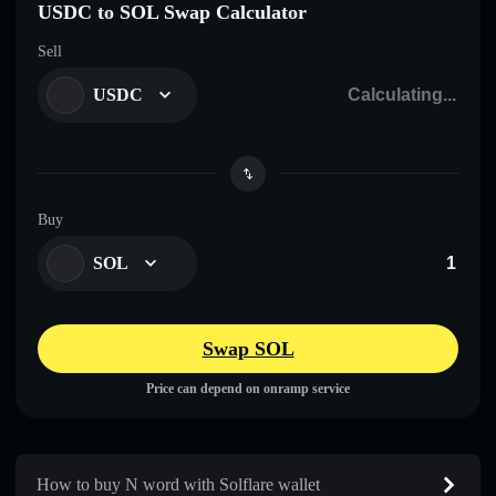
USDC to SOL Swap Calculator
Sell
USDC
Buy
SOL
Swap SOL
Price can depend on onramp service
How to buy N word with Solflare wallet