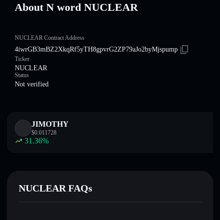
About N word NUCLEAR
NUCLEAR Contract Address
4iwrGB3mBZ2XkqRf5yTH8gpvrG2ZP79aJo2byMjspump
Ticker
NUCLEAR
Status
Not verified
JIMOTHY
$
0.011728
31.36
%
NUCLEAR FAQs