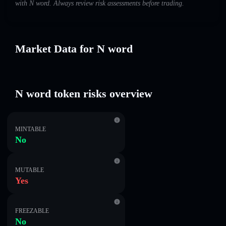
with N word. Always review risk assessments before trading.
Market Data for N word
N word token risks overview
MINTABLE
No
MUTABLE
Yes
FREEZABLE
No