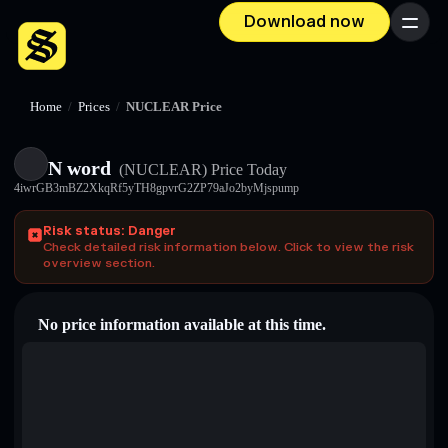
Download now
Menu
Home
/
Prices
/
NUCLEAR Price
N word
(NUCLEAR)
Price Today
4iwrGB3mBZ2XkqRf5yTH8gpvrG2ZP79aJo2byMjspump
Risk status: Danger
Check detailed risk information below. Click to view the risk
overview section.
No price information available at this time.