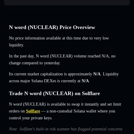
N word (NUCLEAR) Price Overview
No price information available at this time due to very low
liquidity.
In the past day, N word (NUCLEAR) volume reached
N/A
,
no
change
compared to yesterday.
Its current market capitalization is approximately
N/A
. Liquidity
across major Solana DEXes is currently at
N/A
.
Trade N word (NUCLEAR) on Solflare
N word (NUCLEAR) is available to swap it instantly and set limit
orders on
Solflare
— a non-custodial Solana wallet where you
control your private keys.
Note: Solflare's built-in risk scanner has flagged potential concerns