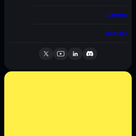
Careers
Contact