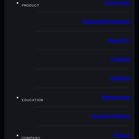
Overview
PRODUCT
Essential features
Security
Trading
Staking
Resources
EDUCATION
Explore Solana
About
COMPANY