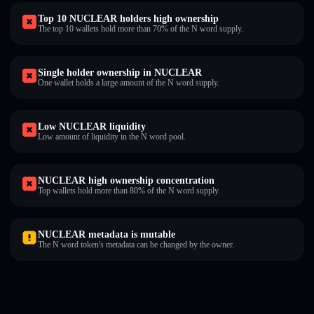
Top 10 NUCLEAR holders high ownership
The top 10 wallets hold more than 70% of the N word supply.
Single holder ownership in NUCLEAR
One wallet holds a large amount of the N word supply.
Low NUCLEAR liquidity
Low amount of liquidity in the N word pool.
NUCLEAR high ownership concentration
Top wallets hold more than 80% of the N word supply.
NUCLEAR metadata is mutable
The N word token's metadata can be changed by the owner.