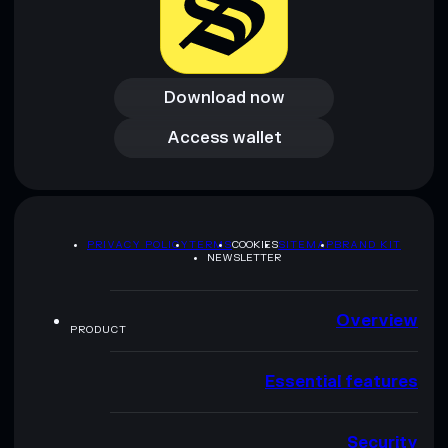
Download now
Download now
Access wallet
Access wallet
PRIVACY POLICY
TERMS
COOKIES
SITEMAP
BRAND KIT
NEWSLETTER
Overview
PRODUCT
Essential features
Security