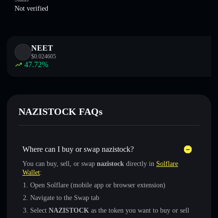
Not verified
NEET
$
0.024605
47.72
%
NAZISTOCK FAQs
Where can I buy or swap nazistock?
You can buy, sell, or swap
nazistock
directly in
Solflare
Wallet
:
Open Solflare (mobile app or browser extension)
Navigate to the Swap tab
Select
NAZISTOCK
as the token you want to buy or sell