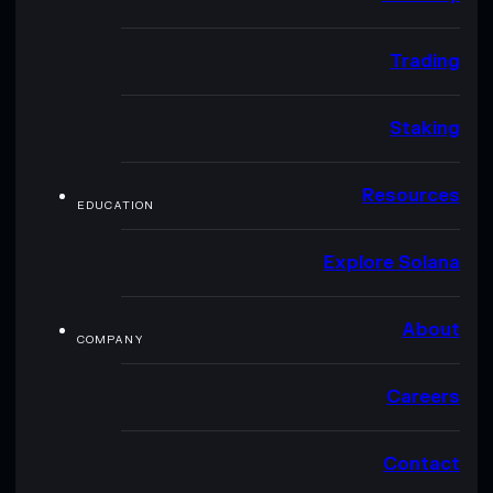
Trading
Staking
Resources
EDUCATION
Explore Solana
About
COMPANY
Careers
Contact