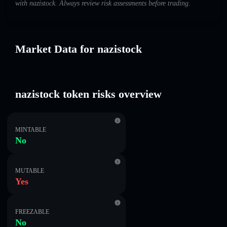
with nazistock. Always review risk assessments before trading.
Market Data for nazistock
nazistock token risks overview
MINTABLE
No
MUTABLE
Yes
FREEZABLE
No