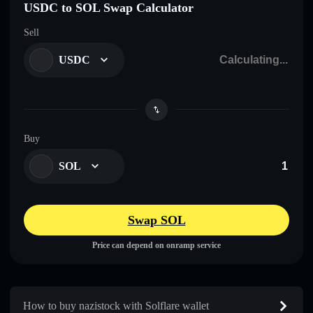
USDC to SOL Swap Calculator
Sell
USDC
Buy
SOL
Swap SOL
Price can depend on onramp service
How to buy nazistock with Solflare wallet