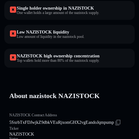
Single holder ownership in NAZISTOCK
One wallet holds a large amount of the nazistock supply.
Low NAZISTOCK liquidity
Low amount of liquidity in the nazistock pool.
NAZISTOCK high ownership concentration
Top wallets hold more than 80% of the nazistock supply.
About nazistock NAZISTOCK
NAZISTOCK Contract Address
5SxrbTxFDJwjkZ9dbkVEuRjxomGHX2vgEandoJqmpump
Ticker
NAZISTOCK
Status