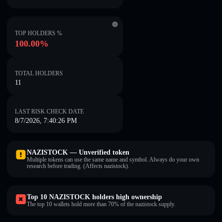
TOP HOLDERS %
100.00%
TOTAL HOLDERS
11
LAST RISK CHECK DATE
8/7/2026, 7:40:26 PM
NAZISTOCK — Unverified token
Multiple tokens can use the same name and symbol. Always do your own
research before trading. (Affects nazistock).
Top 10 NAZISTOCK holders high ownership
The top 10 wallets hold more than 70% of the nazistock supply.