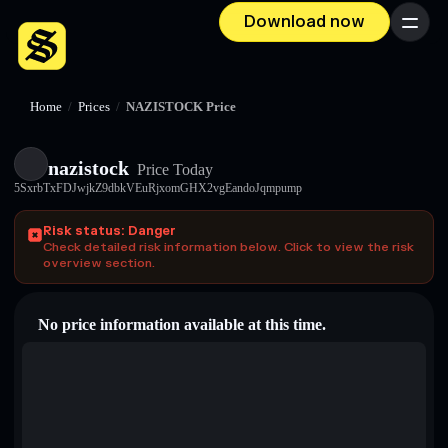
Download now
Menu
Home
/
Prices
/
NAZISTOCK Price
nazistock
Price Today
5SxrbTxFDJwjkZ9dbkVEuRjxomGHX2vgEandoJqmpump
Risk status: Danger
Check detailed risk information below. Click to view the risk
overview section.
No price information available at this time.