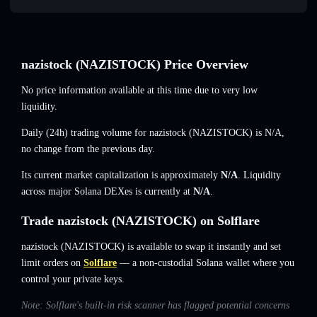
nazistock (NAZISTOCK) Price Overview
No price information available at this time due to very low
liquidity.
Daily (24h) trading volume for nazistock (NAZISTOCK) is
N/A
,
no change
from the previous day.
Its current market capitalization is approximately
N/A
. Liquidity
across major Solana DEXes is currently at
N/A
.
Trade nazistock (NAZISTOCK) on Solflare
nazistock (NAZISTOCK) is available to swap it instantly and set
limit orders on
Solflare
— a non-custodial Solana wallet where you
control your private keys.
Note: Solflare's built-in risk scanner has flagged potential concerns