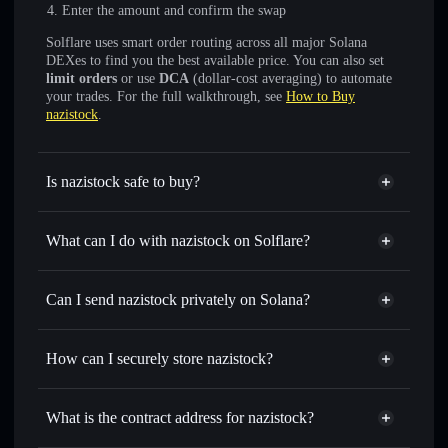
Enter the amount and confirm the swap
Solflare uses smart order routing across all major Solana
DEXes to find you the best available price. You can also set
limit orders
or use
DCA
(dollar-cost averaging) to automate
your trades. For the full walkthrough, see
How to Buy
nazistock
.
Is nazistock safe to buy?
nazistock
not verified
What can I do with nazistock on Solflare?
nazistock
Solflare Wallet
Swap instantly
— trade NAZISTOCK for SOL, USDC,
Can I send nazistock privately on Solana?
or thousands of other Solana tokens with smart order
Privacy Aggregator
routing for the best available price
How can I securely store nazistock?
Set limit orders
— automate trades at your target price for
NAZISTOCK
nazistock
non-custodial wallet
Use DCA
— dollar-cost average into NAZISTOCK over
Solflare
What is the contract address for nazistock?
time
Solflare
nazistock
Send privately
— transfer NAZISTOCK without publicly
nazistock