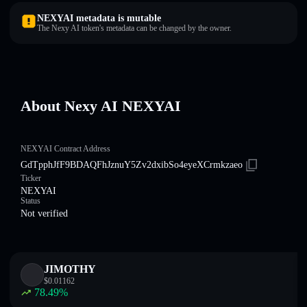
NEXYAI metadata is mutable
The Nexy AI token's metadata can be changed by the owner.
About Nexy AI NEXYAI
NEXYAI Contract Address
GdTpphJfF9BDAQFhJznuY5Zv2dxibSo4eyeXCrmkzaeo
Ticker
NEXYAI
Status
Not verified
JIMOTHY
$
0.01162
78.49
%