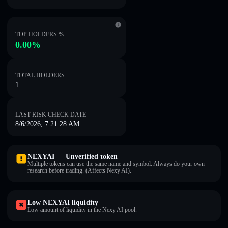
TOP HOLDERS %
0.00%
TOTAL HOLDERS
1
LAST RISK CHECK DATE
8/6/2026, 7:21:28 AM
NEXYAI — Unverified token
Multiple tokens can use the same name and symbol. Always do your own
research before trading. (Affects Nexy AI).
Low NEXYAI liquidity
Low amount of liquidity in the Nexy AI pool.