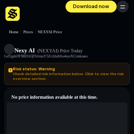
Download now
Menu
Home
/
Prices
/
NEXYAI Price
Nexy AI
(NEXYAI)
Price Today
GdTpphJfF9BDAQFhJznuY5Zv2dxibSo4eyeXCrmkzaeo
Risk status: Warning
Check detailed risk information below. Click to view the risk
overview section.
No price information available at this time.