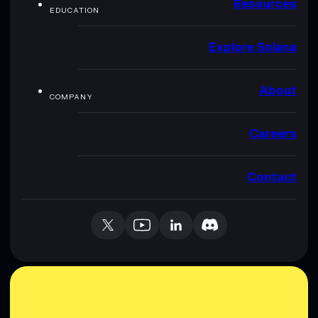
Resources
EDUCATION
Explore Solana
About
COMPANY
Careers
Contact