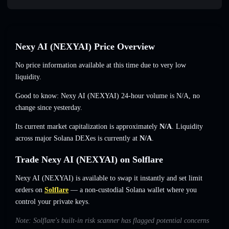
Nexy AI (NEXYAI) Price Overview
No price information available at this time due to very low
liquidity.
Good to know: Nexy AI (NEXYAI) 24-hour volume is
N/A
,
no
change
since yesterday.
Its current market capitalization is approximately
N/A
. Liquidity
across major Solana DEXes is currently at
N/A
.
Trade Nexy AI (NEXYAI) on Solflare
Nexy AI (NEXYAI) is available to swap it instantly and set limit
orders on
Solflare
— a non-custodial Solana wallet where you
control your private keys.
Note: Solflare's built-in risk scanner has flagged potential concerns