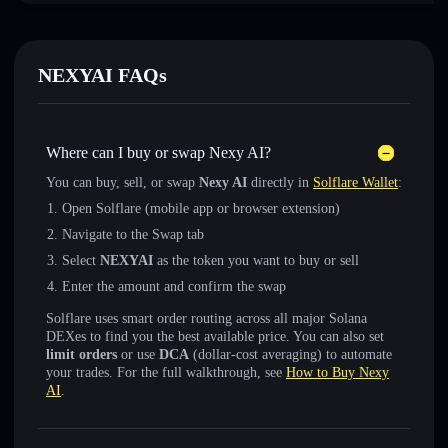
NEXYAI FAQs
Where can I buy or swap Nexy AI?
You can buy, sell, or swap
Nexy AI
directly in
Solflare Wallet
:
Open Solflare (mobile app or browser extension)
Navigate to the Swap tab
Select
NEXYAI
as the token you want to buy or sell
Enter the amount and confirm the swap
Solflare uses smart order routing across all major Solana
DEXes to find you the best available price. You can also set
limit orders
or use
DCA
(dollar-cost averaging) to automate
your trades. For the full walkthrough, see
How to Buy Nexy
AI
.