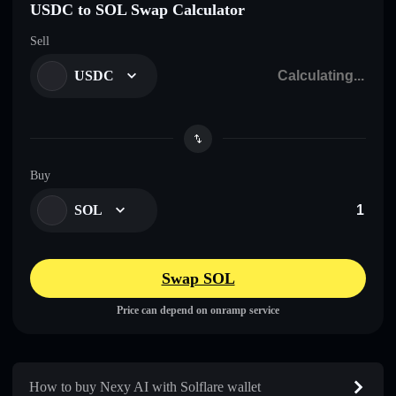
USDC to SOL Swap Calculator
Sell
USDC
Buy
SOL
Swap SOL
Price can depend on onramp service
How to buy Nexy AI with Solflare wallet