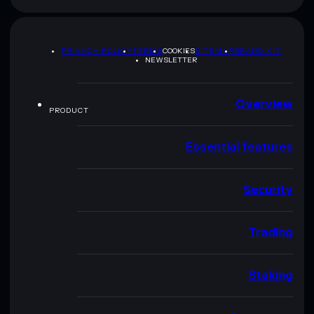
PRIVACY POLICY
TERMS
COOKIES
SITEMAP
BRAND KIT
NEWSLETTER
Overview
PRODUCT
Essential features
Security
Trading
Staking