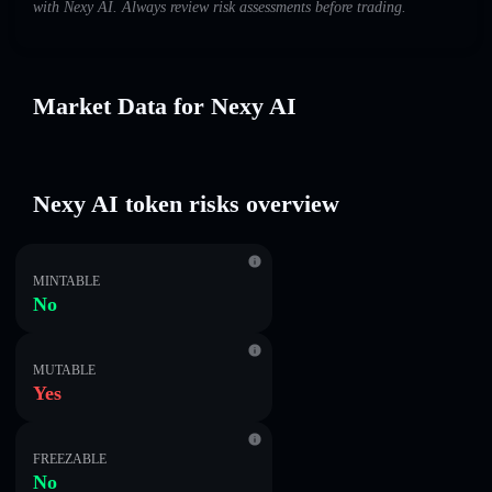
with Nexy AI. Always review risk assessments before trading.
Market Data for Nexy AI
Nexy AI token risks overview
MINTABLE
No
MUTABLE
Yes
FREEZABLE
No