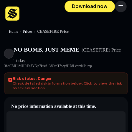
Download now
Menu
Home
/
Prices
/
CEASEFIRE Price
NO BOMB, JUST MEME
(CEASEFIRE)
Price
Today
3hdCMHiMHREe5YNp7kA613fCznT5wyfH78LcbrzNPump
Risk status: Danger
Check detailed risk information below. Click to view the risk
overview section.
No price information available at this time.