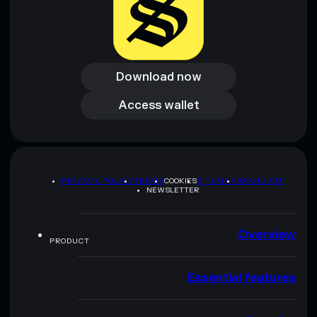
Download now
Download now
Access wallet
Access wallet
PRIVACY POLICY
TERMS
COOKIES
SITEMAP
BRAND KIT
NEWSLETTER
Overview
PRODUCT
Essential features