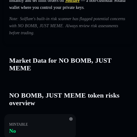
instantly and set limit orders on
Solflare
— a non-custodial Solana
wallet where you control your private keys.
Note: Solflare's built-in risk scanner has flagged potential concerns
with NO BOMB, JUST MEME. Always review risk assessments
before trading.
Market Data for NO BOMB, JUST
MEME
NO BOMB, JUST MEME token risks
overview
MINTABLE
No