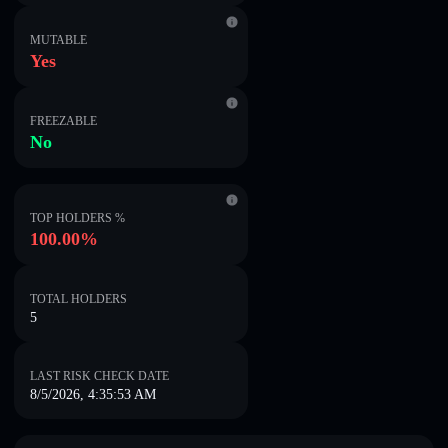
MUTABLE
Yes
FREEZABLE
No
TOP HOLDERS %
100.00%
TOTAL HOLDERS
5
LAST RISK CHECK DATE
8/5/2026, 4:35:53 AM