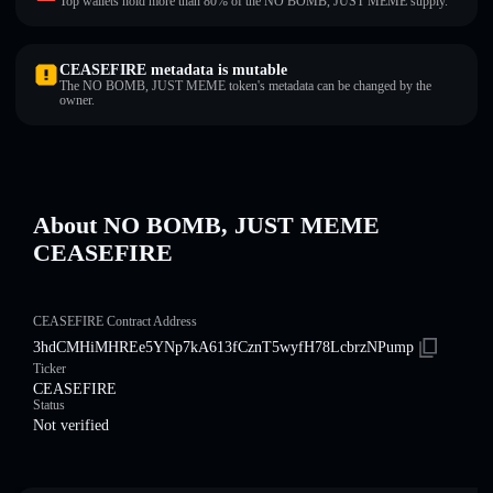
Top wallets hold more than 80% of the NO BOMB, JUST MEME supply.
CEASEFIRE metadata is mutable
The NO BOMB, JUST MEME token's metadata can be changed by the
owner.
About NO BOMB, JUST MEME
CEASEFIRE
CEASEFIRE Contract Address
3hdCMHiMHREe5YNp7kA613fCznT5wyfH78LcbrzNPump
Ticker
CEASEFIRE
Status
Not verified