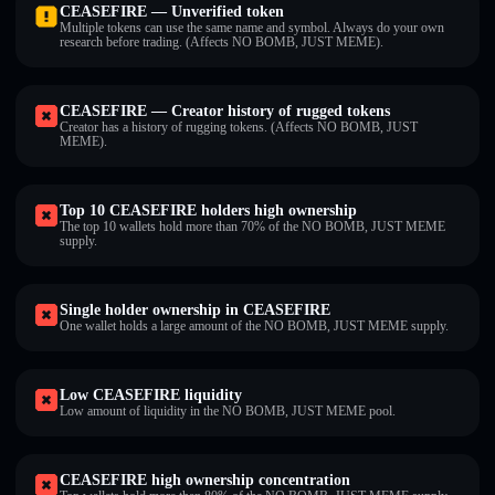
CEASEFIRE — Unverified token
Multiple tokens can use the same name and symbol. Always do your own
research before trading. (Affects NO BOMB, JUST MEME).
CEASEFIRE — Creator history of rugged tokens
Creator has a history of rugging tokens. (Affects NO BOMB, JUST
MEME).
Top 10 CEASEFIRE holders high ownership
The top 10 wallets hold more than 70% of the NO BOMB, JUST MEME
supply.
Single holder ownership in CEASEFIRE
One wallet holds a large amount of the NO BOMB, JUST MEME supply.
Low CEASEFIRE liquidity
Low amount of liquidity in the NO BOMB, JUST MEME pool.
CEASEFIRE high ownership concentration