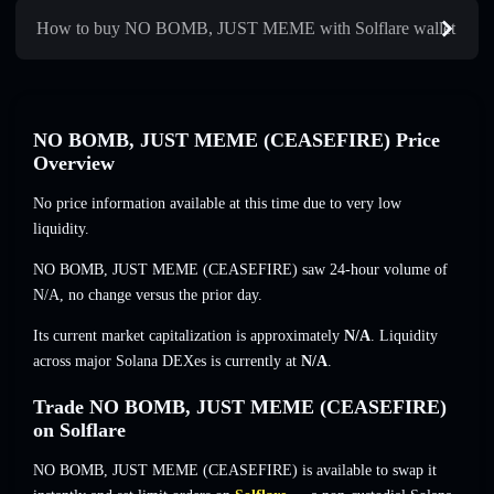
How to buy NO BOMB, JUST MEME with Solflare wallet
NO BOMB, JUST MEME (CEASEFIRE) Price
Overview
No price information available at this time due to very low
liquidity.
NO BOMB, JUST MEME (CEASEFIRE) saw 24-hour volume of
N/A
,
no change
versus the prior day.
Its current market capitalization is approximately
N/A
. Liquidity
across major Solana DEXes is currently at
N/A
.
Trade NO BOMB, JUST MEME (CEASEFIRE)
on Solflare
NO BOMB, JUST MEME (CEASEFIRE) is available to swap it