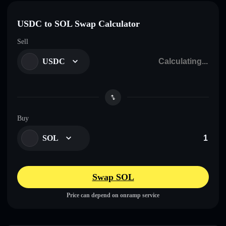
USDC to SOL Swap Calculator
Sell
USDC
Buy
SOL
Swap SOL
Price can depend on onramp service