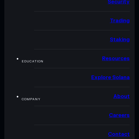
Security
Trading
Staking
Resources
EDUCATION
Explore Solana
About
COMPANY
Careers
Contact