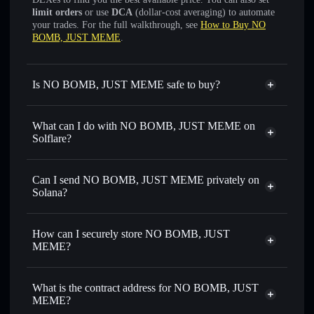
limit orders
or use
DCA
(dollar-cost averaging) to automate
your trades. For the full walkthrough, see
How to Buy NO
BOMB, JUST MEME
.
Is NO BOMB, JUST MEME safe to buy?
NO BOMB, JUST MEME
not verified
What can I do with NO BOMB, JUST MEME on
Solflare?
NO BOMB, JUST MEME
Solflare Wallet
Swap instantly
— trade CEASEFIRE for SOL, USDC, or
Can I send NO BOMB, JUST MEME privately on
thousands of other Solana tokens with smart order routing
Solana?
for the best available price
Privacy Aggregator
Set limit orders
— automate trades at your target price for
How can I securely store NO BOMB, JUST
CEASEFIRE
MEME?
Use DCA
— dollar-cost average into CEASEFIRE over
time
NO BOMB, JUST MEME
non-custodial wallet
Solflare
Send privately
— transfer CEASEFIRE without publicly
What is the contract address for NO BOMB, JUST
Solflare
NO BOMB, JUST
linking wallets using Solflare's built-in Privacy Aggregator
MEME?
MEME
Track in real time
— monitor CEASEFIRE price,