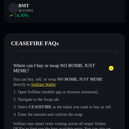
BMT
$
0.033903
74.30
%
CEASEFIRE FAQs
Where can I buy or swap NO BOMB, JUST
MEME?
You can buy, sell, or swap
NO BOMB, JUST MEME
directly in
Solflare Wallet
:
Open Solflare (mobile app or browser extension)
Navigate to the Swap tab
Select
CEASEFIRE
as the token you want to buy or sell
Enter the amount and confirm the swap
Solflare uses smart order routing across all major Solana
DEXes to find you the best available price. You can also set