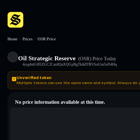
Home
/
Prices
/
OSR Price
Oil Strategic Reserve
(OSR)
Price Today
4yrg4ztGHEZGC2Cax8QaXQGpBgTkik8TBVAnUm5oD4Hq
Unverified token
Multiple tokens can use the same name and symbol. Always do 
No price information available at this time.