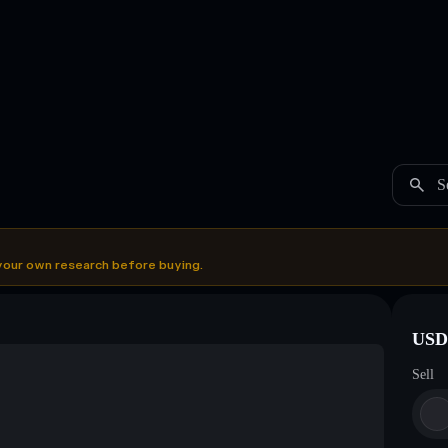
S
your own research before buying.
USDC
Sell