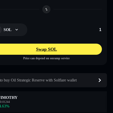
SOL
Swap SOL
Price can depend on onramp service
o buy Oil Strategic Reserve with Solflare wallet
JIMOTHY
0.01244
4.63
%