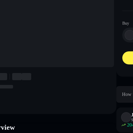
Buy
How t
$
20
rview