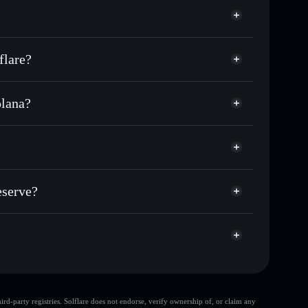
flare?
olana?
f other Solana tokens with smart order routing for the
r OSR
 Reserve
odial wallet
Solflare
lets using Solflare's built-in Privacy Aggregator
eserve?
ap, and liquidity
acy Aggregator
 you control your private keys
e
D4Hq
OSR
Solflare Wallet
d-party registries. Solflare does not endorse, verify ownership of, or claim any