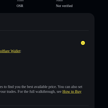
Ticker
Status
OSR
Not verified
olflare Wallet
:
 to find you the best available price. You can also set
your trades. For the full walkthrough, see
How to Buy