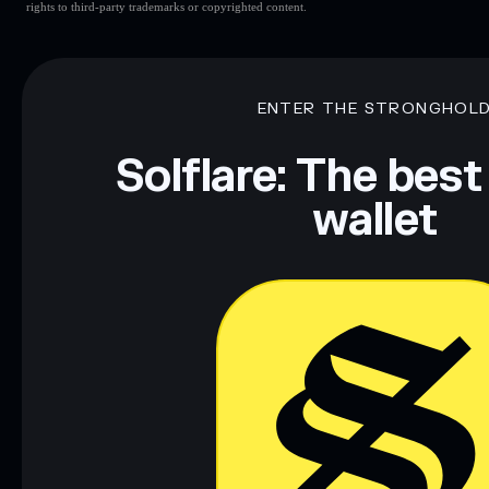
rights to third-party trademarks or copyrighted content.
ENTER THE STRONGHOL
Solflare: The best
wallet