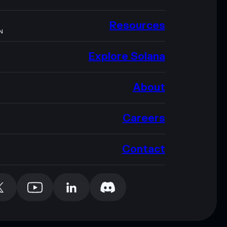
Resources
N
Explore Solana
About
Careers
Contact