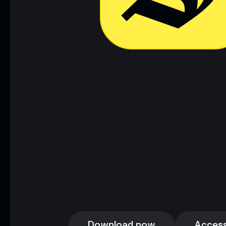
Download now
Access
Download now
Access