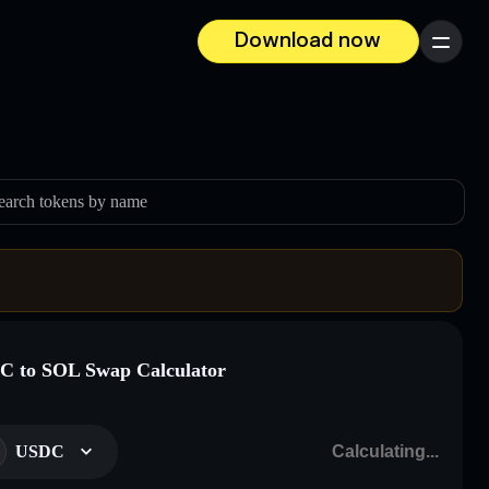
Download now
Menu
earch tokens by name
 to SOL Swap Calculator
USDC