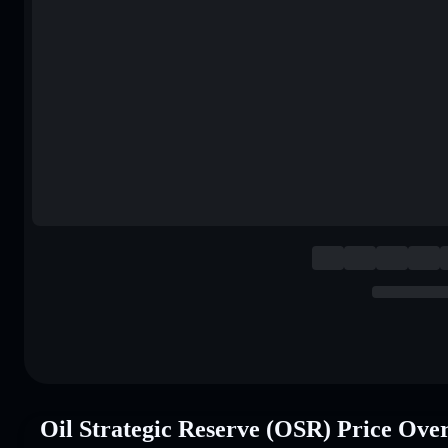
Oil Strategic Reserve (OSR) Price Ove