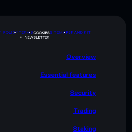
Y POLICY
TERMS
SITEMAP
BRAND KIT
COOKIES
NEWSLETTER
Overview
Essential features
Security
Trading
Staking