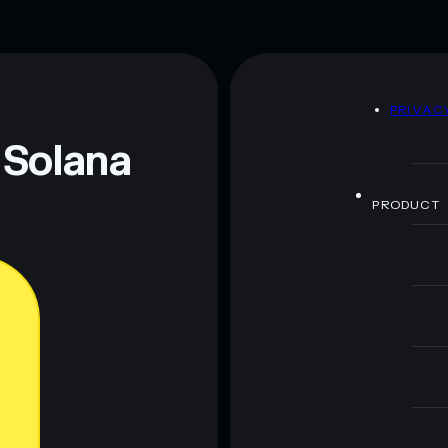
D
PRIVAC
 Solana
PRODUCT