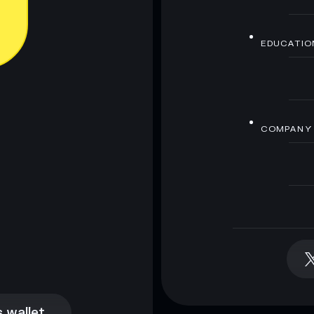
EDUCATIO
COMPANY
 wallet
 wallet