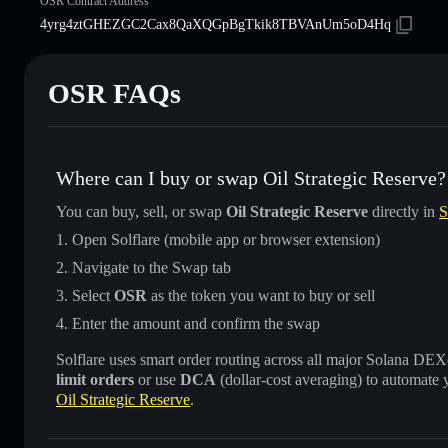
OSR Contract Address
4yrg4ztGHEZGC2Cax8QaXQGpBgTkik8TBVAnUm5oD4Hq
OSR FAQs
Where can I buy or swap Oil Strategic Reserve?
You can buy, sell, or swap
Oil Strategic Reserve
directly in
S
Open Solflare (mobile app or browser extension)
Navigate to the Swap tab
Select
OSR
as the token you want to buy or sell
Enter the amount and confirm the swap
Solflare uses smart order routing across all major Solana DEXes
limit orders
or use
DCA
(dollar-cost averaging) to automate 
Oil Strategic Reserve
.