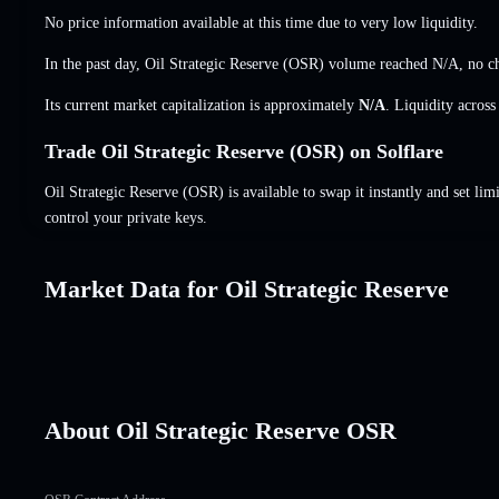
No price information available at this time due to very low liquidity.
In the past day, Oil Strategic Reserve (OSR) volume reached
N/A
,
no c
Its current market capitalization is approximately
N/A
. Liquidity acros
Trade Oil Strategic Reserve (OSR) on Solflare
Oil Strategic Reserve (OSR) is available to swap it instantly and set lim
control your private keys.
Market Data for Oil Strategic Reserve
About Oil Strategic Reserve OSR