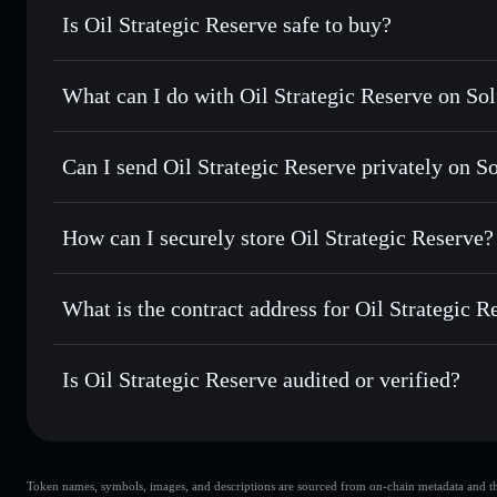
Is Oil Strategic Reserve safe to buy?
Oil Strategic Reserve
not verified
What can I do with Oil Strategic Reserve on Sol
Oil Strategic Reserve
Solflare Wallet
Can I send Oil Strategic Reserve privately on S
Swap instantly
— trade OSR for SOL, USDC, or thousands o
best available price
Privacy Aggregator
Set limit orders
— automate trades at your target price fo
How can I securely store Oil Strategic Reserve?
Use DCA
— dollar-cost average into OSR over time
Solflare
Oil Strategic
Oil Strategic Reserve
non-cust
Send privately
— transfer OSR without publicly linking wal
What is the contract address for Oil Strategic R
Track in real time
— monitor OSR price, volume, market c
Priv
Hold securely
— store OSR in a non-custodial wallet where
Oil Strategic Reserv
4yrg4ztGHEZGC2Cax8QaXQGpBgTkik8TBVAnUm5o
Is Oil Strategic Reserve audited or verified?
Oil Strategic Reserve
not currently verified
Token names, symbols, images, and descriptions are sourced from on-chain metadata and thir