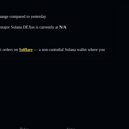
hange
compared to yesterday.
s major Solana DEXes is currently at
N/A
.
it orders on
Solflare
— a non-custodial Solana wallet where you