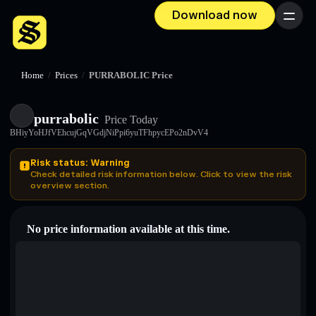
Download now
Menu
Home
/
Prices
/
PURRABOLIC Price
purrabolic
Price Today
BHiyYoHJfVEhcujGqVGdjNiPpi6yuTFhpycEPo2nDvV4
Risk status: Warning
Check detailed risk information below. Click to view the risk
overview section.
No price information available at this time.