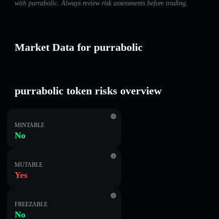
with purrabolic. Always review risk assessments before trading.
Market Data for purrabolic
purrabolic token risks overview
MINTABLE
No
MUTABLE
Yes
FREEZABLE
No