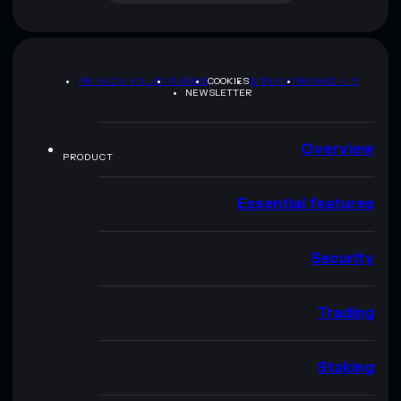
PRIVACY POLICY
TERMS
COOKIES
SITEMAP
BRAND KIT
NEWSLETTER
Overview
PRODUCT
Essential features
Security
Trading
Staking