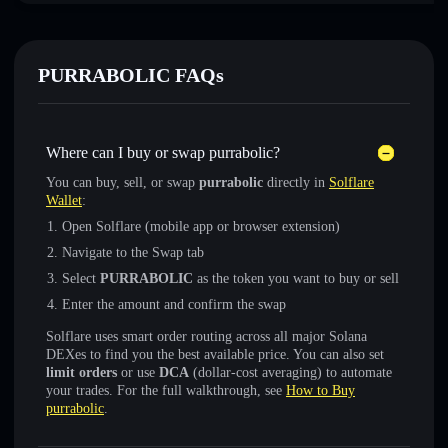
PURRABOLIC FAQs
Where can I buy or swap purrabolic?
You can buy, sell, or swap
purrabolic
directly in
Solflare
Wallet
:
Open Solflare (mobile app or browser extension)
Navigate to the Swap tab
Select
PURRABOLIC
as the token you want to buy or sell
Enter the amount and confirm the swap
Solflare uses smart order routing across all major Solana
DEXes to find you the best available price. You can also set
limit orders
or use
DCA
(dollar-cost averaging) to automate
your trades. For the full walkthrough, see
How to Buy
purrabolic
.