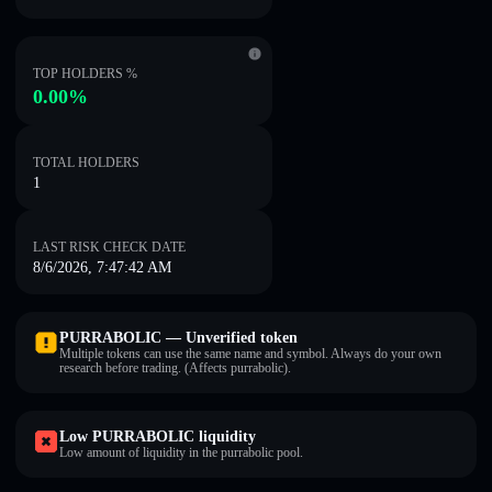
TOP HOLDERS %
0.00%
TOTAL HOLDERS
1
LAST RISK CHECK DATE
8/6/2026, 7:47:42 AM
PURRABOLIC — Unverified token
Multiple tokens can use the same name and symbol. Always do your own
research before trading. (Affects purrabolic).
Low PURRABOLIC liquidity
Low amount of liquidity in the purrabolic pool.