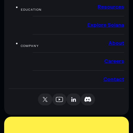
Resources
EDUCATION
Explore Solana
About
COMPANY
Careers
Contact