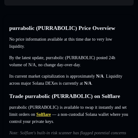
purrabolic (PURRABOLIC) Price Overview
No price information available at this time due to very low
liquidity.
By the latest update, purrabolic (PURRABOLIC) posted 24h
volume of
N/A
,
no change
day-over-day.
Its current market capitalization is approximately
N/A
. Liquidity
across major Solana DEXes is currently at
N/A
.
Trade purrabolic (PURRABOLIC) on Solflare
purrabolic (PURRABOLIC) is available to swap it instantly and set
limit orders on
Solflare
— a non-custodial Solana wallet where you
control your private keys.
Note: Solflare's built-in risk scanner has flagged potential concerns