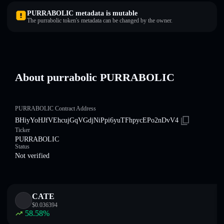
PURRABOLIC metadata is mutable
The purrabolic token's metadata can be changed by the owner.
About purrabolic PURRABOLIC
PURRABOLIC Contract Address
BHiyYoHJfVEhcujGqVGdjNiPpi6yuTFhpycEPo2nDvV4
Ticker
PURRABOLIC
Status
Not verified
CATE
$
0.036394
58.58
%