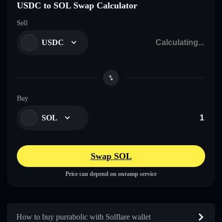
USDC to SOL Swap Calculator
Sell
USDC
Buy
SOL
Swap SOL
Price can depend on onramp service
How to buy purrabolic with Solflare wallet