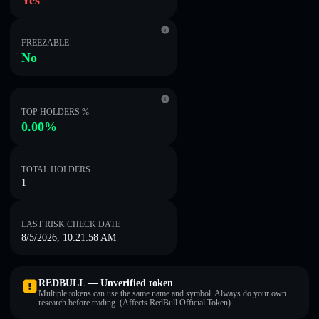
Yes
FREEZABLE
No
TOP HOLDERS %
0.00%
TOTAL HOLDERS
1
LAST RISK CHECK DATE
8/5/2026, 10:21:58 AM
REDBULL — Unverified token
Multiple tokens can use the same name and symbol. Always do your own
research before trading. (Affects RedBull Official Token).