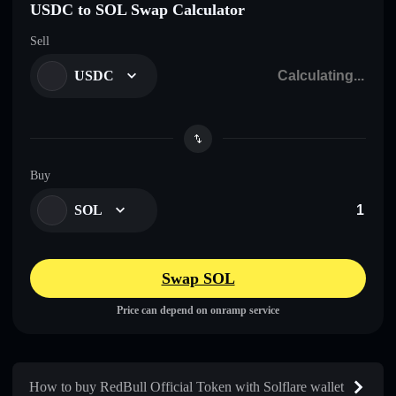
USDC to SOL Swap Calculator
Sell
USDC
Buy
SOL
Swap SOL
Price can depend on onramp service
How to buy RedBull Official Token with Solflare wallet