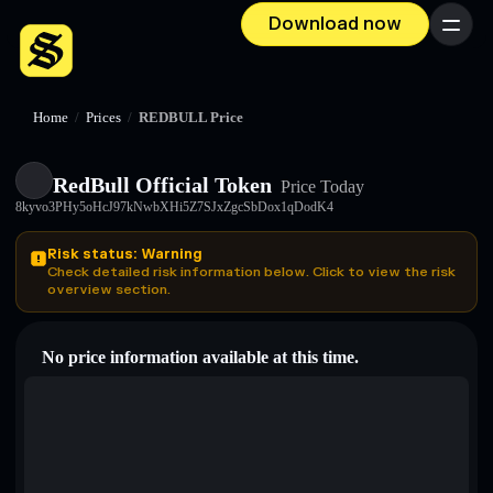
Download now
Menu
Home
/
Prices
/
REDBULL Price
RedBull Official Token
Price Today
8kyvo3PHy5oHcJ97kNwbXHi5Z7SJxZgcSbDox1qDodK4
Risk status: Warning
Check detailed risk information below. Click to view the risk
overview section.
No price information available at this time.