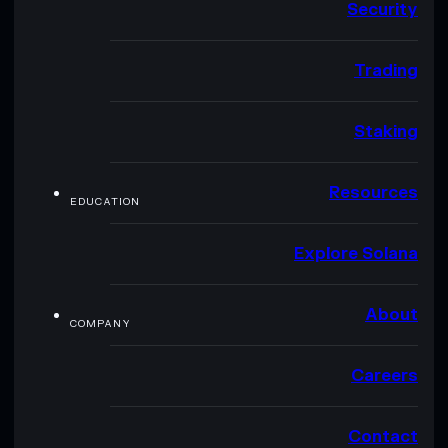
Security
Trading
Staking
Resources
EDUCATION
Explore Solana
About
COMPANY
Careers
Contact