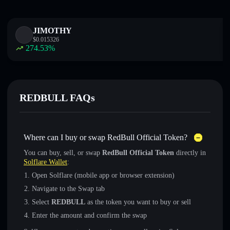
JIMOTHY
$
0.015326
274.53
%
REDBULL FAQs
Where can I buy or swap RedBull Official Token?
You can buy, sell, or swap
RedBull Official Token
directly in
Solflare Wallet
:
Open Solflare (mobile app or browser extension)
Navigate to the Swap tab
Select
REDBULL
as the token you want to buy or sell
Enter the amount and confirm the swap