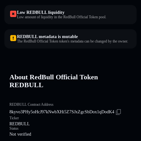
Low REDBULL liquidity
Low amount of liquidity in the RedBull Official Token pool.
REDBULL metadata is mutable
The RedBull Official Token token's metadata can be changed by the owner.
About RedBull Official Token
REDBULL
REDBULL Contract Address
8kyvo3PHy5oHcJ97kNwbXHi5Z7SJxZgcSbDox1qDodK4
Ticker
REDBULL
Status
Not verified