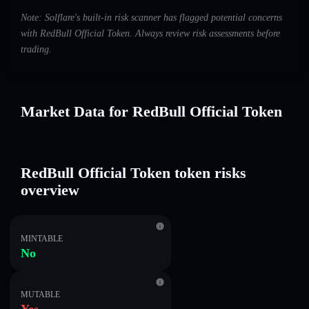
Note: Solflare's built-in risk scanner has flagged potential concerns
with RedBull Official Token. Always review risk assessments before
trading.
Market Data for RedBull Official Token
RedBull Official Token token risks
overview
MINTABLE
No
MUTABLE