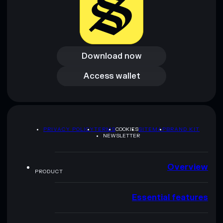
Download now
Download now
Access wallet
Access wallet
PRIVACY POLICY
TERMS
COOKIES
SITEMAP
BRAND KIT
NEWSLETTER
Overview
PRODUCT
Essential features