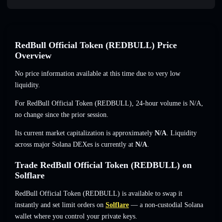
RedBull Official Token (REDBULL) Price
Overview
No price information available at this time due to very low
liquidity.
For RedBull Official Token (REDBULL), 24-hour volume is
N/A
,
no change
since the prior session.
Its current market capitalization is approximately
N/A
. Liquidity
across major Solana DEXes is currently at
N/A
.
Trade RedBull Official Token (REDBULL) on
Solflare
RedBull Official Token (REDBULL) is available to swap it
instantly and set limit orders on
Solflare
— a non-custodial Solana
wallet where you control your private keys.