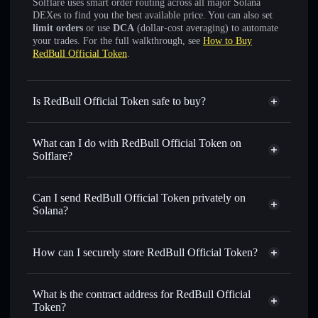
Solflare uses smart order routing across all major Solana
DEXes to find you the best available price. You can also set
limit orders
or use
DCA
(dollar-cost averaging) to automate
your trades. For the full walkthrough, see
How to Buy
RedBull Official Token
.
Is RedBull Official Token safe to buy?
RedBull Official Token
not verified
What can I do with RedBull Official Token on
Solflare?
RedBull Official Token
Solflare Wallet
Swap instantly
— trade REDBULL for SOL, USDC, or
Can I send RedBull Official Token privately on
thousands of other Solana tokens with smart order routing
Solana?
for the best available price
Privacy Aggregator
Set limit orders
— automate trades at your target price for
How can I securely store RedBull Official Token?
REDBULL
Use DCA
— dollar-cost average into REDBULL over time
RedBull Official Token
non-
custodial wallet
Solflare
Send privately
— transfer REDBULL without publicly
What is the contract address for RedBull Official
linking wallets using Solflare's built-in Privacy Aggregator
Token?
Solflare
RedBull Official