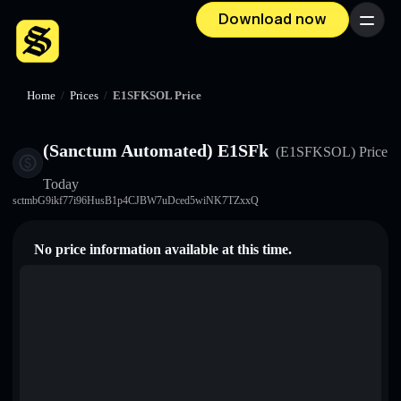
Download now
Menu
Home
/
Prices
/
E1SFKSOL Price
(Sanctum Automated) E1SFk
(E1SFKSOL)
Price
Today
sctmbG9ikf77i96HusB1p4CJBW7uDced5wiNK7TZxxQ
No price information available at this time.