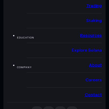
Trading
Staking
Resources
EDUCATION
Explore Solana
About
COMPANY
Careers
Contact