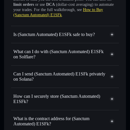
limit orders
or use
DCA
(dollar-cost averaging) to automate
your trades. For the full walkthrough, see
How to Buy
(Sanctum Automated) E1SFk
.
Is (Sanctum Automated) E1SFk safe to buy?
(Sanctum Automated) E1SFk
verified token
What can I do with (Sanctum Automated) E1SFk
on Solflare?
(Sanctum Automated) E1SFk
Solflare Wallet
Can I send (Sanctum Automated) E1SFk privately
Swap instantly
— trade E1SFKSOL for SOL, USDC, or
on Solana?
thousands of other Solana tokens with smart order routing
Solflare Wallet
Privacy Aggregator
for the best available price
(Sanctum Automated)
How can I securely store (Sanctum Automated)
Set limit orders
— automate trades at your target price for
E1SFk
E1SFk?
E1SFKSOL
Use DCA
— dollar-cost average into E1SFKSOL over time
(Sanctum Automated) E1SFk
non-custodial wallet
Solflare
Send privately
— transfer E1SFKSOL without publicly
What is the contract address for (Sanctum
linking wallets using Solflare's built-in Privacy Aggregator
Automated) E1SFk?
Track in real time
— monitor E1SFKSOL price, volume,