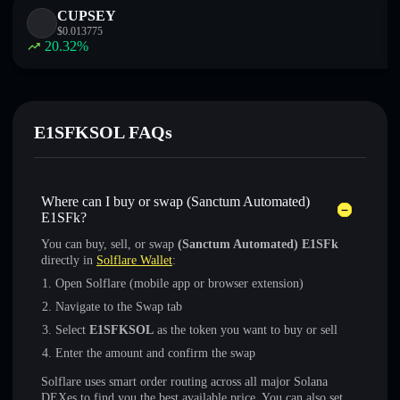
CUPSEY
$
0.013775
20.32
%
E1SFKSOL FAQs
Where can I buy or swap (Sanctum Automated)
E1SFk?
You can buy, sell, or swap
(Sanctum Automated) E1SFk
directly in
Solflare Wallet
:
Open Solflare (mobile app or browser extension)
Navigate to the Swap tab
Select
E1SFKSOL
as the token you want to buy or sell
Enter the amount and confirm the swap
Solflare uses smart order routing across all major Solana
DEXes to find you the best available price. You can also set