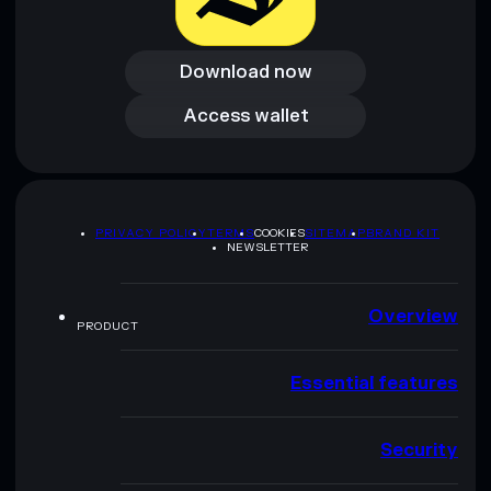
Download now
Download now
Access wallet
Access wallet
PRIVACY POLICY
TERMS
COOKIES
SITEMAP
BRAND KIT
NEWSLETTER
Overview
PRODUCT
Essential features
Security