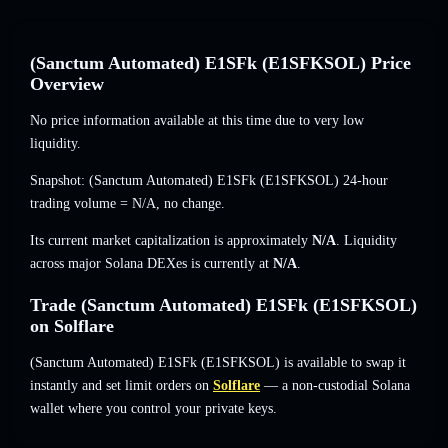
(Sanctum Automated) E1SFk (E1SFKSOL) Price
Overview
No price information available at this time due to very low
liquidity.
Snapshot: (Sanctum Automated) E1SFk (E1SFKSOL) 24-hour
trading volume =
N/A
,
no change
.
Its current market capitalization is approximately
N/A
. Liquidity
across major Solana DEXes is currently at
N/A
.
Trade (Sanctum Automated) E1SFk (E1SFKSOL)
on Solflare
(Sanctum Automated) E1SFk (E1SFKSOL) is available to swap it
instantly and set limit orders on
Solflare
— a non-custodial Solana
wallet where you control your private keys.