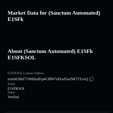
Market Data for (Sanctum Automated)
E1SFk
About (Sanctum Automated) E1SFk
E1SFKSOL
E1SFKSOL Contract Address
sctmbG9ikf77i96HusB1p4CJBW7uDced5wiNK7TZxxQ
Ticker
E1SFKSOL
Status
Verified