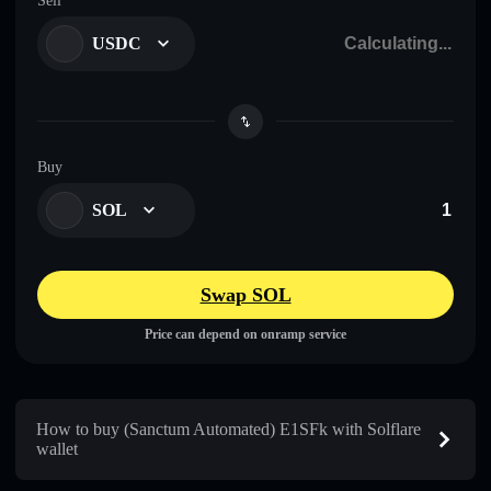
Sell
USDC
Buy
SOL
Swap SOL
Price can depend on onramp service
How to buy (Sanctum Automated) E1SFk with Solflare
wallet