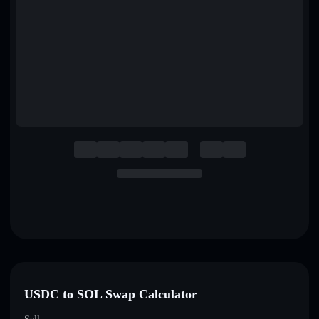
English
Deutsch
Italiano
Português
Español
USDC to SOL Swap Calculator