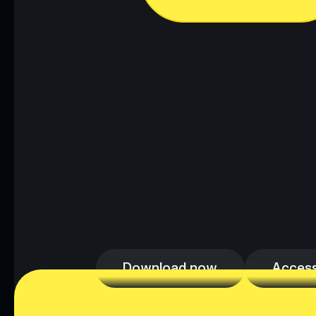
Download now
Access
Download now
Access