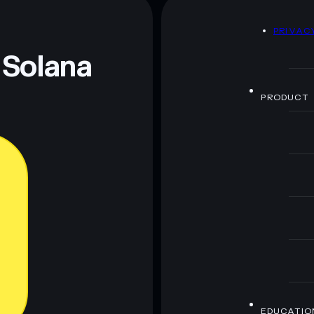
D
PRIVAC
 Solana
PRODUCT
EDUCATIO