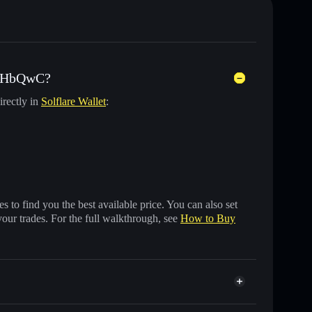
) HbQwC?
irectly in
Solflare Wallet
:
 to find you the best available price. You can also set
your trades. For the full walkthrough, see
How to Buy