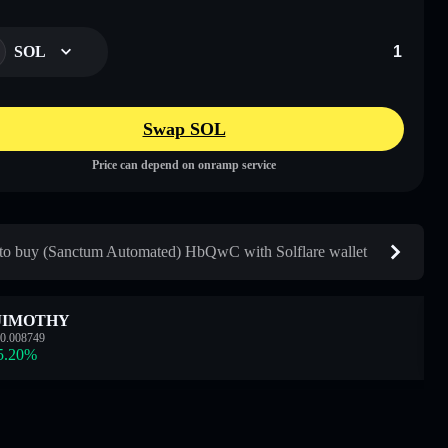
SOL
Swap SOL
Price can depend on onramp service
o buy (Sanctum Automated) HbQwC with Solflare wallet
JIMOTHY
0.008749
5.20
%