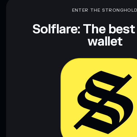
ENTER THE STRONGHOL
Solflare: The best
wallet