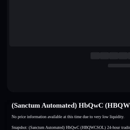
(Sanctum Automated) HbQwC (HBQWC
No price information available at this time due to very low liquidity.
Snapshot: (Sanctum Automated) HbQwC (HBQWCSOL) 24-hour tradi