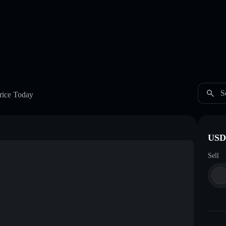
S
rice Today
USDC
Sell