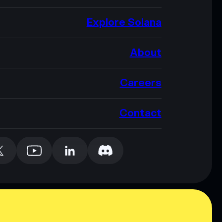
Explore Solana
About
Careers
Contact