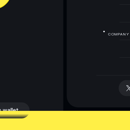
COMPANY
 wallet
 wallet