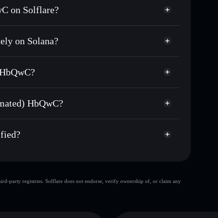
C on Solflare?
ely on Solana?
usands of other Solana tokens with smart order
(Sanctum Automated)
 for HBQWCSOL
) HbQwC?
ime
non-custodial wallet
Solflare
ing wallets using Solflare's built-in Privacy
tomated) HbQwC?
Privacy Aggregator
arket cap, and liquidity
ed) HbQwC
t where you control your private keys
3yA
fied?
HBQWCSOL
Solflare Wallet
d-party registries. Solflare does not endorse, verify ownership of, or claim any