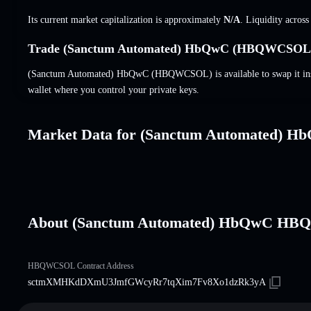
Its current market capitalization is approximately
N/A
. Liquidity acros
Trade (Sanctum Automated) HbQwC (HBQWCSOL) 
(Sanctum Automated) HbQwC (HBQWCSOL) is available to swap it insta
wallet where you control your private keys.
Market Data for (Sanctum Automated) H
About (Sanctum Automated) HbQwC H
HBQWCSOL Contract Address
sctmXMHKdDXmU3JmfGWcyRr7tqXim7Fv8Xo1dzRk3yA