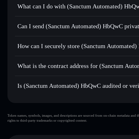
What can I do with (Sanctum Automated) HbQw
(Sanctum Automated) HbQwC
Solflare Wallet
Can I send (Sanctum Automated) HbQwC privat
Swap instantly
— trade HBQWCSOL for SOL, USDC, or tho
routing for the best available price
Solflare Wallet
Privacy Aggregator
Set limit orders
— automate trades at your target price
HbQwC
How can I securely store (Sanctum Automated
Use DCA
— dollar-cost average into HBQWCSOL over t
(Sanctum Automated) HbQwC
Send privately
— transfer HBQWCSOL without publicly link
Aggregator
What is the contract address for (Sanctum Au
Track in real time
— monitor HBQWCSOL price, volume, m
(Sanctum Automat
Hold securely
— store HBQWCSOL in a non-custodial walle
sctmXMHKdDXmU3JmfGWcyRr7tqXim7Fv8Xo1dzRk
Is (Sanctum Automated) HbQwC audited or veri
(Sanctum Automated) HbQwC
verified
Token names, symbols, images, and descriptions are sourced from on-chain metadata and thir
rights to third-party trademarks or copyrighted content.