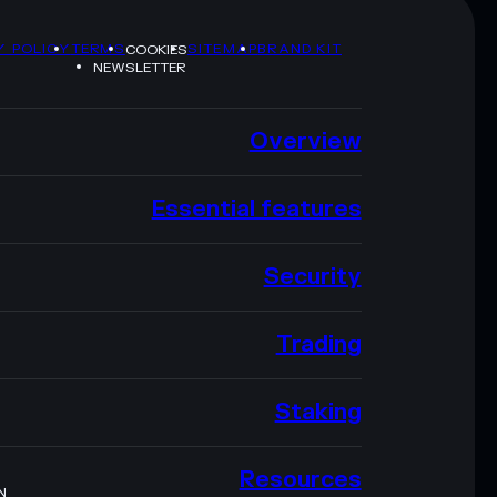
Y POLICY
TERMS
SITEMAP
BRAND KIT
COOKIES
NEWSLETTER
Overview
Essential features
Security
Trading
Staking
Resources
N