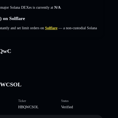
s major Solana DEXes is currently at
N/A
.
on Solflare
ntly and set limit orders on
Solflare
— a non-custodial Solana
bQwC
BQWCSOL
Ticker
Status
HBQWCSOL
Verified