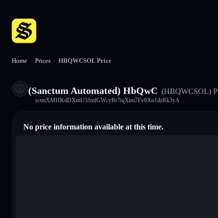
Home
/
Prices
/
HBQWCSOL Price
(Sanctum Automated) HbQwC
(HBQWCSOL)
P
sctmXMHKdDXmU3JmfGWcyRr7tqXim7Fv8Xo1dzRk3yA
No price information available at this time.