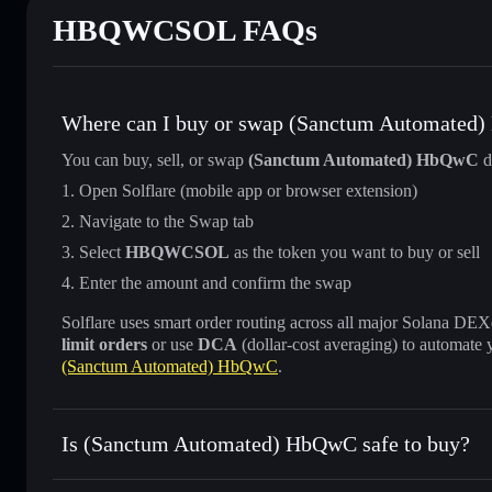
HBQWCSOL FAQs
Where can I buy or swap (Sanctum Automated
You can buy, sell, or swap
(Sanctum Automated) HbQwC
d
Open Solflare (mobile app or browser extension)
Navigate to the Swap tab
Select
HBQWCSOL
as the token you want to buy or sell
Enter the amount and confirm the swap
Solflare uses smart order routing across all major Solana DEXes
limit orders
or use
DCA
(dollar-cost averaging) to automate 
(Sanctum Automated) HbQwC
.
Is (Sanctum Automated) HbQwC safe to buy?
(Sanctum Automated) HbQwC
verified token