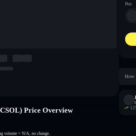
Buy
How t
$
12
SOL) Price Overview
ng volume =
N/A
,
no change
.