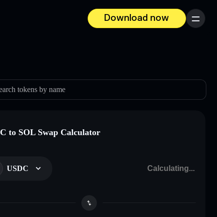
Download now
Menu
earch tokens by name
 to SOL Swap Calculator
USDC