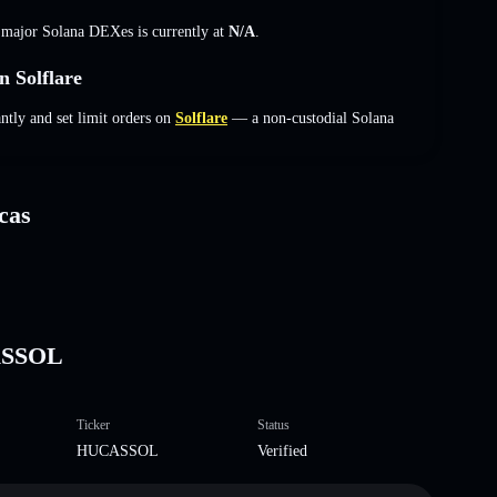
s major Solana DEXes is currently at
N/A
.
 Solflare
ly and set limit orders on
Solflare
— a non-custodial Solana
cas
ASSOL
Ticker
Status
HUCASSOL
Verified