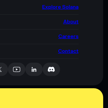
Explore Solana
About
Careers
Contact