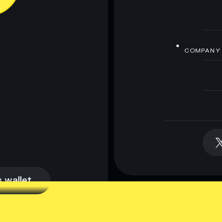
COMPANY
 wallet
 wallet