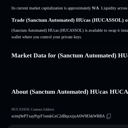
Its current market capitalization is approximately
N/A
. Liquidity acros
Trade (Sanctum Automated) HUcas (HUCASSOL) on
(Sanctum Automated) HUcas (HUCASSOL) is available to swap it instant
wallet where you control your private keys.
Market Data for (Sanctum Automated) HU
About (Sanctum Automated) HUcas HUC
HUCASSOL Contract Address
sctmj9ePTxayPqyF1emkGxC2dBqxxijuA6W9EhkWRBA