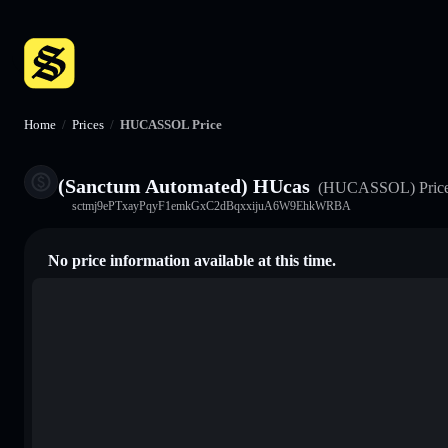
Home
/
Prices
/
HUCASSOL Price
(Sanctum Automated) HUcas
(HUCASSOL)
Pric
sctmj9ePTxayPqyF1emkGxC2dBqxxijuA6W9EhkWRBA
No price information available at this time.