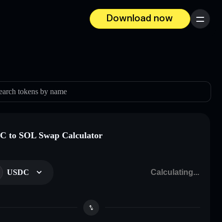
Download now
Menu
earch tokens by name
 to SOL Swap Calculator
USDC