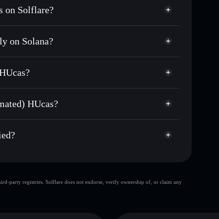
 on Solflare?
ly on Solana?
sands of other Solana tokens with smart order
(Sanctum Automated)
for HUCASSOL
 HUcas?
me
non-custodial wallet
Solflare
ng wallets using Solflare's built-in Privacy
omated) HUcas?
Privacy Aggregator
rket cap, and liquidity
d) HUcas
t where you control your private keys
A
ied?
HUCASSOL
Solflare Wallet
d-party registries. Solflare does not endorse, verify ownership of, or claim any