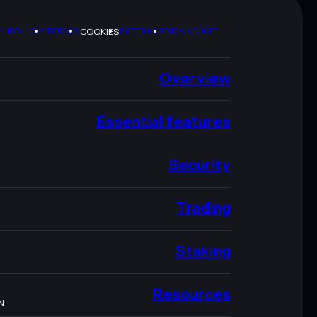
Y POLICY
TERMS
SITEMAP
BRAND KIT
COOKIES
Overview
Essential features
Security
Trading
Staking
Resources
N