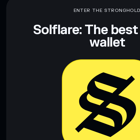
ENTER THE STRONGHOL
Solflare: The best
wallet