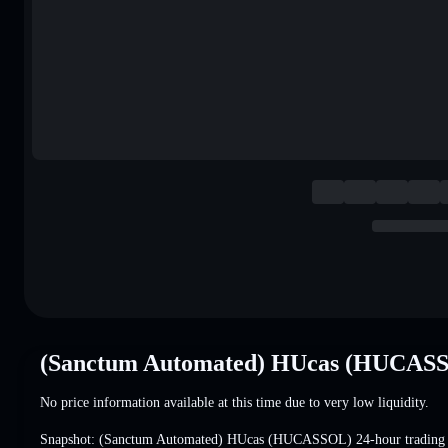
(Sanctum Automated) HUcas (HUCASS
No price information available at this time due to very low liquidity.
Snapshot: (Sanctum Automated) HUcas (HUCASSOL) 24-hour trading