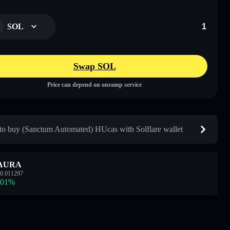
SOL
Swap SOL
Price can depend on onramp service
o buy (Sanctum Automated) HUcas with Solflare wallet
AURA
0.011297
.01
%