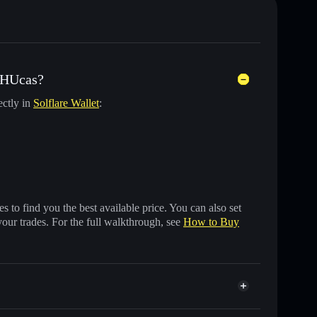
 HUcas?
ectly in
Solflare Wallet
:
 to find you the best available price. You can also set
your trades. For the full walkthrough, see
How to Buy