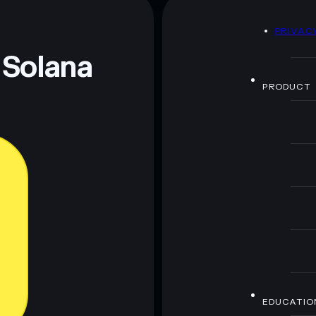
D
PRIVAC
 Solana
PRODUCT
EDUCATIO