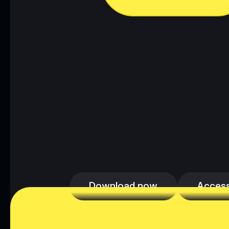
Download now
Access
Download now
Access