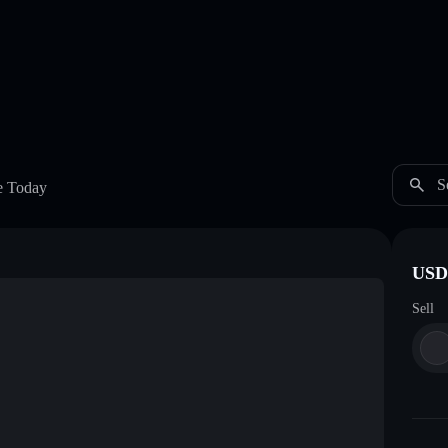
S
e Today
USDC
Sell