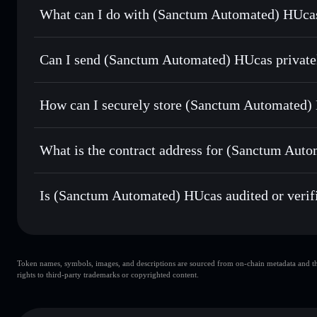
What can I do with (Sanctum Automated) HUcas
(Sanctum Automated) HUcas
Solflare Wallet
Can I send (Sanctum Automated) HUcas private
Swap instantly
— trade HUCASSOL for SOL, USDC, or thou
routing for the best available price
Solflare Wallet
Privacy Aggregator
Set limit orders
— automate trades at your target price 
HUcas
How can I securely store (Sanctum Automated)
Use DCA
— dollar-cost average into HUCASSOL over ti
(Sanctum Automated) HUcas
Send privately
— transfer HUCASSOL without publicly linki
Aggregator
What is the contract address for (Sanctum Aut
Track in real time
— monitor HUCASSOL price, volume, ma
(Sanctum Automate
Hold securely
— store HUCASSOL in a non-custodial walle
sctmj9ePTxayPqyF1emkGxC2dBqxxijuA6W9EhkWRB
Is (Sanctum Automated) HUcas audited or verif
(Sanctum Automated) HUcas
verified
Token names, symbols, images, and descriptions are sourced from on-chain metadata and thir
rights to third-party trademarks or copyrighted content.