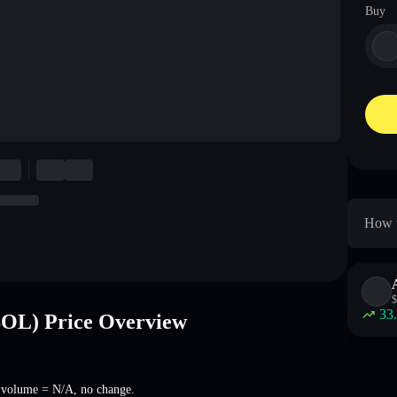
Buy
How t
$
33
OL) Price Overview
 volume =
N/A
,
no change
.