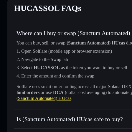
HUCASSOL FAQs
Where can I buy or swap (Sanctum Automated)
You can buy, sell, or swap
(Sanctum Automated) HUcas
dir
Open Solflare (mobile app or browser extension)
Navigate to the Swap tab
Select
HUCASSOL
as the token you want to buy or sell
Enter the amount and confirm the swap
Solflare uses smart order routing across all major Solana DEXes
limit orders
or use
DCA
(dollar-cost averaging) to automate 
(Sanctum Automated) HUcas
.
Is (Sanctum Automated) HUcas safe to buy?
(Sanctum Automated) HUcas
verified token