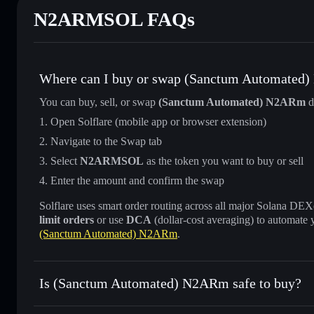
N2ARMSOL FAQs
Where can I buy or swap (Sanctum Automate
You can buy, sell, or swap
(Sanctum Automated) N2ARm
d
Open Solflare (mobile app or browser extension)
Navigate to the Swap tab
Select
N2ARMSOL
as the token you want to buy or sell
Enter the amount and confirm the swap
Solflare uses smart order routing across all major Solana DEXes
limit orders
or use
DCA
(dollar-cost averaging) to automate 
(Sanctum Automated) N2ARm
.
Is (Sanctum Automated) N2ARm safe to buy?
(Sanctum Automated) N2ARm
verified token