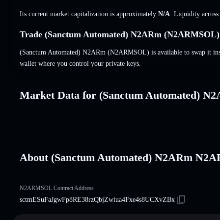
Its current market capitalization is approximately
N/A
. Liquidity acros
Trade (Sanctum Automated) N2ARm (N2ARMSOL) o
(Sanctum Automated) N2ARm (N2ARMSOL) is available to swap it insta
wallet where you control your private keys.
Market Data for (Sanctum Automated) N
About (Sanctum Automated) N2ARm N
N2ARMSOL Contract Address
sctmESuFaJgwFp8RE38rzQbjZwiua4Fxe4s8UCXvZBx