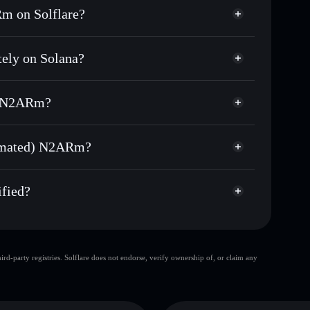
m on Solflare?
ely on Solana?
usands of other Solana tokens with smart order
(Sanctum Automated)
 for N2ARMSOL
d) N2ARm?
me
non-custodial wallet
Solflare
ng wallets using Solflare's built-in Privacy
tomated) N2ARm?
Privacy Aggregator
arket cap, and liquidity
ed) N2ARm
t where you control your private keys
fied?
N2ARMSOL
Solflare Wallet
d-party registries. Solflare does not endorse, verify ownership of, or claim any