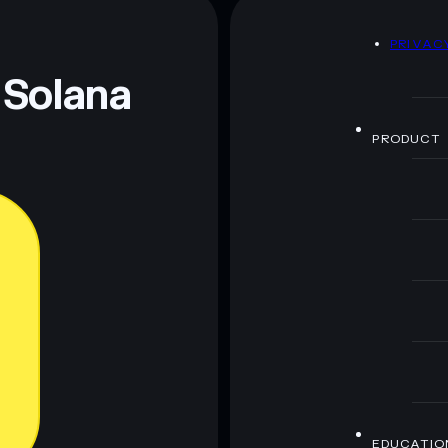
D
PRIVAC
 Solana
PRODUCT
EDUCATIO