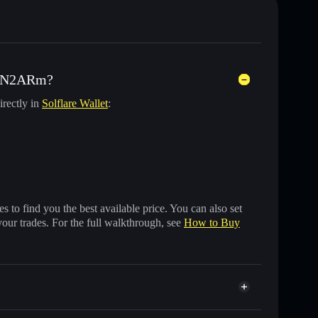
d) N2ARm?
irectly in
Solflare Wallet
:
 to find you the best available price. You can also set
your trades. For the full walkthrough, see
How to Buy