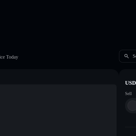
S
ice Today
USDC
Sell