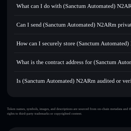
What can I do with (Sanctum Automated) N2AR
(Sanctum Automated) N2ARm
Solflare Wallet
Can I send (Sanctum Automated) N2ARm privat
Swap instantly
— trade N2ARMSOL for SOL, USDC, or tho
routing for the best available price
Solflare Wallet
Privacy Aggregator
Set limit orders
— automate trades at your target price
N2ARm
How can I securely store (Sanctum Automate
Use DCA
— dollar-cost average into N2ARMSOL over ti
(Sanctum Automated) N2ARm
Send privately
— transfer N2ARMSOL without publicly linki
Aggregator
What is the contract address for (Sanctum Au
Track in real time
— monitor N2ARMSOL price, volume, m
(Sanctum Automat
Hold securely
— store N2ARMSOL in a non-custodial walle
sctmESuFaJgwFp8RE38rzQbjZwiua4Fxe4s8UCXvZBx
Is (Sanctum Automated) N2ARm audited or veri
(Sanctum Automated) N2ARm
verified
Token names, symbols, images, and descriptions are sourced from on-chain metadata and thir
rights to third-party trademarks or copyrighted content.