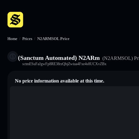
Home
/
Prices
/
N2ARMSOL Price
(Sanctum Automated) N2ARm
(N2ARMSOL)
Pr
sctmESuFaJgwFp8RE38rzQbjZwiua4Fxe4s8UCXvZBx
No price information available at this time.