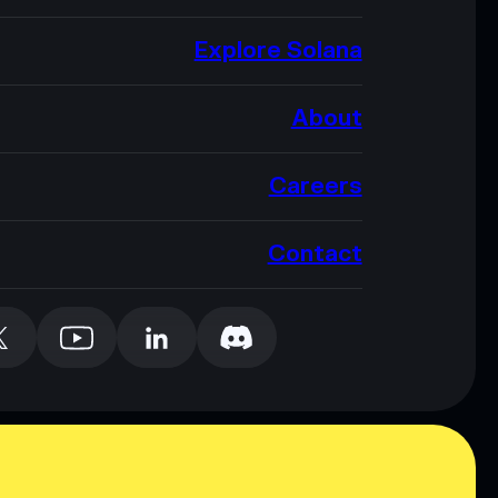
Explore Solana
About
Careers
Contact