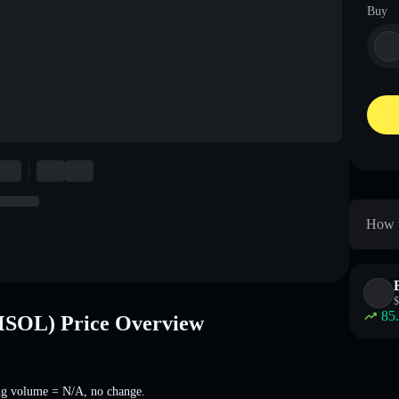
Buy
How t
$
85
SOL) Price Overview
ng volume =
N/A
,
no change
.