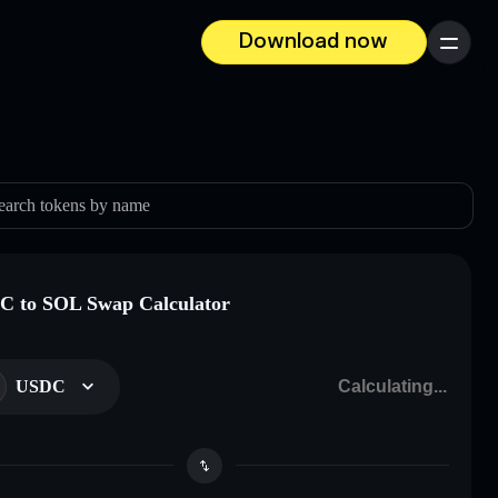
Download now
Menu
earch tokens by name
 to SOL Swap Calculator
USDC