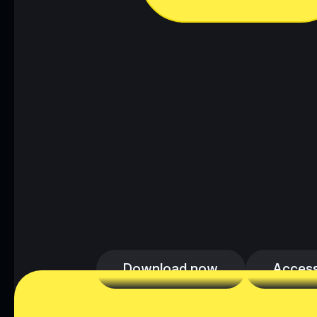
Download now
Access
Download now
Access