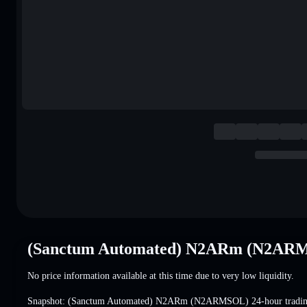
(Sanctum Automated) N2ARm (N2ARM
No price information available at this time due to very low liquidity.
Snapshot: (Sanctum Automated) N2ARm (N2ARMSOL) 24-hour tradi