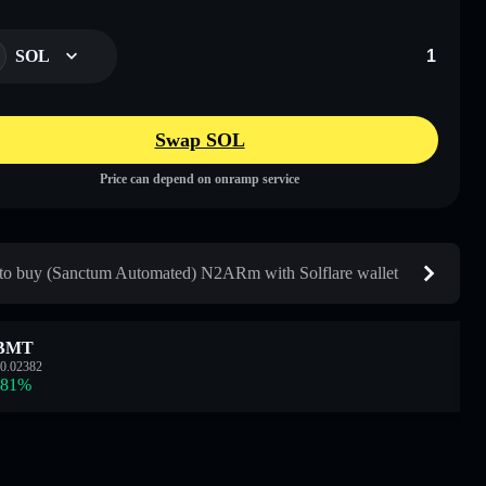
SOL
Swap SOL
Price can depend on onramp service
o buy (Sanctum Automated) N2ARm with Solflare wallet
BMT
0.02382
.81
%