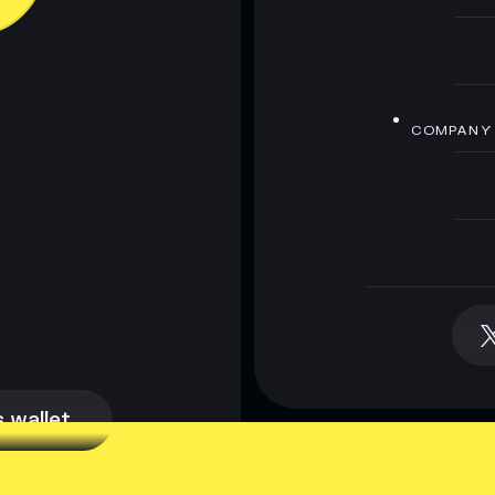
COMPANY
 wallet
 wallet