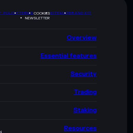
Y POLICY
TERMS
SITEMAP
BRAND KIT
COOKIES
NEWSLETTER
Overview
Essential features
Security
Trading
Staking
Resources
N