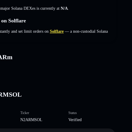
s major Solana DEXes is currently at
N/A
.
n Solflare
ntly and set limit orders on
Solflare
— a non-custodial Solana
2ARm
2ARMSOL
Ticker
Status
N2ARMSOL
Verified