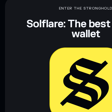
ENTER THE STRONGHOL
Solflare: The best
wallet