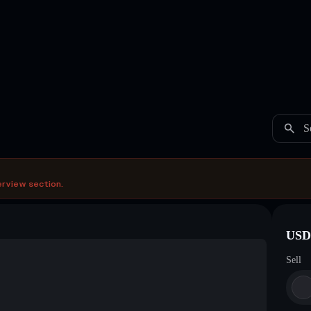
S
erview section.
USDC
Sell