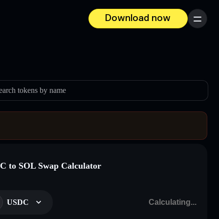
Download now
Menu
earch tokens by name
 to SOL Swap Calculator
USDC