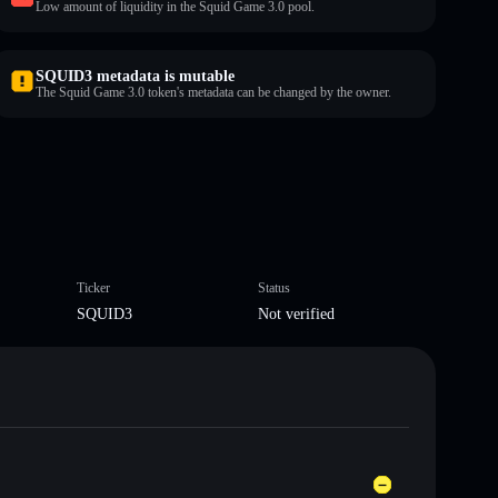
Low amount of liquidity in the Squid Game 3.0 pool.
SQUID3 metadata is mutable
The Squid Game 3.0 token's metadata can be changed by the owner.
Ticker
Status
SQUID3
Not verified