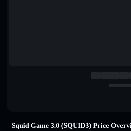
Squid Game 3.0 (SQUID3) Price Overv