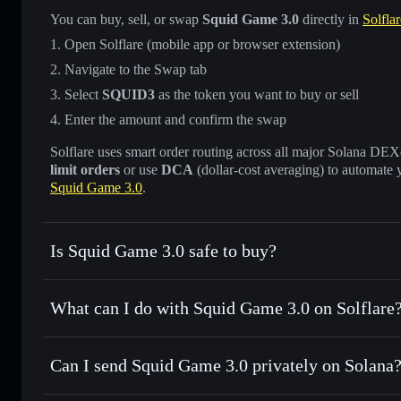
You can buy, sell, or swap
Squid Game 3.0
directly in
Solfla
Open Solflare (mobile app or browser extension)
Navigate to the Swap tab
Select
SQUID3
as the token you want to buy or sell
Enter the amount and confirm the swap
Solflare uses smart order routing across all major Solana DEXes
limit orders
or use
DCA
(dollar-cost averaging) to automate 
Squid Game 3.0
.
Is Squid Game 3.0 safe to buy?
Squid Game 3.0
not verified
What can I do with Squid Game 3.0 on Solflare
Squid Game 3.0
Solflare Wallet
Can I send Squid Game 3.0 privately on Solana
Swap instantly
— trade SQUID3 for SOL, USDC, or thousan
for the best available price
Privacy Aggregator