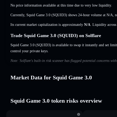
No price information available at this time due to very low liquidity.
Currently, Squid Game 3.0 (SQUID3) shows 24-hour volume at
N/A
,
n
Its current market capitalization is approximately
N/A
. Liquidity acros
Trade Squid Game 3.0 (SQUID3) on Solflare
Squid Game 3.0 (SQUID3) is available to swap it instantly and set limit
control your private keys.
Note: Solflare's built-in risk scanner has flagged potential concerns wi
Market Data for Squid Game 3.0
Squid Game 3.0 token risks overview