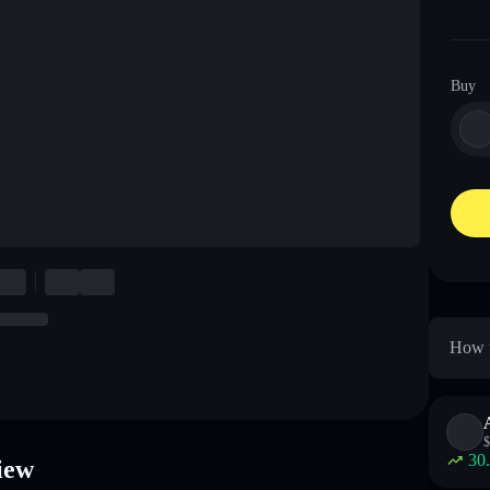
Buy
How t
$
30
iew