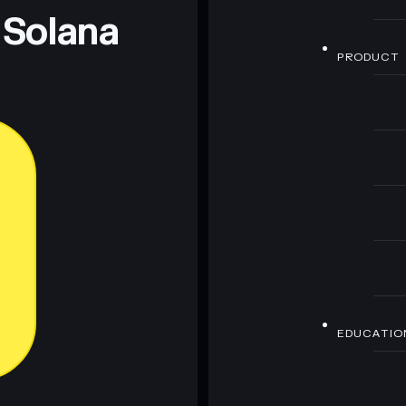
 Solana
PRODUCT
EDUCATIO