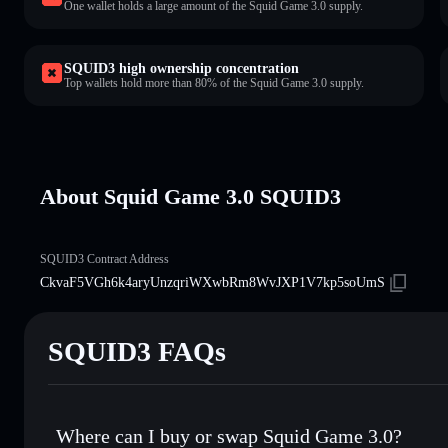
One wallet holds a large amount of the Squid Game 3.0 supply.
SQUID3 high ownership concentration
Top wallets hold more than 80% of the Squid Game 3.0 supply.
About Squid Game 3.0 SQUID3
SQUID3 Contract Address
CkvaF5VGh6k4aryUnzqriWXwbRm8WvJXP1V7kp5soUmS
SQUID3 FAQs
Where can I buy or swap Squid Game 3.0?