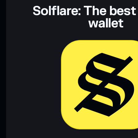
Data provided by rugcheck.xyz.
Solflare: The best
wallet