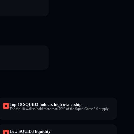
Top 10 SQUID3 holders high ownership
The top 10 wallets hold more than 70% of the Squid Game 3.0 supply.
Low SQUID3 liquidity