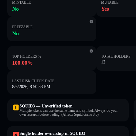
MINTABLE
MUTABLE
No
Yes
FREEZABLE
No
TOP HOLDERS %
TOTAL HOLDERS
100.00%
12
LAST RISK CHECK DATE
8/6/2026, 8:50:33 PM
SQUID3 — Unverified token
Multiple tokens can use the same name and symbol. Always do your
own research before trading. (Affects Squid Game 3.0).
Single holder ownership in SQUID3