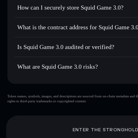
Set limit orders
— automate trades at your target price f
How can I securely store Squid Game 3.0?
Use DCA
— dollar-cost average into SQUID3 over time
Solflare
Squid Game 
Squid Game 3.0
non-custodial
Send privately
— transfer SQUID3 without publicly linking 
What is the contract address for Squid Game 3.
Track in real time
— monitor SQUID3 price, volume, marke
Priv
Hold securely
— store SQUID3 in a non-custodial wallet w
Squid Game 3.0
CkvaF5VGh6k4aryUnzqriWXwbRm8WvJXP1V7kp5s
Is Squid Game 3.0 audited or verified?
Squid Game 3.0
not currently verified
What are Squid Game 3.0 risks?
Key risks for Squid Game 3.0:
Token names, symbols, images, and descriptions are sourced from on-chain metadata and thir
Squid Game 3.0
rights to third-party trademarks or copyrighted content.
3.0
Squid Game 3.0
limited 
80% concentration
Squid Game 3.0
3.0
mutable
ENTER THE STRONGHOL
Disclaimer: This information is for educational purposes only