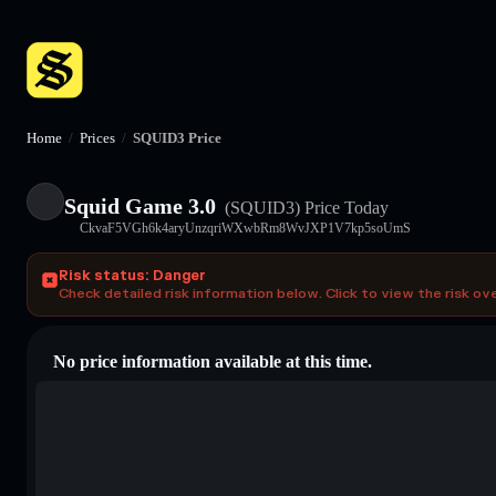
Home
/
Prices
/
SQUID3 Price
Squid Game 3.0
(SQUID3)
Price Today
CkvaF5VGh6k4aryUnzqriWXwbRm8WvJXP1V7kp5soUmS
Risk status: Danger
Check detailed risk information below. Click to view the risk ov
No price information available at this time.