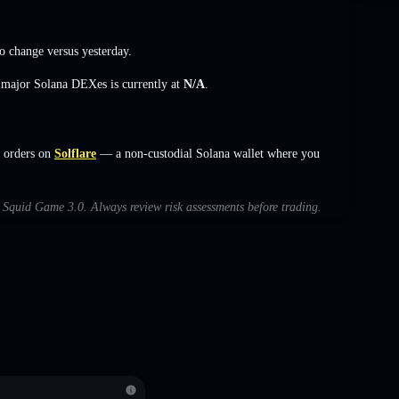
o change
versus yesterday.
s major Solana DEXes is currently at
N/A
.
 orders on
Solflare
— a non-custodial Solana wallet where you
th Squid Game 3.0. Always review risk assessments before trading.