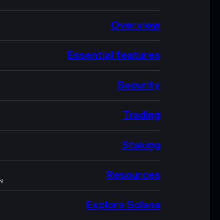
Overview
Essential features
Security
Trading
Staking
Resources
N
Explore Solana