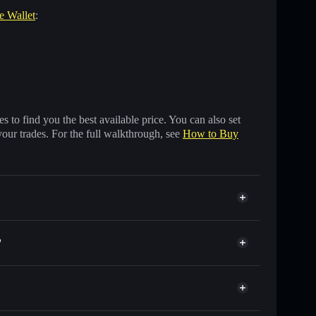
re Wallet
:
 to find you the best available price. You can also set
your trades. For the full walkthrough, see
How to Buy
?
?
ds of other Solana tokens with smart order routing