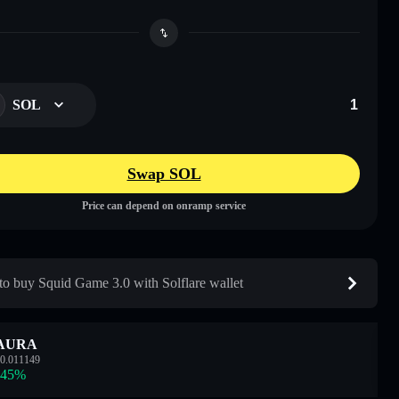
SOL
Swap SOL
Price can depend on onramp service
o buy Squid Game 3.0 with Solflare wallet
AURA
0.011149
.45
%