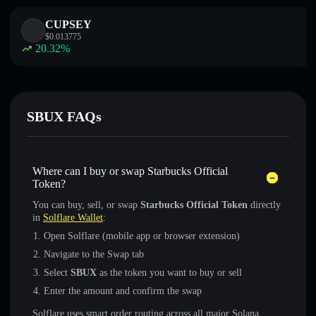
CUPSEY
$
0.013775
20.32
%
SBUX FAQs
Where can I buy or swap Starbucks Official
Token?
You can buy, sell, or swap
Starbucks Official Token
directly
in
Solflare Wallet
:
Open Solflare (mobile app or browser extension)
Navigate to the Swap tab
Select
SBUX
as the token you want to buy or sell
Enter the amount and confirm the swap
Solflare uses smart order routing across all major Solana