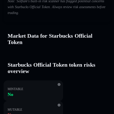
Note: Solflare's built-in risk scanner has flagged potential concerns
with Starbucks Official Token. Always review risk assessments before
trading.
Market Data for Starbucks Official
Token
Starbucks Official Token token risks
overview
MINTABLE
No
MUTABLE