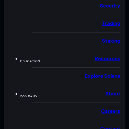
Security
Trading
Staking
Resources
EDUCATION
Explore Solana
About
COMPANY
Careers
Contact