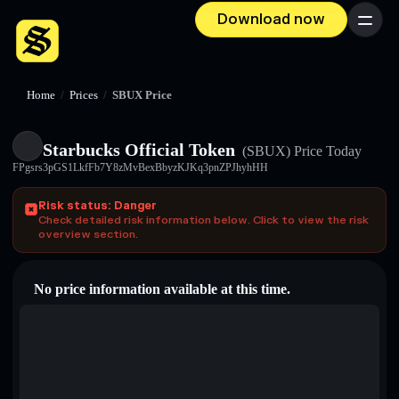
Download now
Menu
Home
/
Prices
/
SBUX Price
Starbucks Official Token
(SBUX)
Price Today
FPgsrs3pGS1LkfFb7Y8zMvBexBbyzKJKq3pnZPJhyhHH
Risk status: Danger
Check detailed risk information below. Click to view the risk
overview section.
No price information available at this time.