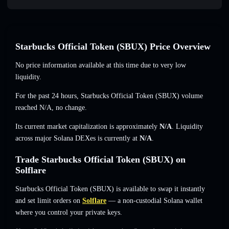
Starbucks Official Token (SBUX) Price Overview
No price information available at this time due to very low
liquidity.
For the past 24 hours, Starbucks Official Token (SBUX) volume
reached
N/A
,
no change
.
Its current market capitalization is approximately
N/A
. Liquidity
across major Solana DEXes is currently at
N/A
.
Trade Starbucks Official Token (SBUX) on
Solflare
Starbucks Official Token (SBUX) is available to swap it instantly
and set limit orders on
Solflare
— a non-custodial Solana wallet
where you control your private keys.