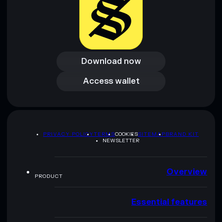
Download now
Download now
Access wallet
Access wallet
PRIVACY POLICY
TERMS
COOKIES
SITEMAP
BRAND KIT
NEWSLETTER
Overview
PRODUCT
Essential features