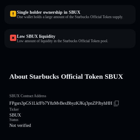
Single holder ownership in SBUX
One wallet holds a large amount of the Starbucks Official Token supply.
Low SBUX liquidity
Low amount of liquidity in the Starbucks Official Token pool.
About Starbucks Official Token SBUX
SBUX Contract Address
FPgsrs3pGS1LkfFb7Y8zMvBexBbyzKJKq3pnZPJhyhHH
Ticker
SBUX
Status
Not verified