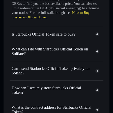
DEXes to find you the best available price. You can also set
limit orders
or use
DCA
(dollar-cost averaging) to automate
your trades. For the full walkthrough, see
How to Buy
Starbucks Official Token
.
Is Starbucks Official Token safe to buy?
Starbucks Official Token
not verified
What can I do with Starbucks Official Token on
Solflare?
Starbucks Official Token
Solflare Wallet
Swap instantly
— trade SBUX for SOL, USDC, or
Can I send Starbucks Official Token privately on
thousands of other Solana tokens with smart order routing
Solana?
for the best available price
Privacy Aggregator
Set limit orders
— automate trades at your target price for
How can I securely store Starbucks Official
SBUX
Token?
Use DCA
— dollar-cost average into SBUX over time
Starbucks Official Token
non-
Send privately
— transfer SBUX without publicly linking
custodial wallet
Solflare
wallets using Solflare's built-in Privacy Aggregator
What is the contract address for Starbucks Official
Solflare
Starbucks
Token?
Track in real time
— monitor SBUX price, volume,
Official Token