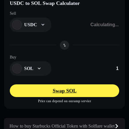
USDC to SOL Swap Calculator
Sell
USDC
Buy
SOL
Swap SOL
Price can depend on onramp service
How to buy Starbucks Official Token with Solflare wallet