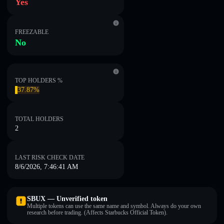
Yes
FREEZABLE
No
TOP HOLDERS %
37.87%
TOTAL HOLDERS
2
LAST RISK CHECK DATE
8/6/2026, 7:46:41 AM
SBUX — Unverified token
Multiple tokens can use the same name and symbol. Always do your own
research before trading. (Affects Starbucks Official Token).