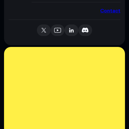
Contact