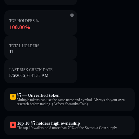
TOP HOLDERS %
100.00%
TOTAL HOLDERS
11
LAST RISK CHECK DATE
8/6/2026, 6:41:32 AM
卐 — Unverified token
Multiple tokens can use the same name and symbol. Always do your own
research before trading. (Affects Swastika Coin).
Top 10 卐 holders high ownership
The top 10 wallets hold more than 70% of the Swastika Coin supply.