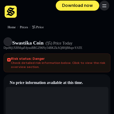
Download now
Menu
Home
/
Prices
/
卐 Price
Swastika Coin
(卐)
Price Today
DpzMj1XRMqaFdynoBRGZ96Ny54BKZkAQ8HjB8opvYATE
Risk status: Danger
Check detailed risk information below. Click to view the risk
overview section.
No price information available at this time.