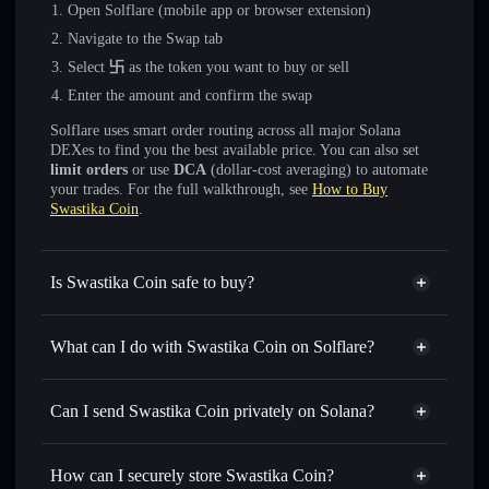
Open Solflare (mobile app or browser extension)
Navigate to the Swap tab
Select
卐
as the token you want to buy or sell
Enter the amount and confirm the swap
Solflare uses smart order routing across all major Solana
DEXes to find you the best available price. You can also set
limit orders
or use
DCA
(dollar-cost averaging) to automate
your trades. For the full walkthrough, see
How to Buy
Swastika Coin
.
Is Swastika Coin safe to buy?
Swastika Coin
not verified
What can I do with Swastika Coin on Solflare?
Swastika Coin
Solflare Wallet
Swap instantly
— trade 卐 for SOL, USDC, or thousands
Can I send Swastika Coin privately on Solana?
of other Solana tokens with smart order routing for the best
Privacy Aggregator
available price
How can I securely store Swastika Coin?
Set limit orders
— automate trades at your target price for