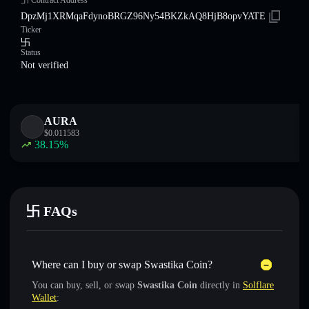
卐 Contract Address
DpzMj1XRMqaFdynoBRGZ96Ny54BKZkAQ8HjB8opvYATE
Ticker
卐
Status
Not verified
AURA
$
0.011583
38.15
%
卐 FAQs
Where can I buy or swap Swastika Coin?
You can buy, sell, or swap
Swastika Coin
directly in
Solflare
Wallet
: