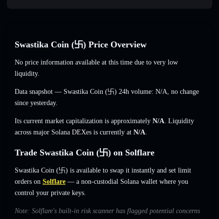
Swastika Coin (卐) Price Overview
No price information available at this time due to very low
liquidity.
Data snapshot — Swastika Coin (卐) 24h volume:
N/A
,
no change
since yesterday.
Its current market capitalization is approximately
N/A
. Liquidity
across major Solana DEXes is currently at
N/A
.
Trade Swastika Coin (卐) on Solflare
Swastika Coin (卐) is available to swap it instantly and set limit
orders on
Solflare
— a non-custodial Solana wallet where you
control your private keys.
Note: Solflare's built-in risk scanner has flagged potential concerns