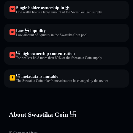
Single holder ownership in 卐
One wallet holds a large amount of the Swastika Coin supply.
Low 卐 liquidity
Low amount of liquidity in the Swastika Coin pool.
卐 high ownership concentration
Top wallets hold more than 80% of the Swastika Coin supply.
卐 metadata is mutable
The Swastika Coin token's metadata can be changed by the owner.
About Swastika Coin 卐