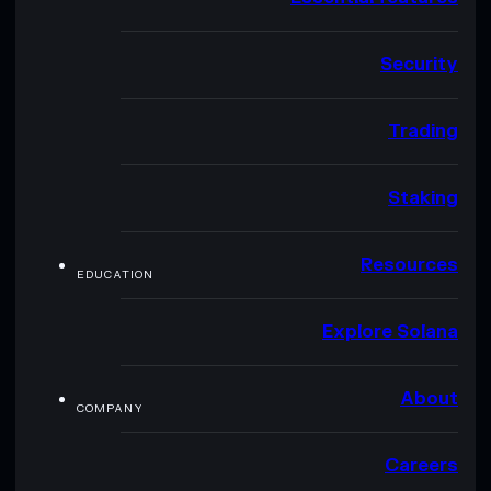
Security
Trading
Staking
Resources
EDUCATION
Explore Solana
About
COMPANY
Careers