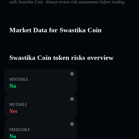
with Swastika Coin. Always review risk assessments before trading.
Market Data for Swastika Coin
Swastika Coin token risks overview
MINTABLE
No
MUTABLE
Yes
FREEZABLE
No