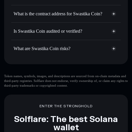
卐
Swastika Coin
non-custodial
Use DCA
— dollar-cost average into 卐 over time
wallet
Solflare
What is the contract address for Swastika Coin?
Send privately
— transfer 卐 without publicly linking
Solflare
Swastika Coin
wallets using Solflare's built-in Privacy Aggregator
Swastika Coin
Privacy
DpzMj1XRMqaFdynoBRGZ96Ny54BKZkAQ8HjB8opvYATE
Track in real time
— monitor 卐 price, volume, market
Is Swastika Coin audited or verified?
Aggregator
cap, and liquidity
Swastika Coin
not currently verified
Hold securely
— store 卐 in a non-custodial wallet where
卐
Solflare Wallet
What are Swastika Coin risks?
you control your private keys
Key risks for Swastika Coin:
top 10 wallets
Token names, symbols, images, and descriptions are sourced from on-chain metadata and
third-party registries. Solflare does not endorse, verify ownership of, or claim any rights to
Swastika Coin
third-party trademarks or copyrighted content.
single wallet
Swastika Coin
Swastika Coin
limited
liquidity
80% concentration
Swastika Coin
ENTER THE STRONGHOLD
Swastika Coin
mutable
Solflare: The best Solana
wallet
Disclaimer: This information is for educational purposes only