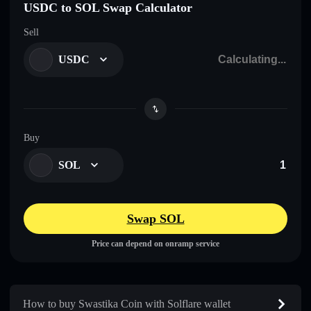
USDC to SOL Swap Calculator
Sell
USDC
Buy
SOL
Swap SOL
Price can depend on onramp service
How to buy Swastika Coin with Solflare wallet