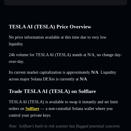
TESLA AI (TESLA) Price Overview
No price information available at this time due to very low
liquidity.
24h volume for TESLA AI (TESLA) stands at
N/A
,
no change
day-
over-day.
Its current market capitalization is approximately
N/A
. Liquidity
across major Solana DEXes is currently at
N/A
.
Trade TESLA AI (TESLA) on Solflare
TESLA AI (TESLA) is available to swap it instantly and set limit
orders on
Solflare
— a non-custodial Solana wallet where you
control your private keys.
Note: Solflare's built-in risk scanner has flagged potential concerns