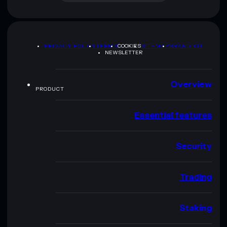
PRIVACY POLICY
TERMS
COOKIES
SITEMAP
BRAND KIT
NEWSLETTER
Overview
PRODUCT
Essential features
Security
Trading
Staking