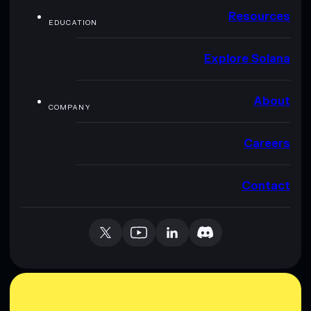
Resources
EDUCATION
Explore Solana
About
COMPANY
Careers
Contact