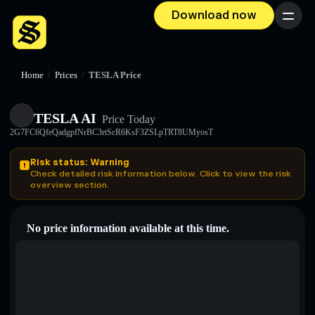
Download now
Menu
Home
/
Prices
/
TESLA Price
TESLA AI
Price Today
2G7FC6QfeQadgpfNrBC3rtScR6KsF3ZSLpTRT8UMyosT
Risk status: Warning
Check detailed risk information below. Click to view the risk
overview section.
No price information available at this time.