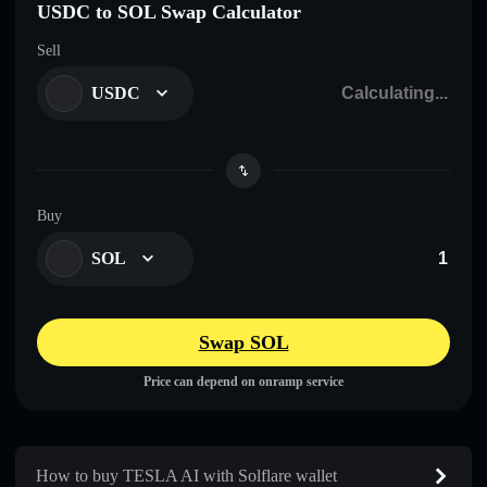
USDC to SOL Swap Calculator
Sell
USDC
Buy
SOL
Swap SOL
Price can depend on onramp service
How to buy TESLA AI with Solflare wallet