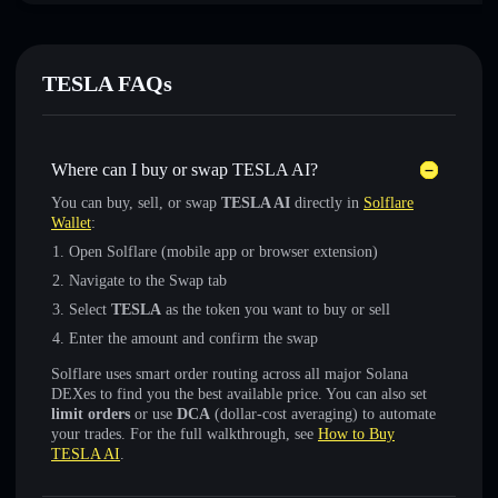
TESLA FAQs
Where can I buy or swap TESLA AI?
You can buy, sell, or swap
TESLA AI
directly in
Solflare
Wallet
:
Open Solflare (mobile app or browser extension)
Navigate to the Swap tab
Select
TESLA
as the token you want to buy or sell
Enter the amount and confirm the swap
Solflare uses smart order routing across all major Solana
DEXes to find you the best available price. You can also set
limit orders
or use
DCA
(dollar-cost averaging) to automate
your trades. For the full walkthrough, see
How to Buy
TESLA AI
.