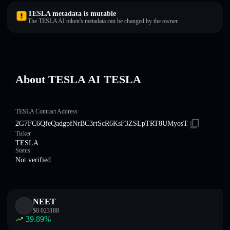
TESLA metadata is mutable
The TESLA AI token's metadata can be changed by the owner.
About TESLA AI TESLA
TESLA Contract Address
2G7FC6QfeQadgpfNrBC3rtScR6KsF3ZSLpTRT8UMyosT
Ticker
TESLA
Status
Not verified
NEET
$
0.023188
39.89
%