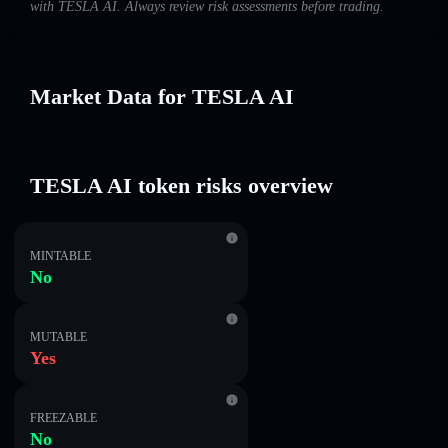
with TESLA AI. Always review risk assessments before trading.
Market Data for TESLA AI
TESLA AI token risks overview
MINTABLE
No
MUTABLE
Yes
FREEZABLE
No