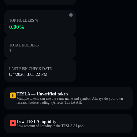
TOP HOLDERS %
0.00%
TOTAL HOLDERS
1
LAST RISK CHECK DATE
8/4/2026, 3:03:22 PM
TESLA — Unverified token
Multiple tokens can use the same name and symbol. Always do your own
research before trading. (Affects TESLA AI).
Low TESLA liquidity
Low amount of liquidity in the TESLA AI pool.