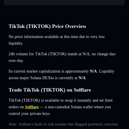
TikTok (TIKTOK) Price Overview
No price information available at this time due to very low
liquidity.
24h volume for TikTok (TIKTOK) stands at
N/A
,
no change
day-
over-day.
Its current market capitalization is approximately
N/A
. Liquidity
across major Solana DEXes is currently at
N/A
.
Trade TikTok (TIKTOK) on Solflare
TikTok (TIKTOK) is available to swap it instantly and set limit
orders on
Solflare
— a non-custodial Solana wallet where you
control your private keys.
Note: Solflare's built-in risk scanner has flagged potential concerns