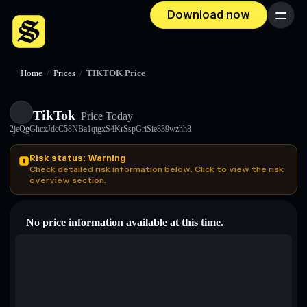
Download now
Menu
Home
/
Prices
/
TIKTOK Price
TikTok
Price Today
2jeQgGhcxJdcC58NBa1qtgxS4KrSspGriSie839wzhh8
Risk status: Warning
Check detailed risk information below. Click to view the risk
overview section.
No price information available at this time.