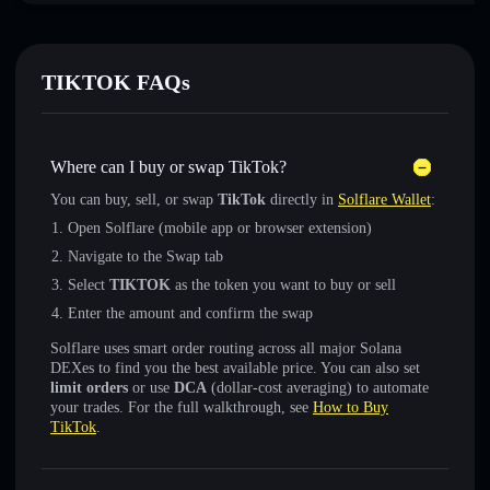
TIKTOK FAQs
Where can I buy or swap TikTok?
You can buy, sell, or swap
TikTok
directly in
Solflare Wallet
:
Open Solflare (mobile app or browser extension)
Navigate to the Swap tab
Select
TIKTOK
as the token you want to buy or sell
Enter the amount and confirm the swap
Solflare uses smart order routing across all major Solana
DEXes to find you the best available price. You can also set
limit orders
or use
DCA
(dollar-cost averaging) to automate
your trades. For the full walkthrough, see
How to Buy
TikTok
.