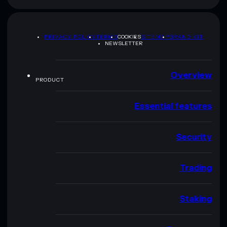
PRIVACY POLICY
TERMS
COOKIES
SITEMAP
BRAND KIT
NEWSLETTER
Overview
PRODUCT
Essential features
Security
Trading
Staking