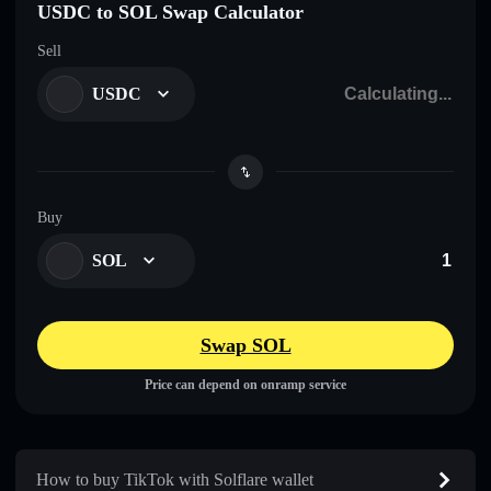
USDC to SOL Swap Calculator
Sell
USDC
Buy
SOL
Swap SOL
Price can depend on onramp service
How to buy TikTok with Solflare wallet