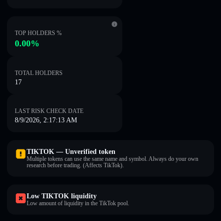
TOP HOLDERS %
0.00%
TOTAL HOLDERS
17
LAST RISK CHECK DATE
8/9/2026, 2:17:13 AM
TIKTOK — Unverified token
Multiple tokens can use the same name and symbol. Always do your own
research before trading. (Affects TikTok).
Low TIKTOK liquidity
Low amount of liquidity in the TikTok pool.