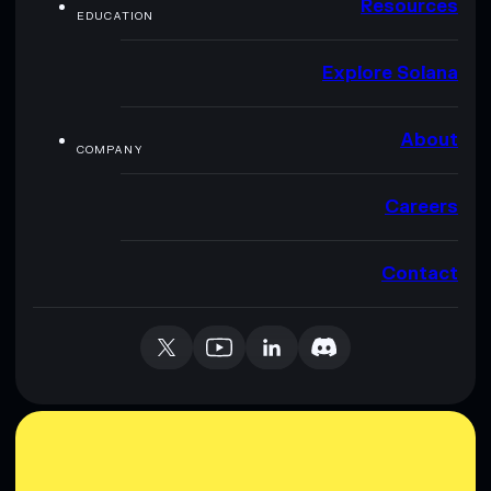
Resources
EDUCATION
Explore Solana
About
COMPANY
Careers
Contact