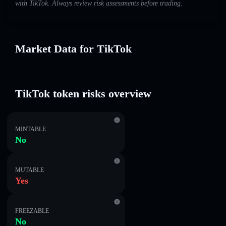
with TikTok. Always review risk assessments before trading.
Market Data for TikTok
TikTok token risks overview
MINTABLE
No
MUTABLE
Yes
FREEZABLE
No