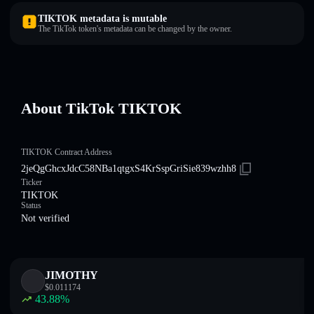
TIKTOK metadata is mutable
The TikTok token's metadata can be changed by the owner.
About TikTok TIKTOK
TIKTOK Contract Address
2jeQgGhcxJdcC58NBa1qtgxS4KrSspGriSie839wzhh8
Ticker
TIKTOK
Status
Not verified
JIMOTHY
$
0.011174
43.88
%