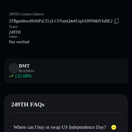
249TH Contract Address
2TBgm6bwsf8A6PsLTLyLCSYamQ4e6Uq41D9NMdYJxRE2
Ticker
249TH
Status
Not verified
BMT
$
0.029414
122.68
%
249TH FAQs
Where can I buy or swap US Independence Day?