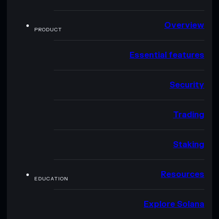
Overview
PRODUCT
Essential features
Security
Trading
Staking
Resources
EDUCATION
Explore Solana