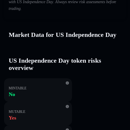
with US Independence Day. Always review risk assessments before
trading.
Market Data for US Independence Day
US Independence Day token risks
overview
MINTABLE
No
MUTABLE
Yes