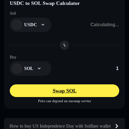
USDC to SOL Swap Calculator
Sell
USDC
Buy
SOL
Swap SOL
Price can depend on onramp service
How to buy US Independence Day with Solflare wallet