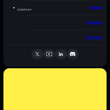
About
COMPANY
Careers
Contact