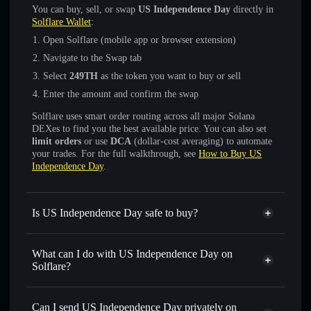
You can buy, sell, or swap
US Independence Day
directly in
Solflare Wallet
:
Open Solflare (mobile app or browser extension)
Navigate to the Swap tab
Select
249TH
as the token you want to buy or sell
Enter the amount and confirm the swap
Solflare uses smart order routing across all major Solana
DEXes to find you the best available price. You can also set
limit orders
or use
DCA
(dollar-cost averaging) to automate
your trades. For the full walkthrough, see
How to Buy US
Independence Day
.
Is US Independence Day safe to buy?
US Independence Day
not verified
What can I do with US Independence Day on
Solflare?
US Independence Day
Solflare Wallet
Swap instantly
— trade 249TH for SOL, USDC, or
Can I send US Independence Day privately on