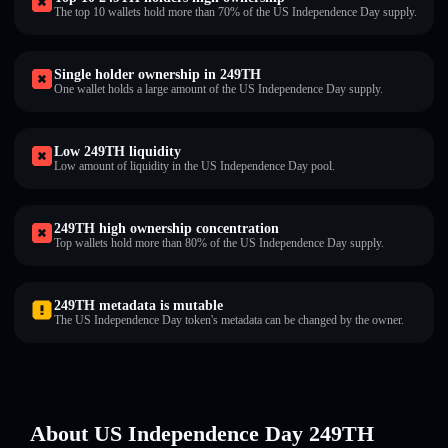
The top 10 wallets hold more than 70% of the US Independence Day supply.
Single holder ownership in 249TH
One wallet holds a large amount of the US Independence Day supply.
Low 249TH liquidity
Low amount of liquidity in the US Independence Day pool.
249TH high ownership concentration
Top wallets hold more than 80% of the US Independence Day supply.
249TH metadata is mutable
The US Independence Day token's metadata can be changed by the owner.
About US Independence Day 249TH