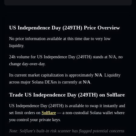
US Independence Day (249TH) Price Overview
No price information available at this time due to very low
liquidity.
24h volume for US Independence Day (249TH) stands at
N/A
,
no
change
day-over-day.
Its current market capitalization is approximately
N/A
. Liquidity
across major Solana DEXes is currently at
N/A
.
Trade US Independence Day (249TH) on Solflare
US Independence Day (249TH) is available to swap it instantly and
set limit orders on
Solflare
— a non-custodial Solana wallet where
you control your private keys.
Note: Solflare's built-in risk scanner has flagged potential concerns