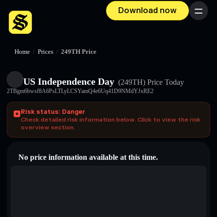
Download now
Menu
Home
/
Prices
/
249TH Price
US Independence Day
(249TH)
Price Today
2TBgm6bwsf8A6PsLTLyLCSYamQ4e6Uq41D9NMdYJxRE2
Risk status: Danger
Check detailed risk information below. Click to view the risk
overview section.
No price information available at this time.