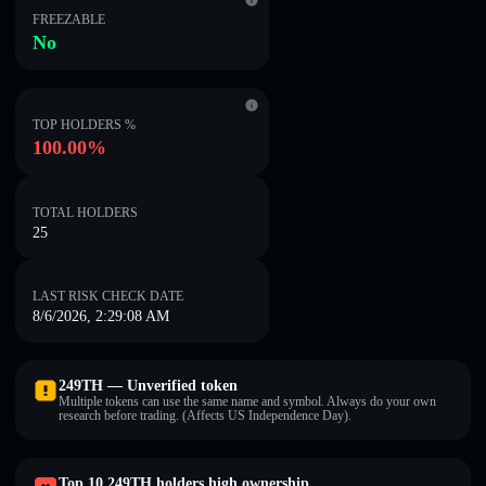
FREEZABLE
No
TOP HOLDERS %
100.00%
TOTAL HOLDERS
25
LAST RISK CHECK DATE
8/6/2026, 2:29:08 AM
249TH — Unverified token
Multiple tokens can use the same name and symbol. Always do your own
research before trading. (Affects US Independence Day).
Top 10 249TH holders high ownership