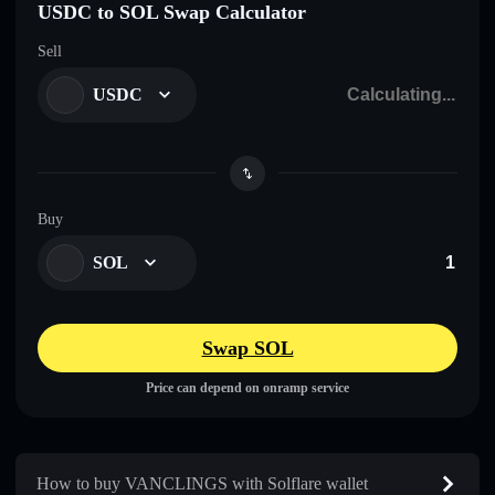
USDC to SOL Swap Calculator
Sell
USDC
Buy
SOL
Swap SOL
Price can depend on onramp service
How to buy VANCLINGS with Solflare wallet