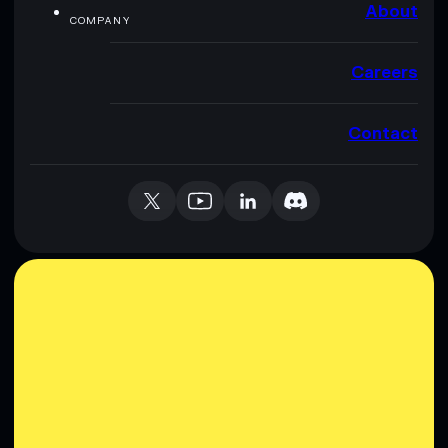
About
COMPANY
Careers
Contact