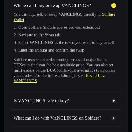
Where can I buy or swap VANCLINGS?
You can buy, sell, or swap
VANCLINGS
directly in
Solflare
Wallet
:
Open Solflare (mobile app or browser extension)
Navigate to the Swap tab
Select
VANCLINGS
as the token you want to buy or sell
Enter the amount and confirm the swap
Solflare uses smart order routing across all major Solana
DEXes to find you the best available price. You can also set
limit orders
or use
DCA
(dollar-cost averaging) to automate
your trades. For the full walkthrough, see
How to Buy
VANCLINGS
.
Is VANCLINGS safe to buy?
VANCLINGS
not verified
What can I do with VANCLINGS on Solflare?
VANCLINGS
Solflare Wallet