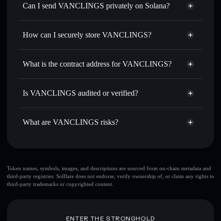
Swap instantly
— trade VANCLINGS for SOL, USDC, or
Can I send VANCLINGS privately on Solana?
thousands of other Solana tokens with smart order routing
Privacy Aggregator
for the best available price
How can I securely store VANCLINGS?
Set limit orders
— automate trades at your target price for
VANCLINGS
VANCLINGS
non-custodial
Use DCA
— dollar-cost average into VANCLINGS over
wallet
Solflare
What is the contract address for VANCLINGS?
time
Solflare
VANCLINGS
Send privately
— transfer VANCLINGS without publicly
VANCLINGS
Privacy
linking wallets using Solflare's built-in Privacy Aggregator
DXMRiD6z9UNwpHAGG14YxDZ4ikZPLkjUYQLWe6FLPump
Is VANCLINGS audited or verified?
Aggregator
Track in real time
— monitor VANCLINGS price,
VANCLINGS
not currently verified
volume, market cap, and liquidity
VANCLINGS
Solflare Wallet
What are VANCLINGS risks?
Hold securely
— store VANCLINGS in a non-custodial
wallet where you control your private keys
Key risks for VANCLINGS:
Token names, symbols, images, and descriptions are sourced from on-chain metadata and
third-party registries. Solflare does not endorse, verify ownership of, or claim any rights to
top 10 wallets
third-party trademarks or copyrighted content.
VANCLINGS
single wallet
VANCLINGS
VANCLINGS
limited liquidity
80% concentration
ENTER THE STRONGHOLD