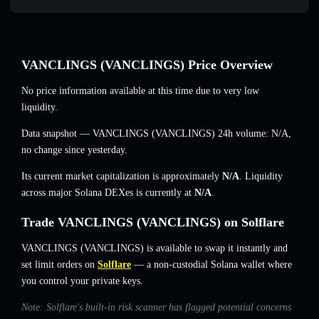
VANCLINGS (VANCLINGS) Price Overview
No price information available at this time due to very low
liquidity.
Data snapshot — VANCLINGS (VANCLINGS) 24h volume:
N/A
,
no change
since yesterday.
Its current market capitalization is approximately
N/A
. Liquidity
across major Solana DEXes is currently at
N/A
.
Trade VANCLINGS (VANCLINGS) on Solflare
VANCLINGS (VANCLINGS) is available to swap it instantly and
set limit orders on
Solflare
— a non-custodial Solana wallet where
you control your private keys.
Note: Solflare's built-in risk scanner has flagged potential concerns