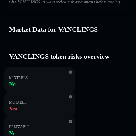
with VANCLINGS. Always review risk assessments before trading.
Market Data for VANCLINGS
VANCLINGS token risks overview
MINTABLE
No
MUTABLE
Yes
FREEZABLE
No