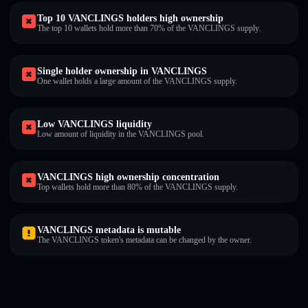
Top 10 VANCLINGS holders high ownership
The top 10 wallets hold more than 70% of the VANCLINGS supply.
Single holder ownership in VANCLINGS
One wallet holds a large amount of the VANCLINGS supply.
Low VANCLINGS liquidity
Low amount of liquidity in the VANCLINGS pool.
VANCLINGS high ownership concentration
Top wallets hold more than 80% of the VANCLINGS supply.
VANCLINGS metadata is mutable
The VANCLINGS token's metadata can be changed by the owner.