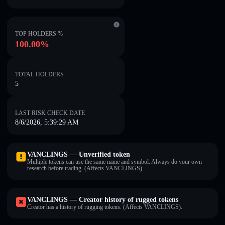
TOP HOLDERS %
100.00%
TOTAL HOLDERS
5
LAST RISK CHECK DATE
8/6/2026, 5:39:29 AM
VANCLINGS — Unverified token
Multiple tokens can use the same name and symbol. Always do your own
research before trading. (Affects VANCLINGS).
VANCLINGS — Creator history of rugged tokens
Creator has a history of rugging tokens. (Affects VANCLINGS).