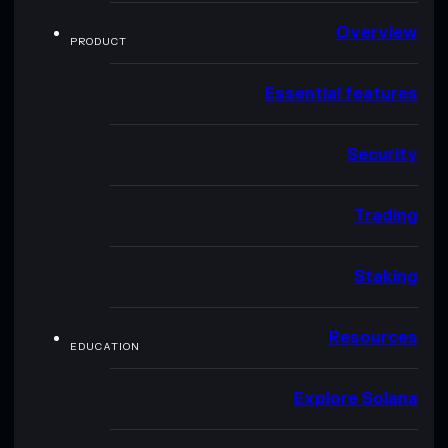
Overview
PRODUCT
Essential features
Security
Trading
Staking
Resources
EDUCATION
Explore Solana