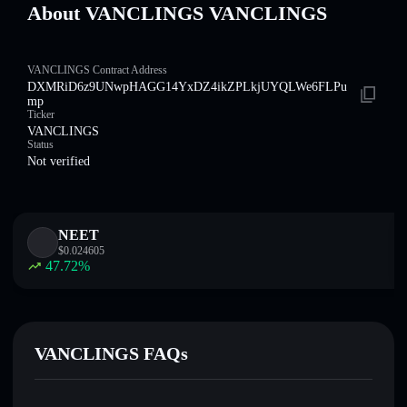
About VANCLINGS VANCLINGS
VANCLINGS Contract Address
DXMRiD6z9UNwpHAGG14YxDZ4ikZPLkjUYQLWe6FLPu
mp
Ticker
VANCLINGS
Status
Not verified
NEET
$
0.024605
47.72
%
VANCLINGS FAQs