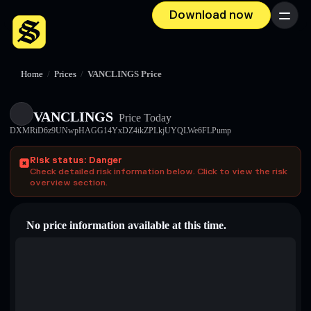
Download now
Menu
Home
/
Prices
/
VANCLINGS Price
VANCLINGS
Price Today
DXMRiD6z9UNwpHAGG14YxDZ4ikZPLkjUYQLWe6FLPump
Risk status: Danger
Check detailed risk information below. Click to view the risk
overview section.
No price information available at this time.