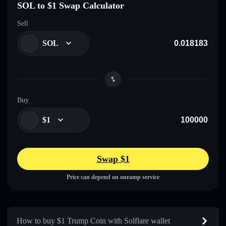
SOL to $1 Swap Calculator
Sell
SOL
Buy
$1
Swap $1
Price can depend on onramp service
How to buy $1 Trump Coin with Solflare wallet