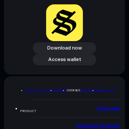
Download now
Download now
Access wallet
Access wallet
PRIVACY POLICY
TERMS
COOKIES
SITEMAP
BRAND KIT
Overview
PRODUCT
Essential features