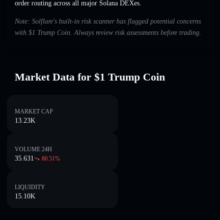
order routing across all major Solana DEXes.
Note: Solflare's built-in risk scanner has flagged potential concerns
with $1 Trump Coin. Always review risk assessments before trading.
Market Data for $1 Trump Coin
MARKET CAP
13.23K
VOLUME 24H
35.631
80.51
%
LIQUIDITY
15.10K