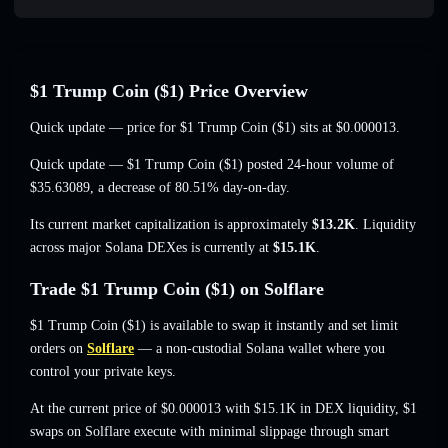
$1 Trump Coin ($1) Price Overview
Quick update — price for $1 Trump Coin ($1) sits at
$0.000013
.
Quick update — $1 Trump Coin ($1) posted 24-hour volume of
$35.63089
,
a decrease of 80.51%
day-on-day.
Its current market capitalization is approximately
$13.2K
. Liquidity
across major Solana DEXes is currently at
$15.1K
.
Trade $1 Trump Coin ($1) on Solflare
$1 Trump Coin ($1) is available to swap it instantly and set limit
orders on
Solflare
— a non-custodial Solana wallet where you
control your private keys.
At the current price of $0.000013 with $15.1K in DEX liquidity, $1
swaps on Solflare execute with minimal slippage through smart