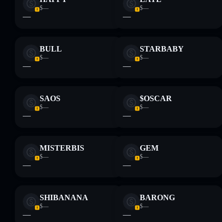
$—
$—
—
—
BULL
STARBABY
$—
$—
—
—
SAOS
$OSCAR
$—
$—
—
—
MISTERBIS
GEM
$—
$—
—
—
SHIBANANA
BARONG
$—
$—
—
—