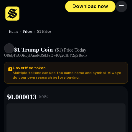
Download now
Menu
Home
/
Prices
/
$1 Price
$1 Trump Coin
($1)
Price Today
QRtdpTisCQix5yfAmzRQStLFsQwRJg2CHrY2qG1bonk
Unverified token
Multiple tokens can use the same name and symbol. Always
do your own research before buying.
$
0.000013
0.00
%