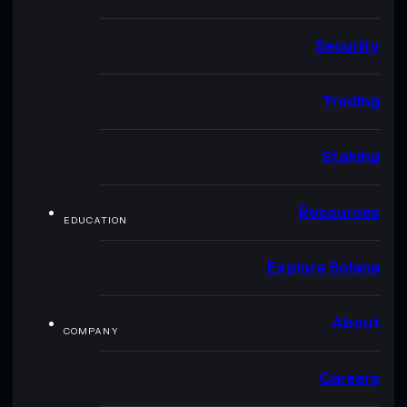
Security
Trading
Staking
Resources
EDUCATION
Explore Solana
About
COMPANY
Careers