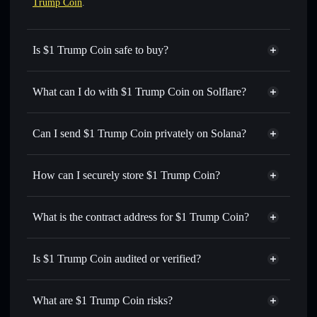
Trump Coin
.
Is $1 Trump Coin safe to buy?
$1 Trump Coin
not verified
What can I do with $1 Trump Coin on Solflare?
$1 Trump Coin
Solflare Wallet
Swap instantly
— trade $1 for SOL, USDC, or thousands
Can I send $1 Trump Coin privately on Solana?
of other Solana tokens with smart order routing for the best
Privacy Aggregator
available price
How can I securely store $1 Trump Coin?
Set limit orders
— automate trades at your target price for
$1
$1 Trump Coin
non-custodial
Use DCA
— dollar-cost average into $1 over time
wallet
Solflare
What is the contract address for $1 Trump Coin?
Send privately
— transfer $1 without publicly linking
Solflare
$1 Trump Coin
wallets using Solflare's built-in Privacy Aggregator
$1 Trump Coin
Privacy
QRtdpTisCQix5yfAmzRQStLFsQwRJg2CHrY2qG1bonk
Track in real time
— monitor $1 price, volume, market
Is $1 Trump Coin audited or verified?
Aggregator
cap, and liquidity
$1 Trump Coin
not currently verified
Hold securely
— store $1 in a non-custodial wallet where
$1
Solflare Wallet
What are $1 Trump Coin risks?
you control your private keys