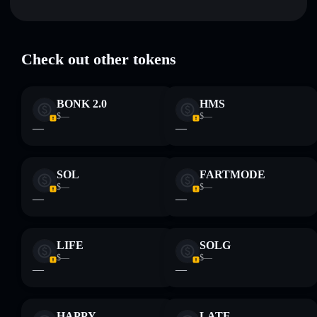
Key risks for $1 Trump Coin:
Check out other tokens
Disclaimer: This information is for educational purposes only
and not financial advice. Always do your own research. Data
BONK 2.0
HMS
provided by rugcheck.xyz.
$—
$—
—
—
SOL
FARTMODE
$—
$—
—
—
LIFE
SOLG
$—
$—
—
—
HAPPY
LATE