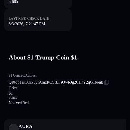
5,685
LAST RISK CHECK DATE
8/3/2026, 7:21:47 PM
About $1 Trump Coin $1
$1 Contract Address
QRtdpTisCQix5yfAmzRQStLFsQwRJg2CHrY2qG1bonk
Ticker
$1
Status
Not verified
AURA