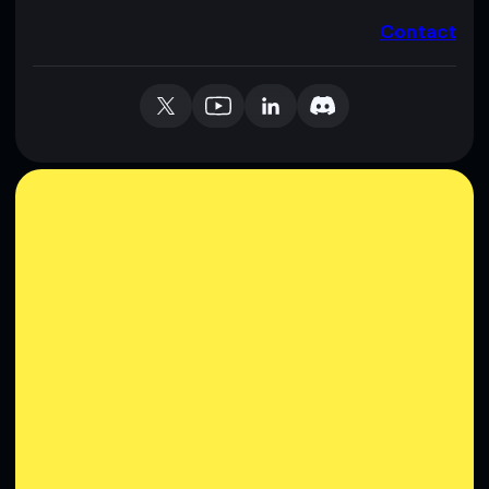
Contact