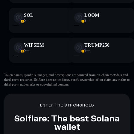
SOL
LOOM
$—
$—
—
—
WIFSEM
TRUMP250
$—
$—
—
—
Token names, symbols, images, and descriptions are sourced from on-chain metadata and
third-party registries. Solflare does not endorse, verify ownership of, or claim any rights to
third-party trademarks or copyrighted content.
ENTER THE STRONGHOLD
Solflare: The best Solana
wallet