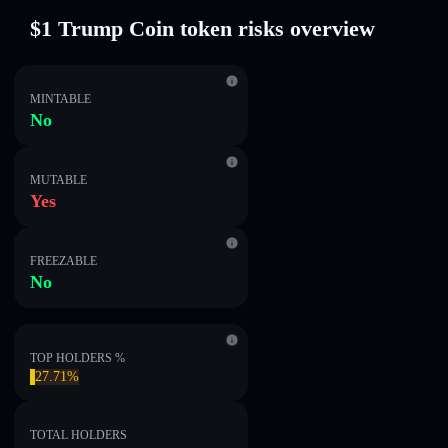
$1 Trump Coin token risks overview
MINTABLE
No
MUTABLE
Yes
FREEZABLE
No
TOP HOLDERS %
27.71%
TOTAL HOLDERS