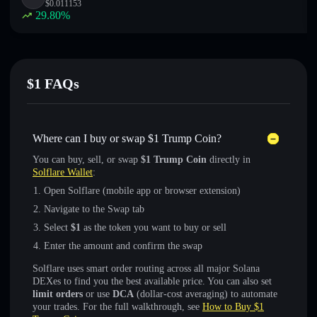
$
0.011153
29.80
%
$1 FAQs
Where can I buy or swap $1 Trump Coin?
You can buy, sell, or swap
$1 Trump Coin
directly in
Solflare Wallet
:
Open Solflare (mobile app or browser extension)
Navigate to the Swap tab
Select
$1
as the token you want to buy or sell
Enter the amount and confirm the swap
Solflare uses smart order routing across all major Solana
DEXes to find you the best available price. You can also set
limit orders
or use
DCA
(dollar-cost averaging) to automate
your trades. For the full walkthrough, see
How to Buy $1