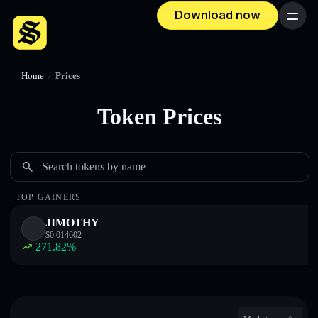
Download now
Menu
Home
/
Prices
Token Prices
Search tokens by name
TOP GAINERS
JIMOTHY
$
0.014602
271.82
%