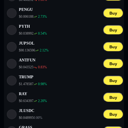
PENGU
Buy
$
0.006188
2.73
%
PYTH
Buy
$
0.038992
0.54
%
JUPSOL
Buy
$
90.136596
2.12
%
ANTFUN
Buy
$
0.043525
0.83
%
TRUMP
Buy
$
1.478587
0.98
%
RAY
Buy
$
0.634397
2.20
%
JLUSDC
Buy
$
0.848995
0.00
%
GRASS