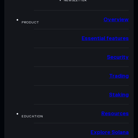
NEWSLETTER
Overview
PRODUCT
Essential features
Security
Trading
Staking
Resources
EDUCATION
Explore Solana