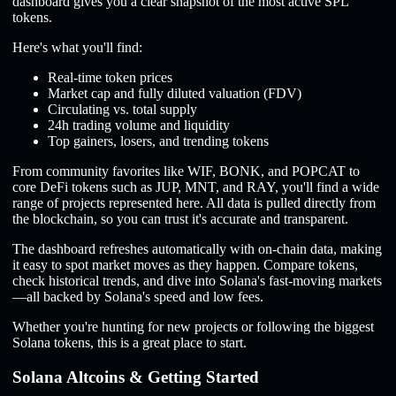
dashboard gives you a clear snapshot of the most active SPL
tokens.
Here's what you'll find:
Real-time token prices
Market cap and fully diluted valuation (FDV)
Circulating vs. total supply
24h trading volume and liquidity
Top gainers, losers, and trending tokens
From community favorites like WIF, BONK, and POPCAT to
core DeFi tokens such as JUP, MNT, and RAY, you'll find a wide
range of projects represented here. All data is pulled directly from
the blockchain, so you can trust it's accurate and transparent.
The dashboard refreshes automatically with on-chain data, making
it easy to spot market moves as they happen. Compare tokens,
check historical trends, and dive into Solana's fast-moving markets
—all backed by Solana's speed and low fees.
Whether you're hunting for new projects or following the biggest
Solana tokens, this is a great place to start.
Solana Altcoins & Getting Started