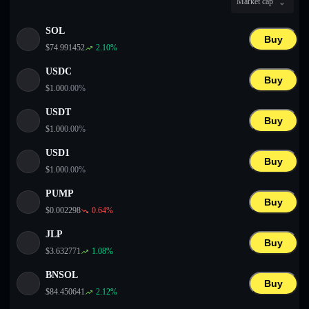
Market cap
English
SOL
Deutsch
Buy
$
74.991452
2.10
%
Italiano
USDC
Buy
$
1.00
0.00
%
Português
USDT
Buy
Español
$
1.00
0.00
%
USD1
Buy
$
1.00
0.00
%
PUMP
Buy
$
0.002298
0.64
%
JLP
Buy
$
3.632771
1.08
%
BNSOL
Buy
$
84.450641
2.12
%