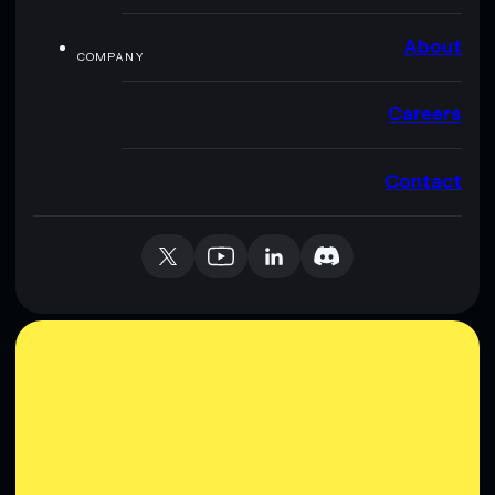
About
COMPANY
Careers
Contact