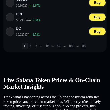
Buy
$
0.305251
1.37
%
PRL
Buy
$
0.299124
7.58
%
BC
Buy
$
0.027857
1.78
%
1
2
3
...
10
...
50
...
100
...
400
Live Solana Token Prices & On-Chain
Market Insights
Track what's happening across the Solana ecosystem with live
token prices and on-chain market data. Whether you're actively
trading, investing, or just curious about Solana projects, this