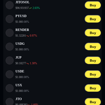
JITOSOL
Buy
$
96.931937
2.03
%
PYUSD
Buy
$
1.00
0.00
%
RENDER
Buy
$
1.32201
0.97
%
USDG
Buy
$
1.00
0.00
%
JUP
Buy
$
0.18277
1.30
%
USDE
Buy
$
1.00
0.00
%
USX
Buy
$
1.00
0.00
%
JTO
Buy
$
0.488292
1.60
%