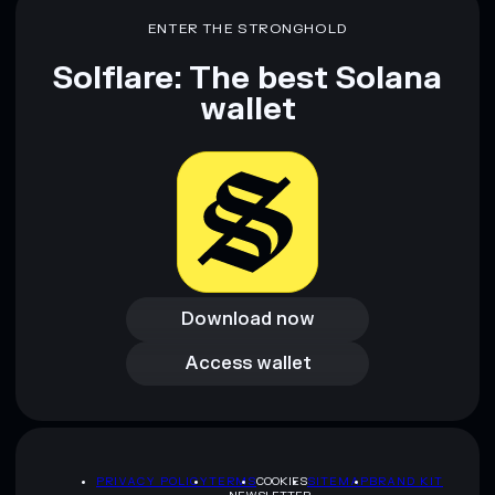
ENTER THE STRONGHOLD
Solflare: The best Solana
wallet
Download now
Download now
Access wallet
Access wallet
PRIVACY POLICY
TERMS
COOKIES
SITEMAP
BRAND KIT