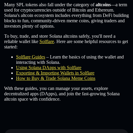
Many SPL tokens also fall under the category of
altcoins
—a term
used for cryptocurrencies outside of Bitcoin and Ethereum.
Solana's altcoin ecosystem includes everything from DeFi building
blocks to fun, community-driven meme coins, giving traders and
investors plenty of options.
To buy, trade, and store Solana altcoins safely, you'll need a
reliable wallet like
Solflare
. Here are some helpful resources to get
started:
Solflare Guides
– Learn the basics of using the wallet and
interacting with Solana.
Using Solana DApps with Solflare
Exporting & Importing Wallets in Solflare
How to Buy & Trade Solana Meme Coins
With these guides, you can manage your assets, explore
decentralized apps (DApps), and join the fast-growing Solana
altcoin space with confidence.