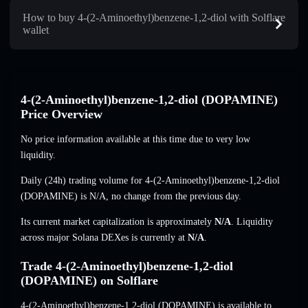
How to buy 4-(2-Aminoethyl)benzene-1,2-diol with Solflare
wallet
4-(2-Aminoethyl)benzene-1,2-diol (DOPAMINE)
Price Overview
No price information available at this time due to very low
liquidity.
Daily (24h) trading volume for 4-(2-Aminoethyl)benzene-1,2-diol
(DOPAMINE) is
N/A
,
no change
from the previous day.
Its current market capitalization is approximately
N/A
. Liquidity
across major Solana DEXes is currently at
N/A
.
Trade 4-(2-Aminoethyl)benzene-1,2-diol
(DOPAMINE) on Solflare
4-(2-Aminoethyl)benzene-1,2-diol (DOPAMINE) is available to