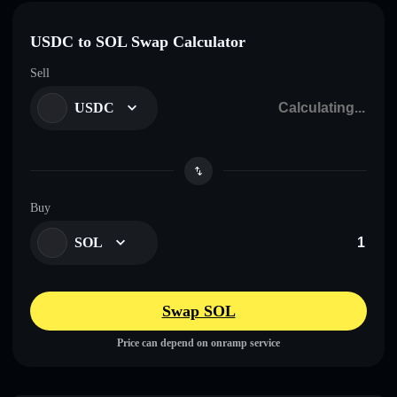
USDC to SOL Swap Calculator
Sell
USDC
Buy
SOL
Swap SOL
Price can depend on onramp service