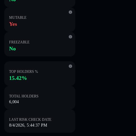
MUTABLE
Yes
FREEZABLE
No
TOP HOLDERS %
15.42%
TOTAL HOLDERS
6,004
LAST RISK CHECK DATE
8/4/2026, 5:44:37 PM