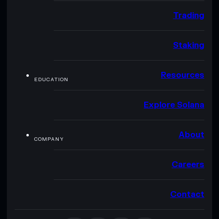
Trading
Staking
Resources
EDUCATION
Explore Solana
About
COMPANY
Careers
Contact