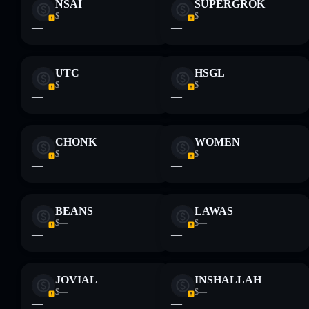
NSAI
SUPERGROK
$—
$—
—
—
UTC
HSGL
$—
$—
—
—
CHONK
WOMEN
$—
$—
—
—
BEANS
LAWAS
$—
$—
—
—
JOVIAL
INSHALLAH
$—
$—
—
—