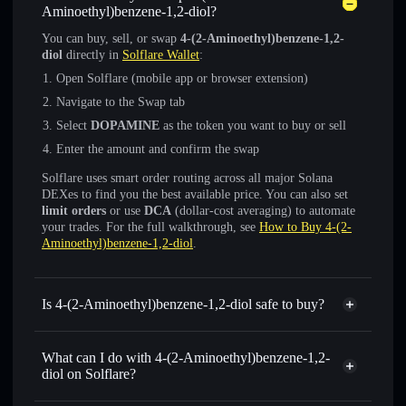
Aminoethyl)benzene-1,2-diol?
You can buy, sell, or swap
4-(2-Aminoethyl)benzene-1,2-
diol
directly in
Solflare Wallet
:
Open Solflare (mobile app or browser extension)
Navigate to the Swap tab
Select
DOPAMINE
as the token you want to buy or sell
Enter the amount and confirm the swap
Solflare uses smart order routing across all major Solana
DEXes to find you the best available price. You can also set
limit orders
or use
DCA
(dollar-cost averaging) to automate
your trades. For the full walkthrough, see
How to Buy 4-(2-
Aminoethyl)benzene-1,2-diol
.
Is 4-(2-Aminoethyl)benzene-1,2-diol safe to buy?
4-(2-Aminoethyl)benzene-1,2-diol
not verified
What can I do with 4-(2-Aminoethyl)benzene-1,2-
diol on Solflare?
4-(2-Aminoethyl)benzene-1,2-diol
Solflare Wallet