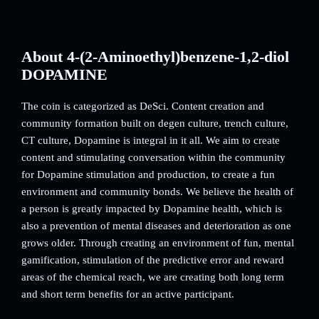
About 4-(2-Aminoethyl)benzene-1,2-diol
DOPAMINE
The coin is categorized as DeSci. Content creation and
community formation built on degen culture, trench culture,
CT culture, Dopamine is integral in it all. We aim to create
content and stimulating conversation within the community
for Dopamine stimulation and production, to create a fun
environment and community bonds. We believe the health of
a person is greatly impacted by Dopamine health, which is
also a prevention of mental diseases and deterioration as one
grows older. Through creating an environment of fun, mental
gamification, stimulation of the predictive error and reward
areas of the chemical reach, we are creating both long term
and short term benefits for an active participant.