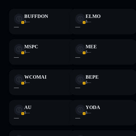
Disclaimer: This information is for educational purposes only
and not financial advice. Always do your own research. Data
BUFFDON
ELMO
provided by rugcheck.xyz.
$—
$—
—
—
MSPC
MEE
$—
$—
—
—
WCOMAI
BEPE
$—
$—
—
—
AU
YODA
$—
$—
—
—