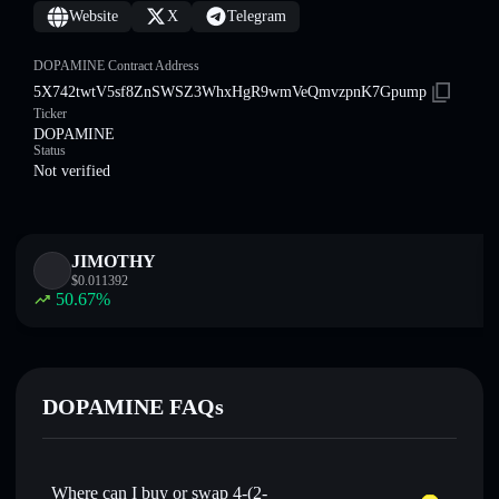
Website
X
Telegram
DOPAMINE Contract Address
5X742twtV5sf8ZnSWSZ3WhxHgR9wmVeQmvzpnK7Gpump
Ticker
DOPAMINE
Status
Not verified
JIMOTHY
$
0.011392
50.67
%
DOPAMINE FAQs
Where can I buy or swap 4-(2-