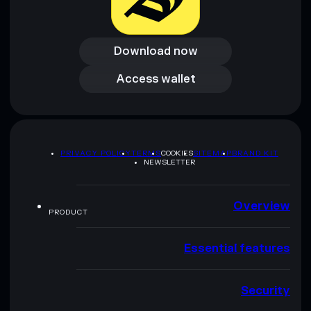
Download now
Download now
Access wallet
Access wallet
PRIVACY POLICY
TERMS
COOKIES
SITEMAP
BRAND KIT
NEWSLETTER
Overview
PRODUCT
Essential features
Security