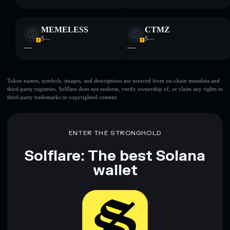
MEMELESS
CTMZ
$—
$—
—
—
Token names, symbols, images, and descriptions are sourced from on-chain metadata and
third-party registries. Solflare does not endorse, verify ownership of, or claim any rights to
third-party trademarks or copyrighted content.
ENTER THE STRONGHOLD
Solflare: The best Solana
wallet