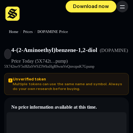
Download now
Menu
Home
/
Prices
/
DOPAMINE Price
4-(2-Aminoethyl)benzene-1,2-diol
(DOPAMINE)
Price Today
(5X742t…pump)
5X742twtV5sf8ZnSWSZ3WhxHgR9wmVeQmvzpnK7Gpump
Unverified token
Multiple tokens can use the same name and symbol. Always
do your own research before buying.
No price information available at this time.