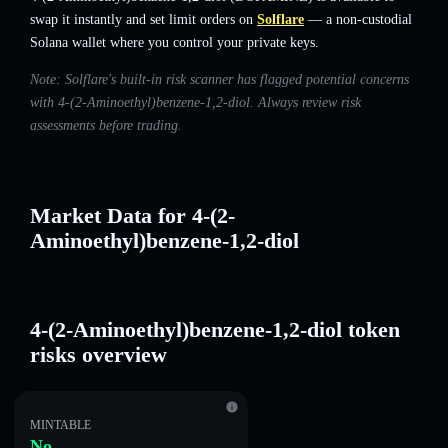
swap it instantly and set limit orders on
Solflare
— a non-custodial
Solana wallet where you control your private keys.
Note: Solflare's built-in risk scanner has flagged potential concerns
with 4-(2-Aminoethyl)benzene-1,2-diol. Always review risk
assessments before trading.
Market Data for 4-(2-
Aminoethyl)benzene-1,2-diol
4-(2-Aminoethyl)benzene-1,2-diol token
risks overview
MINTABLE
No