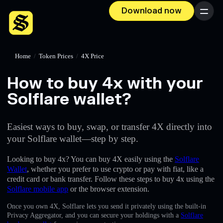
Download now
Menu
Home
/
Token Prices
/
4X Price
How to buy 4x with your
Solflare wallet?
Easiest ways to buy, swap, or transfer 4X directly into
your Solflare wallet—step by step.
Looking to buy 4x? You can buy 4X easily using the
Solflare
Wallet
, whether you prefer to use crypto or pay with fiat, like a
credit card or bank transfer. Follow these steps to buy 4x using the
Solflare mobile app
or the browser extension.
Once you own 4X, Solflare lets you send it privately using the built-in
Privacy Aggregator, and you can secure your holdings with a
Solflare