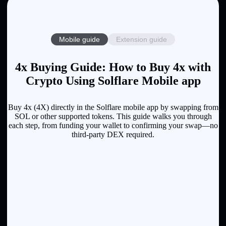
Mobile guide
Extension guide
4x Buying Guide: How to Buy 4x with
Crypto Using Solflare Mobile app
Buy 4x (4X) directly in the Solflare mobile app by swapping from
SOL or other supported tokens. This guide walks you through
each step, from funding your wallet to confirming your swap—no
third-party DEX required.