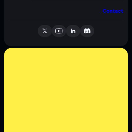
Contact