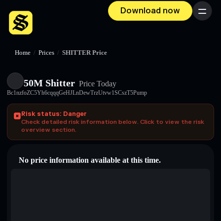
Download now
Menu
Home
/
Prices
/
SHITTER Price
50M Shitter
Price Today
Bc1nzfoZC5Yh6cqqqGeHJLnDewTrzUtvw1SCszT5Pump
Risk status: Danger
Check detailed risk information below. Click to view the risk
overview section.
No price information available at this time.