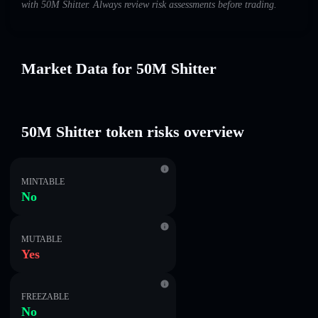
with 50M Shitter. Always review risk assessments before trading.
Market Data for 50M Shitter
50M Shitter token risks overview
MINTABLE
No
MUTABLE
Yes
FREEZABLE
No