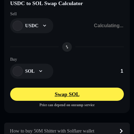
USDC to SOL Swap Calculator
Sell
USDC
Buy
SOL
Swap SOL
Price can depend on onramp service
How to buy 50M Shitter with Solflare wallet