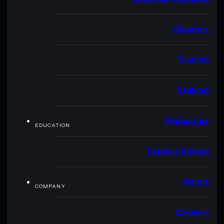
Security
Trading
Staking
Resources
EDUCATION
Explore Solana
About
COMPANY
Careers