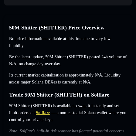
50M Shitter (SHITTER) Price Overview
No price information available at this time due to very low
liquidity.
By the latest update, 50M Shitter (SHITTER) posted 24h volume of
N/A
,
no change
day-over-day.
Its current market capitalization is approximately
N/A
. Liquidity
across major Solana DEXes is currently at
N/A
.
Trade 50M Shitter (SHITTER) on Solflare
50M Shitter (SHITTER) is available to swap it instantly and set
limit orders on
Solflare
— a non-custodial Solana wallet where you
control your private keys.
Note: Solflare's built-in risk scanner has flagged potential concerns