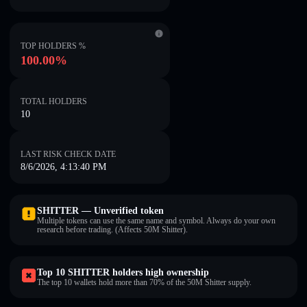
TOP HOLDERS %
100.00%
TOTAL HOLDERS
10
LAST RISK CHECK DATE
8/6/2026, 4:13:40 PM
SHITTER — Unverified token
Multiple tokens can use the same name and symbol. Always do your own
research before trading. (Affects 50M Shitter).
Top 10 SHITTER holders high ownership
The top 10 wallets hold more than 70% of the 50M Shitter supply.