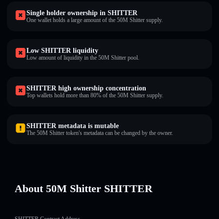
Single holder ownership in SHITTER
One wallet holds a large amount of the 50M Shitter supply.
Low SHITTER liquidity
Low amount of liquidity in the 50M Shitter pool.
SHITTER high ownership concentration
Top wallets hold more than 80% of the 50M Shitter supply.
SHITTER metadata is mutable
The 50M Shitter token's metadata can be changed by the owner.
About 50M Shitter SHITTER