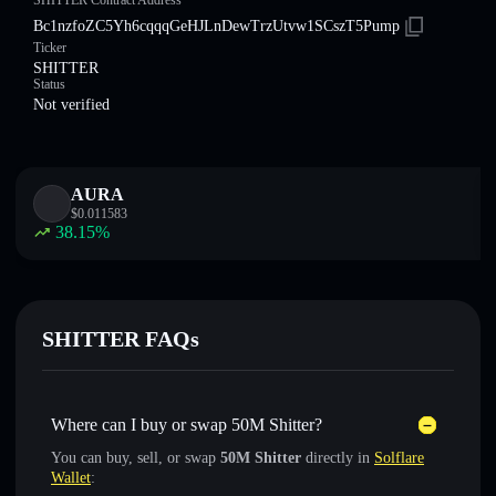
SHITTER Contract Address
Bc1nzfoZC5Yh6cqqqGeHJLnDewTrzUtvw1SCszT5Pump
Ticker
SHITTER
Status
Not verified
AURA
$
0.011583
38.15
%
SHITTER FAQs
Where can I buy or swap 50M Shitter?
You can buy, sell, or swap
50M Shitter
directly in
Solflare
Wallet
: