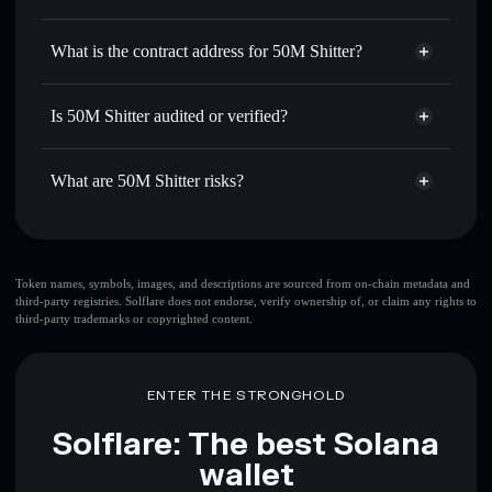
SHITTER
50M Shitter
non-custodial
Use DCA
— dollar-cost average into SHITTER over time
wallet
Solflare
What is the contract address for 50M Shitter?
Send privately
— transfer SHITTER without publicly
Solflare
50M Shitter
linking wallets using Solflare's built-in Privacy Aggregator
50M Shitter
Privacy
Bc1nzfoZC5Yh6cqqqGeHJLnDewTrzUtvw1SCszT5Pump
Track in real time
— monitor SHITTER price, volume,
Is 50M Shitter audited or verified?
Aggregator
market cap, and liquidity
50M Shitter
not currently verified
Hold securely
— store SHITTER in a non-custodial wallet
SHITTER
Solflare Wallet
What are 50M Shitter risks?
where you control your private keys
Key risks for 50M Shitter:
top 10 wallets
Token names, symbols, images, and descriptions are sourced from on-chain metadata and
third-party registries. Solflare does not endorse, verify ownership of, or claim any rights to
50M Shitter
third-party trademarks or copyrighted content.
single wallet
50M Shitter
50M Shitter
limited liquidity
80%
concentration
50M Shitter
ENTER THE STRONGHOLD
50M Shitter
mutable
Solflare: The best Solana
wallet
Disclaimer: This information is for educational purposes only