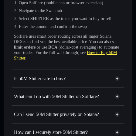
Open Solflare (mobile app or browser extension)
Navigate to the Swap tab
Select
SHITTER
as the token you want to buy or sell
Enter the amount and confirm the swap
Solflare uses smart order routing across all major Solana
DEXes to find you the best available price. You can also set
limit orders
or use
DCA
(dollar-cost averaging) to automate
your trades. For the full walkthrough, see
How to Buy 50M
Shitter
.
Is 50M Shitter safe to buy?
50M Shitter
not verified
What can I do with 50M Shitter on Solflare?
50M Shitter
Solflare Wallet
Swap instantly
— trade SHITTER for SOL, USDC, or
Can I send 50M Shitter privately on Solana?
thousands of other Solana tokens with smart order routing
Privacy Aggregator
for the best available price
How can I securely store 50M Shitter?
Set limit orders
— automate trades at your target price for