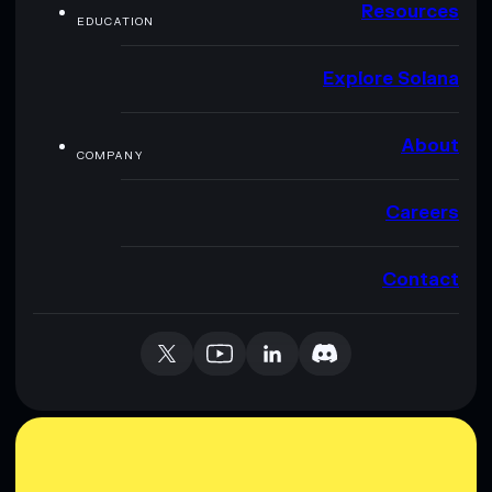
Resources
EDUCATION
Explore Solana
About
COMPANY
Careers
Contact