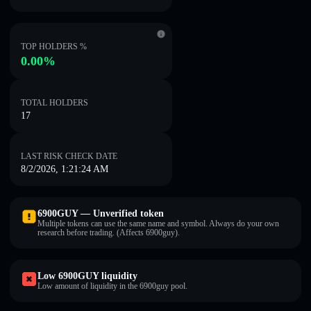
TOP HOLDERS %
0.00%
TOTAL HOLDERS
17
LAST RISK CHECK DATE
8/2/2026, 1:21:24 AM
6900GUY — Unverified token
Multiple tokens can use the same name and symbol. Always do your own
research before trading. (Affects 6900guy).
Low 6900GUY liquidity
Low amount of liquidity in the 6900guy pool.