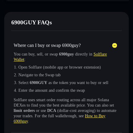
6900GUY FAQs
Where can I buy or swap 6900guy?
You can buy, sell, or swap
6900guy
directly in
Solflare
Wallet
:
Open Solflare (mobile app or browser extension)
Navigate to the Swap tab
Select
6900GUY
as the token you want to buy or sell
Enter the amount and confirm the swap
Solflare uses smart order routing across all major Solana
DEXes to find you the best available price. You can also set
limit orders
or use
DCA
(dollar-cost averaging) to automate
your trades. For the full walkthrough, see
How to Buy
6900guy
.