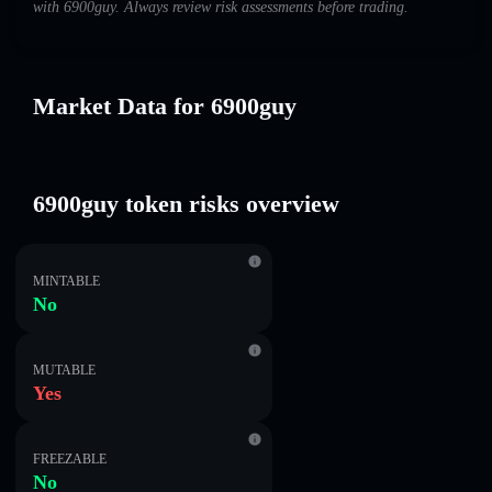
with 6900guy. Always review risk assessments before trading.
Market Data for 6900guy
6900guy token risks overview
MINTABLE
No
MUTABLE
Yes
FREEZABLE
No