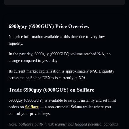
6900guy (6900GUY) Price Overview
No price information available at this time due to very low
liquidity.
In the past day, 6900guy (6900GUY) volume reached
N/A
,
no
change
compared to yesterday.
Its current market capitalization is approximately
N/A
. Liquidity
across major Solana DEXes is currently at
N/A
.
Trade 6900guy (6900GUY) on Solflare
6900guy (6900GUY) is available to swap it instantly and set limit
orders on
Solflare
— a non-custodial Solana wallet where you
control your private keys.
Note: Solflare's built-in risk scanner has flagged potential concerns