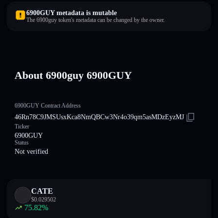
6900GUY metadata is mutable
The 6900guy token's metadata can be changed by the owner.
About 6900guy 6900GUY
6900GUY Contract Address
46Rn78C9JMSUsxKca8NmQBCw3Nr4o39qm5asMDzEyzMJ
Ticker
6900GUY
Status
Not verified
CATE
$
0.029502
75.82
%