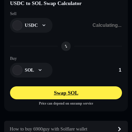
USDC to SOL Swap Calculator
Sell
USDC
Buy
SOL
Swap SOL
Price can depend on onramp service
How to buy 6900guy with Solflare wallet