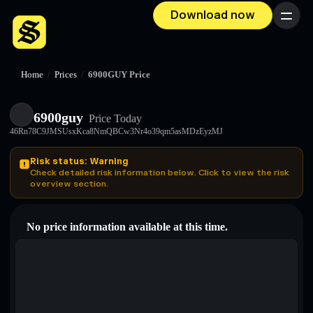
Download now
Menu
Home
/
Prices
/
6900GUY Price
6900guy
Price Today
46Rn78C9JMSUsxKca8NmQBCw3Nr4o39qm5asMDzEyzMJ
Risk status: Warning
Check detailed risk information below. Click to view the risk
overview section.
No price information available at this time.