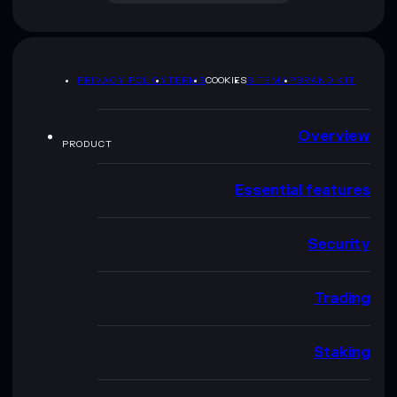
PRIVACY POLICY
TERMS
COOKIES
SITEMAP
BRAND KIT
Overview
PRODUCT
Essential features
Security
Trading
Staking