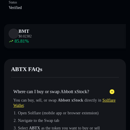
Status
Verified
BMT
$
0.02382
85.81
%
ABTX FAQs
Where can I buy or swap Abbott xStock?
You can buy, sell, or swap
Abbott xStock
directly in
Solflare
Wallet
:
Open Solflare (mobile app or browser extension)
Navigate to the Swap tab
Select
ABTX
as the token you want to buy or sell