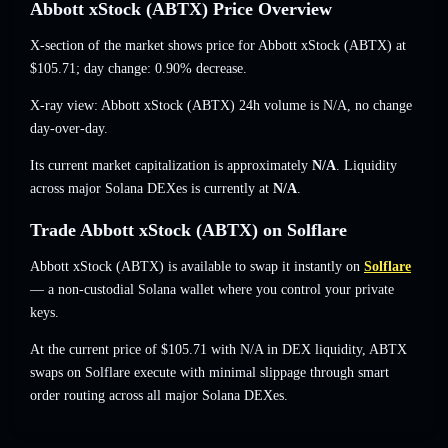
Abbott xStock (ABTX) Price Overview
X-section of the market shows price for Abbott xStock (ABTX) at
$105.71
; day change: 0.90% decrease
.
X-ray view: Abbott xStock (ABTX) 24h volume is
N/A
,
no change
day-over-day.
Its current market capitalization is approximately
N/A
. Liquidity
across major Solana DEXes is currently at
N/A
.
Trade Abbott xStock (ABTX) on Solflare
Abbott xStock (ABTX) is available to swap it instantly on
Solflare
— a non-custodial Solana wallet where you control your private
keys.
At the current price of $105.71 with N/A in DEX liquidity, ABTX
swaps on Solflare execute with minimal slippage through smart
order routing across all major Solana DEXes.