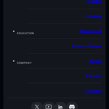
Trading
Staking
Resources
EDUCATION
Explore Solana
About
COMPANY
Careers
Contact