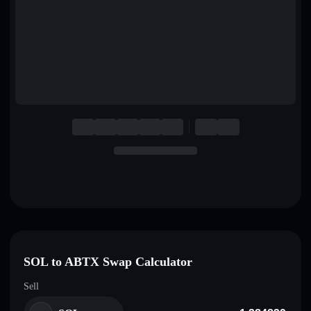
English
Deutsch
Italiano
Português
Español
SOL to ABTX Swap Calculator
Sell