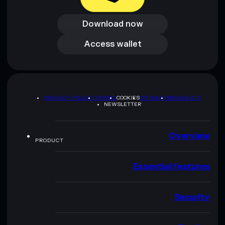
Download now
Download now
Access wallet
Access wallet
PRIVACY POLICY
TERMS
COOKIES
SITEMAP
BRAND KIT
NEWSLETTER
Overview
PRODUCT
Essential features
Security