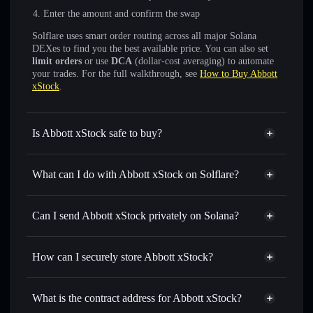
Enter the amount and confirm the swap
Solflare uses smart order routing across all major Solana
DEXes to find you the best available price. You can also set
limit orders
or use
DCA
(dollar-cost averaging) to automate
your trades. For the full walkthrough, see
How to Buy Abbott
xStock
.
Is Abbott xStock safe to buy?
Abbott xStock
verified token
What can I do with Abbott xStock on Solflare?
Abbott xStock
Solflare Wallet
Swap instantly
— trade ABTX for SOL, USDC, or
Can I send Abbott xStock privately on Solana?
thousands of other Solana tokens with smart order routing
Solflare Wallet
Privacy Aggregator
for the best available price
Abbott xStock
How can I securely store Abbott xStock?
Send privately
— transfer ABTX without publicly linking
wallets using Solflare's built-in Privacy Aggregator
Abbott xStock
non-custodial
Track in real time
— monitor ABTX price, volume,
wallet
Solflare
What is the contract address for Abbott xStock?
market cap, and liquidity