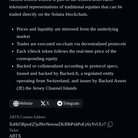
tokenized representations of traditional equities that can be
traded directly on the Solana blockchain.
Prices and liquidity are mirrored from the underlying
market
Trades are executed on-chain via decentralized protocols
Each xStock token follows the real-time price of the
corresponding equity
Backed or collateralized according to protocol specs.
Issued and backed by Backed.fi, a regulated entity
operating from Switzerland, and issues by Backed Assets
(JE) the Jersey Channel Islands
Website
X
Telegram
ABTX Contract Address
XsHtf5RpxsQ7jeJ9ivNewouZKJHbPxhPoEy6yYvULr7
Ticker
ABTX