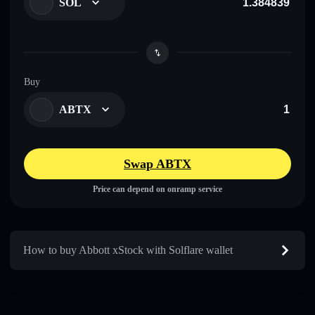
SOL
Buy
ABTX
Swap ABTX
Price can depend on onramp service
How to buy Abbott xStock with Solflare wallet