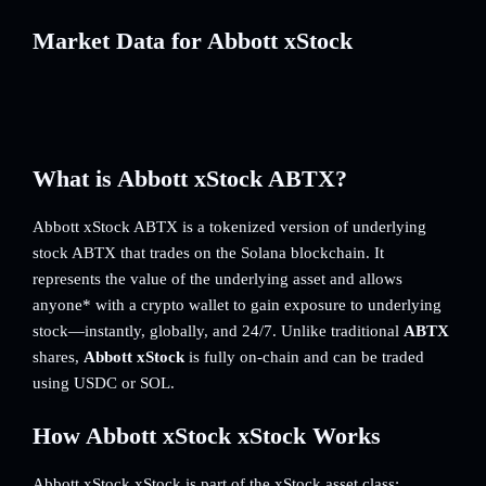
Market Data for Abbott xStock
What is Abbott xStock ABTX?
Abbott xStock ABTX is a tokenized version of underlying
stock ABTX that trades on the Solana blockchain. It
represents the value of the underlying asset and allows
anyone* with a crypto wallet to gain exposure to underlying
stock—instantly, globally, and 24/7. Unlike traditional
ABTX
shares,
Abbott xStock
is fully on-chain and can be traded
using USDC or SOL.
How Abbott xStock xStock Works
Abbott xStock xStock is part of the xStock asset class: