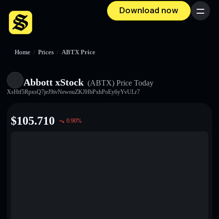
Download now
Menu
Home
/
Prices
/
ABTX Price
Abbott xStock
(ABTX)
Price Today
XsHtf5RpxsQ7jeJ9ivNewouZKJHbPxhPoEy6yYvULr7
$
105.710
0.90
%