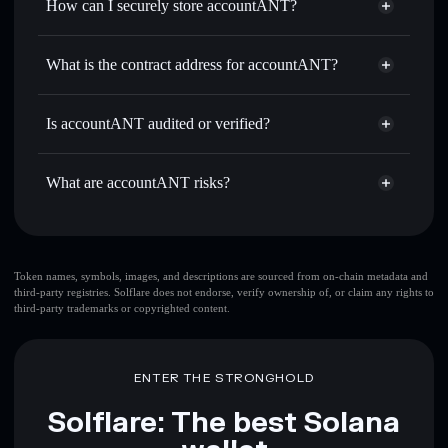
How can I securely store accountANT?
Set limit orders
— automate trades at your target price for
ACCOUNTANT
accountANT
non-custodial
Use DCA
— dollar-cost average into ACCOUNTANT over
wallet
Solflare
What is the contract address for accountANT?
time
Solflare
accountANT
Send privately
— transfer ACCOUNTANT without
accountANT
Privacy
publicly linking wallets using Solflare's built-in Privacy
A5fASWFcSXKpHx6Hg8XKprKZhcpyxtdvFtfPA7eK4z2h
Is accountANT audited or verified?
Aggregator
Aggregator
accountANT
not currently verified
Track in real time
— monitor ACCOUNTANT price,
ACCOUNTANT
Solflare Wallet
volume, market cap, and liquidity
What are accountANT risks?
Hold securely
— store ACCOUNTANT in a non-custodial
wallet where you control your private keys
Key risks for accountANT:
top 10 wallets
Token names, symbols, images, and descriptions are sourced from on-chain metadata and
third-party registries. Solflare does not endorse, verify ownership of, or claim any rights to
accountANT
third-party trademarks or copyrighted content.
single wallet
accountANT
accountANT
limited liquidity
80%
concentration
accountANT
ENTER THE STRONGHOLD
accountANT
mutable
Solflare: The best Solana