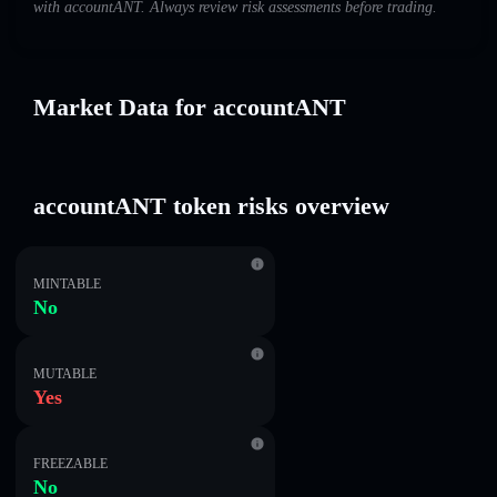
with accountANT. Always review risk assessments before trading.
Market Data for accountANT
accountANT token risks overview
MINTABLE
No
MUTABLE
Yes
FREEZABLE
No