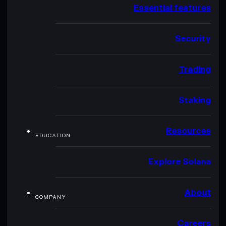
Essential features
Security
Trading
Staking
Resources
EDUCATION
Explore Solana
About
COMPANY
Careers