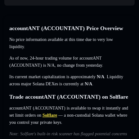
accountANT (ACCOUNTANT) Price Overview
No price information available at this time due to very low
liquidity.
As of now, 24-hour trading volume for accountANT
(ACCOUNTANT) is
N/A
,
no change
from yesterday.
Its current market capitalization is approximately
N/A
. Liquidity
across major Solana DEXes is currently at
N/A
.
Trade accountANT (ACCOUNTANT) on Solflare
accountANT (ACCOUNTANT) is available to swap it instantly and
set limit orders on
Solflare
— a non-custodial Solana wallet where
you control your private keys.
Note: Solflare's built-in risk scanner has flagged potential concerns