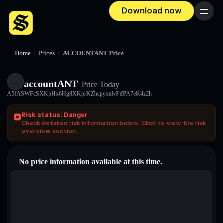
Download now
Menu
Home
/
Prices
/
ACCOUNTANT Price
accountANT
Price Today
A5fASWFcSXKpHx6Hg8XKprKZhcpyxtdvFtfPA7eK4z2h
Risk status: Danger
Check detailed risk information below. Click to view the risk
overview section.
No price information available at this time.