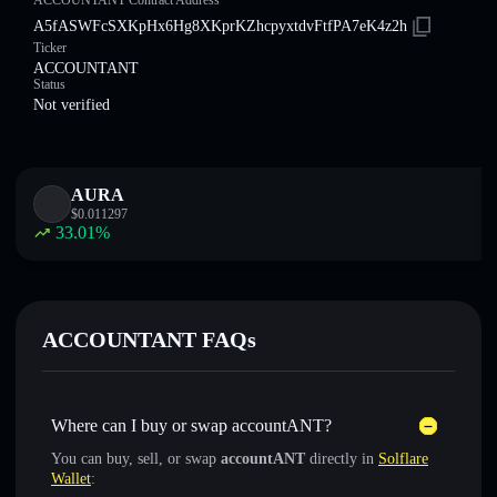
ACCOUNTANT Contract Address
A5fASWFcSXKpHx6Hg8XKprKZhcpyxtdvFtfPA7eK4z2h
Ticker
ACCOUNTANT
Status
Not verified
AURA
$
0.011297
33.01
%
ACCOUNTANT FAQs
Where can I buy or swap accountANT?
You can buy, sell, or swap
accountANT
directly in
Solflare
Wallet
: