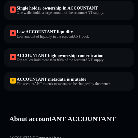
Single holder ownership in ACCOUNTANT
One wallet holds a large amount of the accountANT supply.
Low ACCOUNTANT liquidity
Low amount of liquidity in the accountANT pool.
ACCOUNTANT high ownership concentration
Top wallets hold more than 80% of the accountANT supply.
ACCOUNTANT metadata is mutable
The accountANT token's metadata can be changed by the owner.
About accountANT ACCOUNTANT