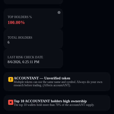
TOP HOLDERS %
100.00%
TOTAL HOLDERS
6
LAST RISK CHECK DATE
8/6/2026, 6:25:11 PM
ACCOUNTANT — Unverified token
Multiple tokens can use the same name and symbol. Always do your own
research before trading. (Affects accountANT).
Top 10 ACCOUNTANT holders high ownership
The top 10 wallets hold more than 70% of the accountANT supply.