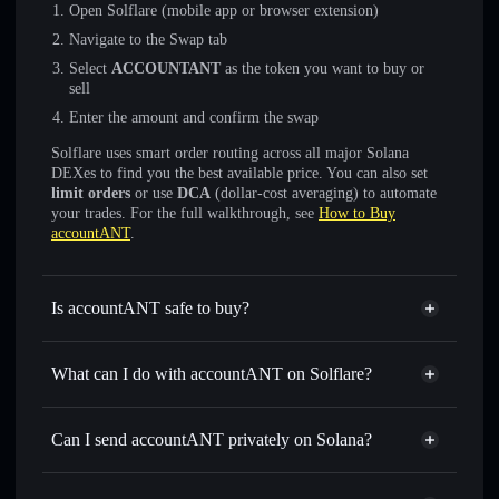
Open Solflare (mobile app or browser extension)
Navigate to the Swap tab
Select
ACCOUNTANT
as the token you want to buy or
sell
Enter the amount and confirm the swap
Solflare uses smart order routing across all major Solana
DEXes to find you the best available price. You can also set
limit orders
or use
DCA
(dollar-cost averaging) to automate
your trades. For the full walkthrough, see
How to Buy
accountANT
.
Is accountANT safe to buy?
accountANT
not verified
What can I do with accountANT on Solflare?
accountANT
Solflare Wallet
Swap instantly
— trade ACCOUNTANT for SOL, USDC,
Can I send accountANT privately on Solana?
or thousands of other Solana tokens with smart order
Privacy Aggregator
routing for the best available price