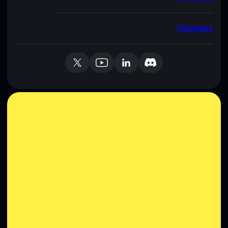
Contact