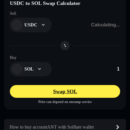
USDC to SOL Swap Calculator
Sell
USDC
Buy
SOL
Swap SOL
Price can depend on onramp service
How to buy accountANT with Solflare wallet