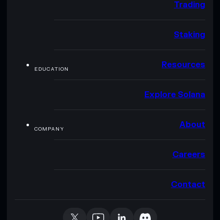
Trading
Staking
Resources
EDUCATION
Explore Solana
About
COMPANY
Careers
Contact