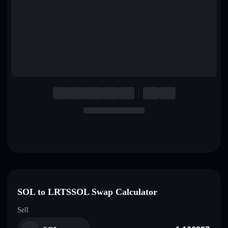
English
Deutsch
Italiano
Português
Español
SOL to LRTSSOL Swap Calculator
Sell