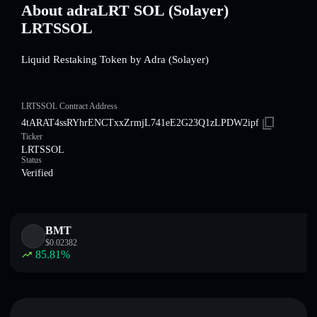
About adraLRT SOL (Solayer)
LRTSSOL
Liquid Restaking Token by Adra (Solayer)
LRTSSOL Contract Address
4tARAT4ssRYhrENCTxxZrmjL741eE2G23Q1zLPDW2ipf
Ticker
LRTSSOL
Status
Verified
BMT
$
0.02382
85.81
%