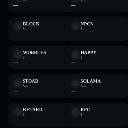
$—
$—
—
—
BLOCK
NPCS
$—
$—
—
—
WOBBLES
HAPPY
$—
$—
—
—
$TOAD
SOLAMA
$—
$—
—
—
RETARD
RFC
$—
$—
—
—