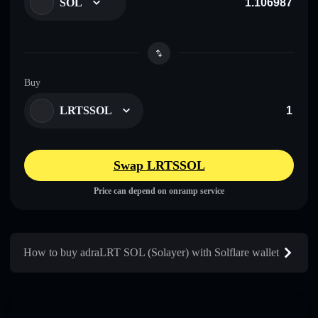
SOL
Buy
LRTSSOL
Swap LRTSSOL
Price can depend on onramp service
How to buy adraLRT SOL (Solayer) with Solflare wallet