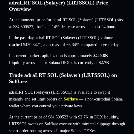
adraLRT SOL (Solayer) (LRTSSOL) Price
Overview
At the moment, price for adraLRT SOL (Solayer) (LRTSSOL) sits
at
$84.500523
; that's a 2.14% decrease
across the past 24 hours.
In the past day, adraLRT SOL (Solayer) (LRTSSOL) volume
reached
$430.3471
,
a decrease of 66.34%
compared to yesterday.
Its current market capitalization is approximately
$420.8K
.
Liquidity across major Solana DEXes is currently at
$2.7K
.
Trade adraLRT SOL (Solayer) (LRTSSOL) on
Solflare
adraLRT SOL (Solayer) (LRTSSOL) is available to swap it
instantly and set limit orders on
Solflare
— a non-custodial Solana
wallet where you control your private keys.
At the current price of $84.500523 with $2.7K in DEX liquidity,
LRTSSOL swaps on Solflare execute with minimal slippage through
smart order routing across all major Solana DEXes.