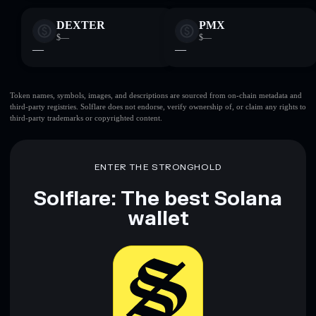
DEXTER
PMX
$—
$—
—
—
Token names, symbols, images, and descriptions are sourced from on-chain metadata and
third-party registries. Solflare does not endorse, verify ownership of, or claim any rights to
third-party trademarks or copyrighted content.
ENTER THE STRONGHOLD
Solflare: The best Solana
wallet