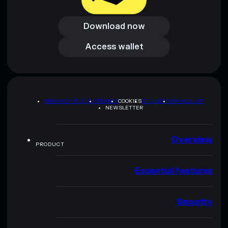
Download now
Download now
Access wallet
Access wallet
PRIVACY POLICY
TERMS
COOKIES
SITEMAP
BRAND KIT
NEWSLETTER
Overview
PRODUCT
Essential features
Security