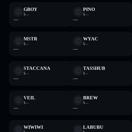
GBOY
PINO
$—
$—
—
—
MSTR
WYAC
$—
$—
—
—
STACCANA
TASSHUB
$—
$—
—
—
VEIL
BREW
$—
$—
—
—
WIWIWI
LABUBU