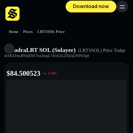
Download now
Menu
Home
/
Prices
/
LRTSSOL Price
adraLRT SOL (Solayer)
(LRTSSOL)
Price Today
4tARAT4ssRYhrENCTxxZrmjL741eE2G23Q1zLPDW2ipf
$
84.500523
2.14
%