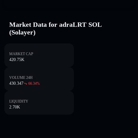
Market Data for adraLRT SOL
(Solayer)
MARKET CAP
420.75K
VOLUME 24H
430.347
66.34
%
LIQUIDITY
2.70K