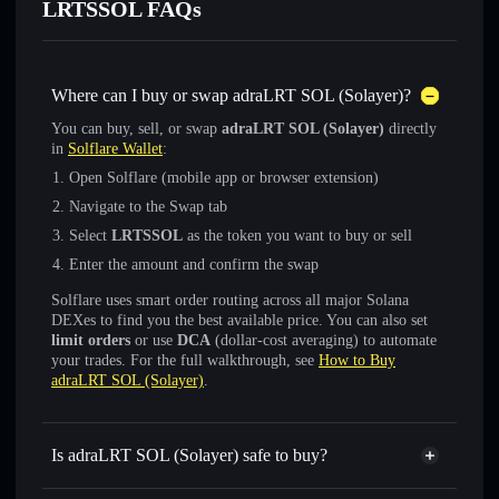
LRTSSOL FAQs
Where can I buy or swap adraLRT SOL (Solayer)?
You can buy, sell, or swap
adraLRT SOL (Solayer)
directly
in
Solflare Wallet
:
Open Solflare (mobile app or browser extension)
Navigate to the Swap tab
Select
LRTSSOL
as the token you want to buy or sell
Enter the amount and confirm the swap
Solflare uses smart order routing across all major Solana
DEXes to find you the best available price. You can also set
limit orders
or use
DCA
(dollar-cost averaging) to automate
your trades. For the full walkthrough, see
How to Buy
adraLRT SOL (Solayer)
.
Is adraLRT SOL (Solayer) safe to buy?
adraLRT SOL (Solayer)
verified token