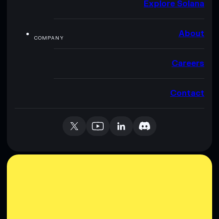
Explore Solana
About
COMPANY
Careers
Contact