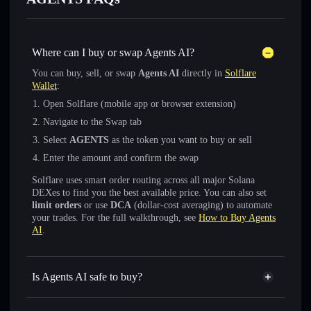
Where can I buy or swap Agents AI?
You can buy, sell, or swap
Agents AI
directly in
Solflare
Wallet
:
Open Solflare (mobile app or browser extension)
Navigate to the Swap tab
Select
AGENTS
as the token you want to buy or sell
Enter the amount and confirm the swap
Solflare uses smart order routing across all major Solana
DEXes to find you the best available price. You can also set
limit orders
or use
DCA
(dollar-cost averaging) to automate
your trades. For the full walkthrough, see
How to Buy Agents
AI
.
Is Agents AI safe to buy?
Agents AI
not verified