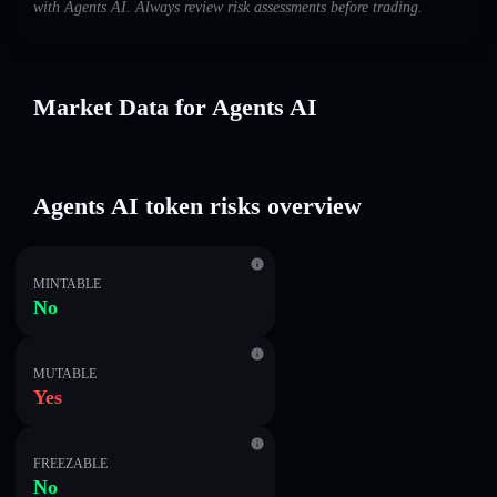
with Agents AI. Always review risk assessments before trading.
Market Data for Agents AI
Agents AI token risks overview
MINTABLE
No
MUTABLE
Yes
FREEZABLE
No