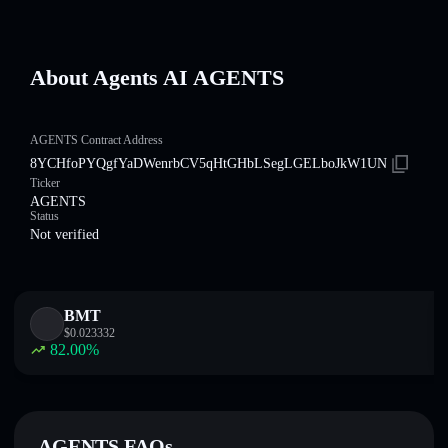
About Agents AI AGENTS
AGENTS Contract Address
8YCHfoPYQgfYaDWenrbCV5qHtGHbLSegLGELboJkW1UN
Ticker
AGENTS
Status
Not verified
BMT
$
0.023332
82.00
%
AGENTS FAQs