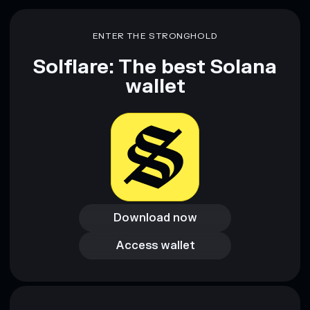
Disclaimer: This information is for educational purposes only
and not financial advice. Always do your own research. Data
ENTER THE STRONGHOLD
provided by rugcheck.xyz.
Solflare: The best Solana
wallet
Download now
Download now
Access wallet
Access wallet