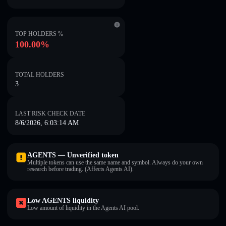
TOP HOLDERS %
100.00%
TOTAL HOLDERS
3
LAST RISK CHECK DATE
8/6/2026, 6:03:14 AM
AGENTS — Unverified token
Multiple tokens can use the same name and symbol. Always do your own
research before trading. (Affects Agents AI).
Low AGENTS liquidity
Low amount of liquidity in the Agents AI pool.