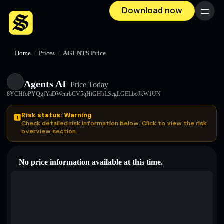
Download now
Menu
Home
/
Prices
/
AGENTS Price
Agents AI
Price Today
8YCHfoPYQgfYaDWenrbCV5qHtGHbLSegLGELboJkW1UN
Risk status: Warning
Check detailed risk information below. Click to view the risk
overview section.
No price information available at this time.