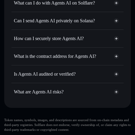
What can I do with Agents AI on Solflare?
Agents AI
Solflare Wallet
Swap instantly
— trade AGENTS for SOL, USDC, or
Can I send Agents AI privately on Solana?
thousands of other Solana tokens with smart order routing
Privacy Aggregator
for the best available price
How can I securely store Agents AI?
Set limit orders
— automate trades at your target price for
AGENTS
Agents AI
non-custodial
Use DCA
— dollar-cost average into AGENTS over time
wallet
Solflare
What is the contract address for Agents AI?
Send privately
— transfer AGENTS without publicly
Solflare
Agents AI
linking wallets using Solflare's built-in Privacy Aggregator
Agents AI
Privacy
8YCHfoPYQgfYaDWenrbCV5qHtGHbLSegLGELboJkW1UN
Track in real time
— monitor AGENTS price, volume,
Is Agents AI audited or verified?
Aggregator
market cap, and liquidity
Agents AI
not currently verified
Hold securely
— store AGENTS in a non-custodial wallet
AGENTS
Solflare Wallet
What are Agents AI risks?
where you control your private keys
Key risks for Agents AI:
Agents AI
limited
Token names, symbols, images, and descriptions are sourced from on-chain metadata and
third-party registries. Solflare does not endorse, verify ownership of, or claim any rights to
liquidity
third-party trademarks or copyrighted content.