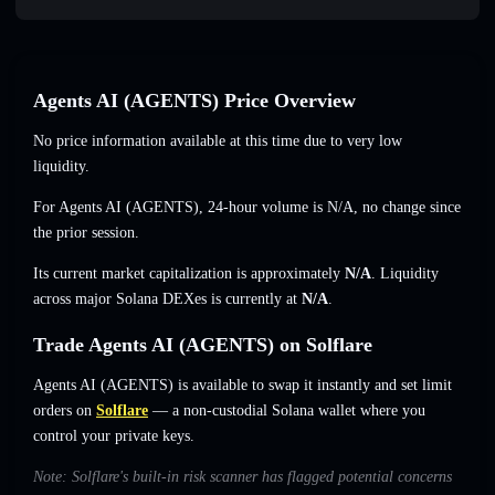
Agents AI (AGENTS) Price Overview
No price information available at this time due to very low
liquidity.
For Agents AI (AGENTS), 24-hour volume is
N/A
,
no change
since
the prior session.
Its current market capitalization is approximately
N/A
. Liquidity
across major Solana DEXes is currently at
N/A
.
Trade Agents AI (AGENTS) on Solflare
Agents AI (AGENTS) is available to swap it instantly and set limit
orders on
Solflare
— a non-custodial Solana wallet where you
control your private keys.
Note: Solflare's built-in risk scanner has flagged potential concerns