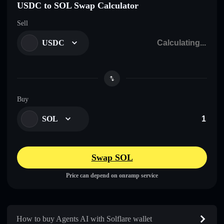
USDC to SOL Swap Calculator
Sell
USDC
Buy
SOL
Swap SOL
Price can depend on onramp service
How to buy Agents AI with Solflare wallet