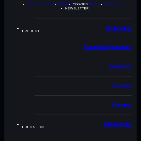
PRIVACY POLICY
TERMS
COOKIES
SITEMAP
BRAND KIT
NEWSLETTER
Overview
PRODUCT
Essential features
Security
Trading
Staking
Resources
EDUCATION