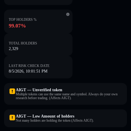
TOP HOLDERS %
99.07%
TOTAL HOLDERS
2,329
LAST RISK CHECK DATE
8/5/2026, 10:01:51 PM
AIGT — Unverified token
Multiple tokens can use the same name and symbol. Always do your own
research before trading. (Affects AIGT).
AIGT — Low Amount of holders
Not many holders are holding the token (Affects AIGT).