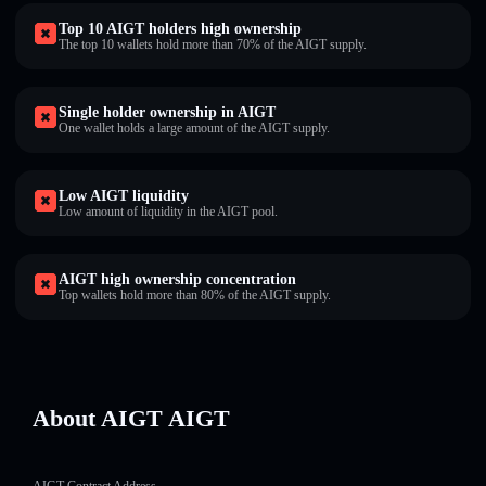
Top 10 AIGT holders high ownership
The top 10 wallets hold more than 70% of the AIGT supply.
Single holder ownership in AIGT
One wallet holds a large amount of the AIGT supply.
Low AIGT liquidity
Low amount of liquidity in the AIGT pool.
AIGT high ownership concentration
Top wallets hold more than 80% of the AIGT supply.
About AIGT AIGT