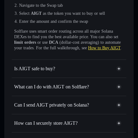
Navigate to the Swap tab
Select
AIGT
as the token you want to buy or sell
Enter the amount and confirm the swap
Solflare uses smart order routing across all major Solana
DEXes to find you the best available price. You can also set
limit orders
or use
DCA
(dollar-cost averaging) to automate
your trades. For the full walkthrough, see
How to Buy AIGT
.
Is AIGT safe to buy?
AIGT
not verified
What can I do with AIGT on Solflare?
AIGT
Solflare Wallet
Swap instantly
— trade AIGT for SOL, USDC, or
Can I send AIGT privately on Solana?
thousands of other Solana tokens with smart order routing
Privacy Aggregator
for the best available price
How can I securely store AIGT?
Set limit orders
— automate trades at your target price for
AIGT
AIGT
non-custodial wallet
Use DCA
— dollar-cost average into AIGT over time
Solflare