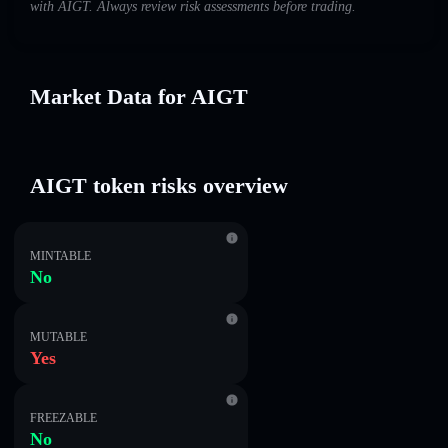
with AIGT. Always review risk assessments before trading.
Market Data for AIGT
AIGT token risks overview
MINTABLE
No
MUTABLE
Yes
FREEZABLE
No