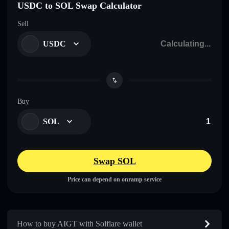
USDC to SOL Swap Calculator
Sell
USDC
Buy
SOL
Swap SOL
Price can depend on onramp service
How to buy AIGT with Solflare wallet