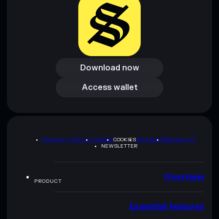
Download now
Download now
Access wallet
Access wallet
PRIVACY POLICY
TERMS
COOKIES
SITEMAP
BRAND KIT
NEWSLETTER
Overview
PRODUCT
Essential features