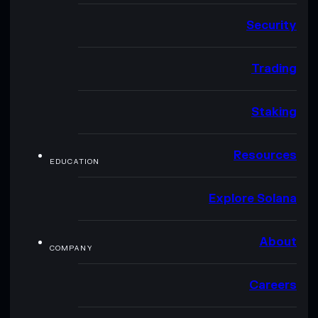
Security
Trading
Staking
Resources
EDUCATION
Explore Solana
About
COMPANY
Careers