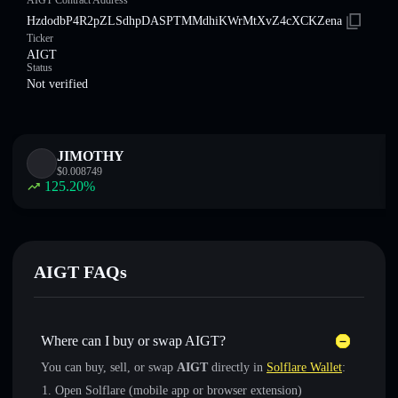
AIGT Contract Address
HzdodbP4R2pZLSdhpDASPTMMdhiKWrMtXvZ4cXCKZena
Ticker
AIGT
Status
Not verified
JIMOTHY
$
0.008749
125.20
%
AIGT FAQs
Where can I buy or swap AIGT?
You can buy, sell, or swap
AIGT
directly in
Solflare Wallet
:
Open Solflare (mobile app or browser extension)