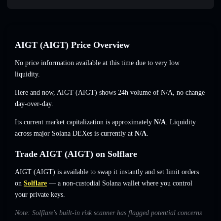
AIGT (AIGT) Price Overview
No price information available at this time due to very low
liquidity.
Here and now, AIGT (AIGT) shows 24h volume of
N/A
,
no change
day-over-day.
Its current market capitalization is approximately
N/A
. Liquidity
across major Solana DEXes is currently at
N/A
.
Trade AIGT (AIGT) on Solflare
AIGT (AIGT) is available to swap it instantly and set limit orders
on
Solflare
— a non-custodial Solana wallet where you control
your private keys.
Note: Solflare's built-in risk scanner has flagged potential concerns