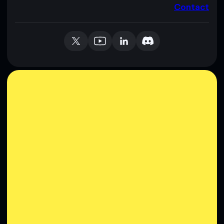
Contact