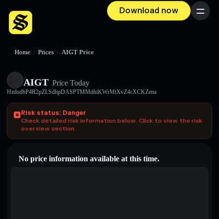
Download now
Menu
Home
/
Prices
/
AIGT Price
AIGT
Price Today
HzdodbP4R2pZLSdhpDASPTMMdhiKWrMtXvZ4cXCKZena
Risk status: Danger
Check detailed risk information below. Click to view the risk
overview section.
No price information available at this time.