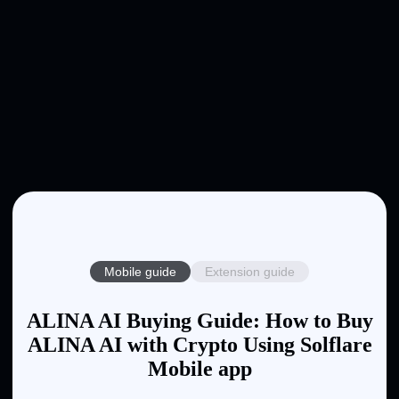
Mobile guide
Extension guide
ALINA AI Buying Guide: How to Buy
ALINA AI with Crypto Using Solflare
Mobile app