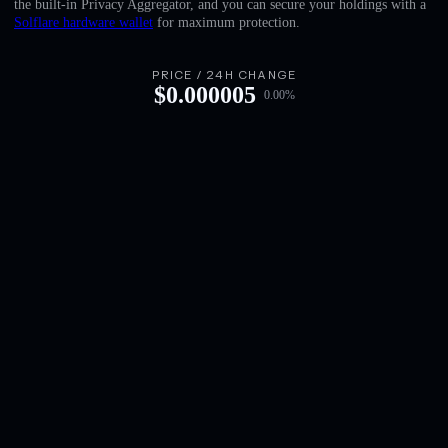
the built-in Privacy Aggregator, and you can secure your holdings with a
English
Solflare hardware wallet
for maximum protection.
Deutsch
PRICE / 24H CHANGE
$
0.000005
0.00
%
Italiano
Português
Español