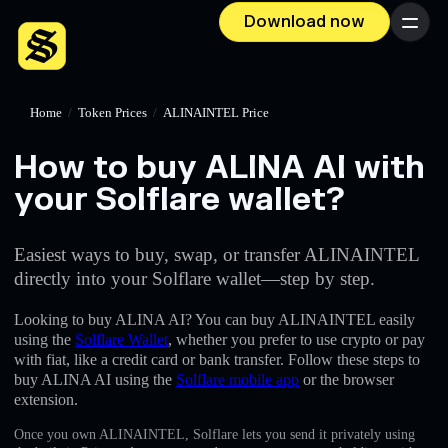
Download now
Menu
Home
/
Token Prices
/
ALINAINTEL Price
How to buy ALINA AI with
your Solflare wallet?
Easiest ways to buy, swap, or transfer ALINAINTEL
directly into your Solflare wallet—step by step.
Looking to buy ALINA AI? You can buy ALINAINTEL easily
using the
Solflare Wallet
, whether you prefer to use crypto or pay
with fiat, like a credit card or bank transfer. Follow these steps to
buy ALINA AI using the
Solflare mobile app
or the browser
extension.
Once you own ALINAINTEL, Solflare lets you send it privately using