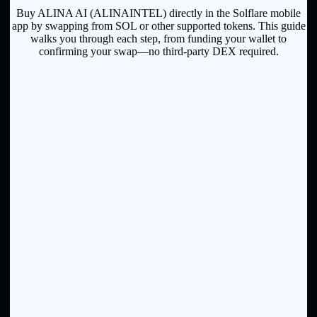
Buy ALINA AI (ALINAINTEL) directly in the Solflare mobile
app by swapping from SOL or other supported tokens. This guide
walks you through each step, from funding your wallet to
confirming your swap—no third-party DEX required.