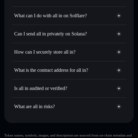
all in
not verified
What can I do with all in on Solflare?
all in
Solflare Wallet
Swap instantly
— trade 梭哈 for SOL, USDC, or
Can I send all in privately on Solana?
thousands of other Solana tokens with smart order routing
Privacy Aggregator
for the best available price
How can I securely store all in?
Set limit orders
— automate trades at your target price for
梭哈
all in
non-custodial wallet
Use DCA
— dollar-cost average into 梭哈 over time
Solflare
What is the contract address for all in?
Send privately
— transfer 梭哈 without publicly linking
Solflare
all in
wallets using Solflare's built-in Privacy Aggregator
all in
Privacy Aggregator
9dvVUbJmrFTkpcJ5NxUYJ4iodjXTrid1Wnyrvyot3KyV
Track in real time
— monitor 梭哈 price, volume, market
Is all in audited or verified?
cap, and liquidity
all in
not currently verified
Hold securely
— store 梭哈 in a non-custodial wallet
梭哈
Solflare Wallet
What are all in risks?
where you control your private keys
Key risks for all in:
all in
limited liquidity
Token names, symbols, images, and descriptions are sourced from on-chain metadata and