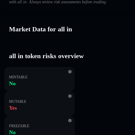
with all in. Always review risk assessments before trading.
Market Data for all in
all in token risks overview
MINTABLE
No
MUTABLE
Yes
FREEZABLE
No