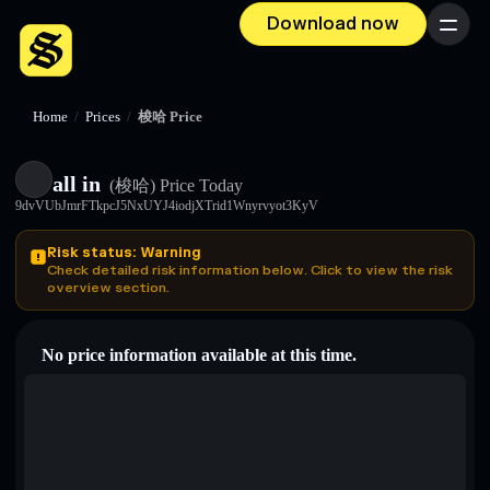
Download now
Menu
Home
/
Prices
/
梭哈 Price
all in
(梭哈)
Price Today
9dvVUbJmrFTkpcJ5NxUYJ4iodjXTrid1Wnyrvyot3KyV
Risk status: Warning
Check detailed risk information below. Click to view the risk
overview section.
No price information available at this time.