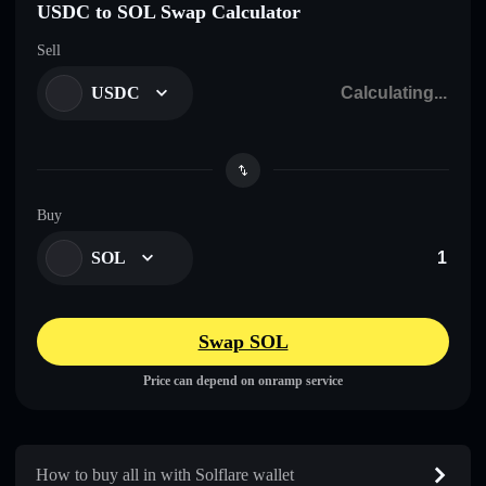
USDC to SOL Swap Calculator
Sell
USDC
Buy
SOL
Swap SOL
Price can depend on onramp service
How to buy all in with Solflare wallet