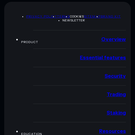
PRIVACY POLICY
TERMS
COOKIES
SITEMAP
BRAND KIT
NEWSLETTER
Overview
PRODUCT
Essential features
Security
Trading
Staking
Resources
EDUCATION