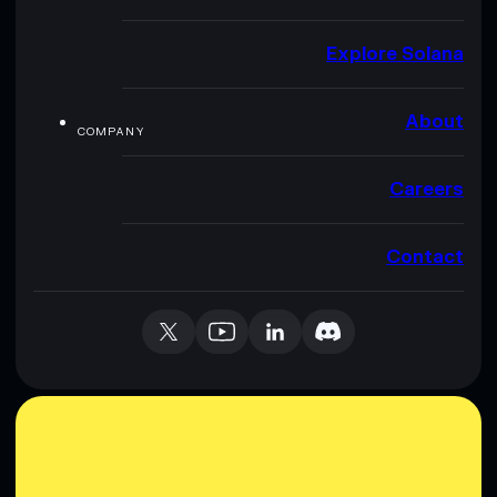
Explore Solana
About
COMPANY
Careers
Contact