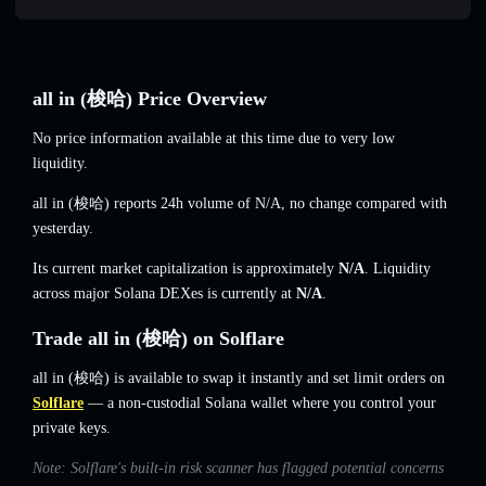
all in (梭哈) Price Overview
No price information available at this time due to very low
liquidity.
all in (梭哈) reports 24h volume of
N/A
,
no change
compared with
yesterday.
Its current market capitalization is approximately
N/A
. Liquidity
across major Solana DEXes is currently at
N/A
.
Trade all in (梭哈) on Solflare
all in (梭哈) is available to swap it instantly and set limit orders on
Solflare
— a non-custodial Solana wallet where you control your
private keys.
Note: Solflare's built-in risk scanner has flagged potential concerns