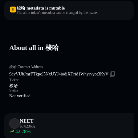
梭哈 metadata is mutable
The all in token's metadata can be changed by the owner.
About all in 梭哈
梭哈 Contract Address
9dvVUbJmrFTkpcJ5NxUYJ4iodjXTrid1Wnyrvyot3KyV
Ticker
梭哈
Status
Not verified
NEET
$
0.023602
42.78
%