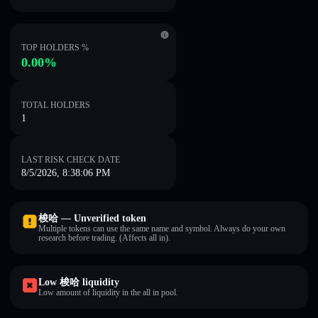
TOP HOLDERS %
0.00%
TOTAL HOLDERS
1
LAST RISK CHECK DATE
8/5/2026, 8:38:06 PM
梭哈 — Unverified token
Multiple tokens can use the same name and symbol. Always do your own
research before trading. (Affects all in).
Low 梭哈 liquidity
Low amount of liquidity in the all in pool.