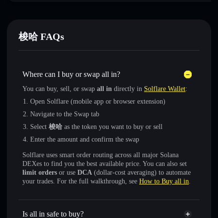
梭哈 FAQs
Where can I buy or swap all in?
You can buy, sell, or swap
all in
directly in
Solflare Wallet
:
Open Solflare (mobile app or browser extension)
Navigate to the Swap tab
Select
梭哈
as the token you want to buy or sell
Enter the amount and confirm the swap
Solflare uses smart order routing across all major Solana
DEXes to find you the best available price. You can also set
limit orders
or use
DCA
(dollar-cost averaging) to automate
your trades. For the full walkthrough, see
How to Buy all in
.
Is all in safe to buy?