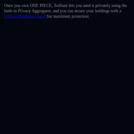
English
Once you own ONE PIECE, Solflare lets you send it privately using the
built-in Privacy Aggregator, and you can secure your holdings with a
Deutsch
Solflare hardware wallet
for maximum protection.
Italiano
Português
Español