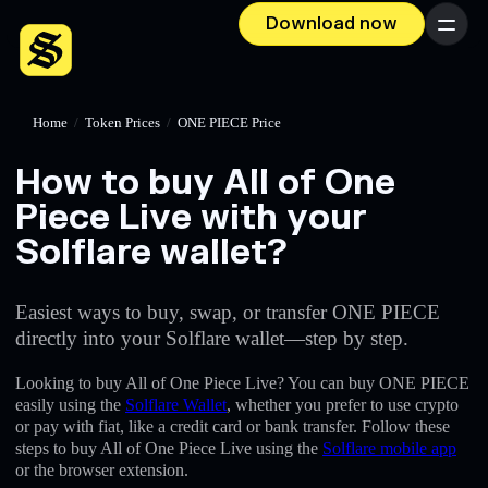
Download now
Menu
Home
/
Token Prices
/
ONE PIECE Price
How to buy All of One
Piece Live with your
Solflare wallet?
Easiest ways to buy, swap, or transfer ONE PIECE
directly into your Solflare wallet—step by step.
Looking to buy All of One Piece Live? You can buy ONE PIECE
easily using the
Solflare Wallet
, whether you prefer to use crypto
or pay with fiat, like a credit card or bank transfer. Follow these
steps to buy All of One Piece Live using the
Solflare mobile app
or the browser extension.