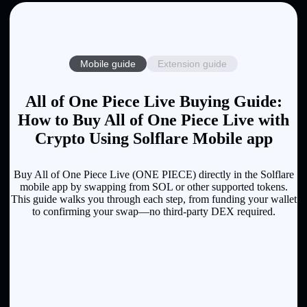
Mobile guide
Extension guide
All of One Piece Live Buying Guide:
How to Buy All of One Piece Live with
Crypto Using Solflare Mobile app
Buy All of One Piece Live (ONE PIECE) directly in the Solflare
mobile app by swapping from SOL or other supported tokens.
This guide walks you through each step, from funding your wallet
to confirming your swap—no third-party DEX required.